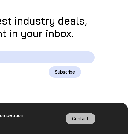
est industry deals,
t in your inbox.
Subscribe
Competition
Contact