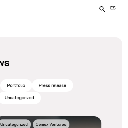
ES
ws
Portfolio
Press release
Uncategorized
Uncategorized
Cemex Ventures