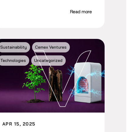
Read more
Sustainability
Cemex Ventures
Technologies
Uncategorized
APR 15, 2025