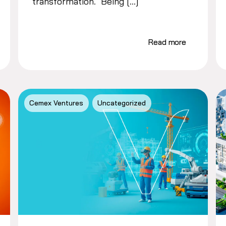
transformation. Being […]
Read more
Cemex Ventures
Uncategorized