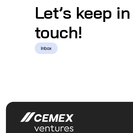
Let’s keep in
touch!
Inbox