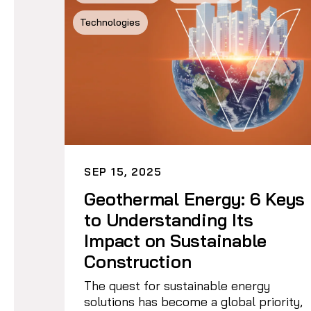
Technologies
SEP 15, 2025
Geothermal Energy: 6 Keys
to Understanding Its
Impact on Sustainable
Construction
The quest for sustainable energy
solutions has become a global priority,