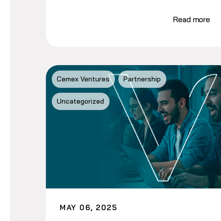
Read more
Cemex Ventures
Partnership
Uncategorized
MAY 06, 2025