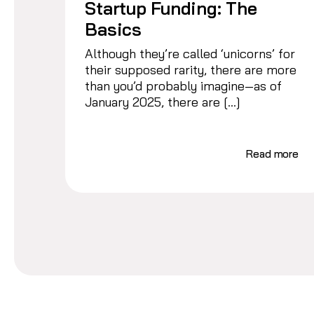
Startup Funding: The
Basics
Although they’re called ‘unicorns’ for
their supposed rarity, there are more
than you’d probably imagine—as of
January 2025, there are […]
Read more