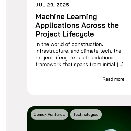
JUL 29, 2025
Machine Learning
Applications Across the
Project Lifecycle
In the world of construction,
infrastructure, and climate tech, the
project lifecycle is a foundational
framework that spans from initial […]
Read more
Cemex Ventures
Technologies