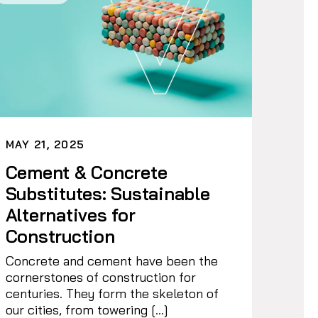
MAY 21, 2025
Cement & Concrete
Substitutes: Sustainable
Alternatives for
Construction
Concrete and cement have been the
cornerstones of construction for
centuries. They form the skeleton of
our cities, from towering […]