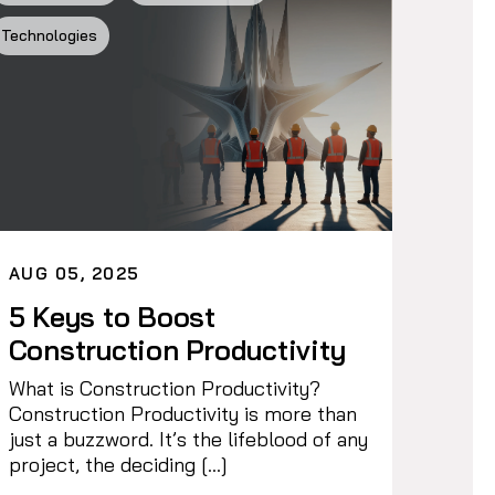
Technologies
AUG 05, 2025
5 Keys to Boost
Construction Productivity
What is Construction Productivity?
Construction Productivity is more than
just a buzzword. It’s the lifeblood of any
project, the deciding […]