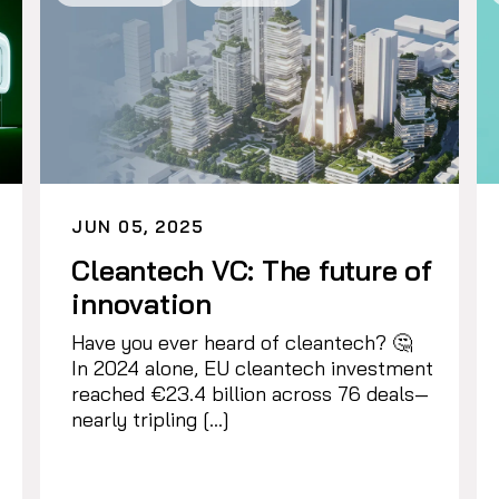
JUN 05, 2025
Cleantech VC: The future of
innovation
Have you ever heard of cleantech? 🤔
In 2024 alone, EU cleantech investment
reached €23.4 billion across 76 deals—
nearly tripling […]