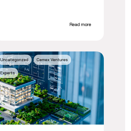
Read more
Uncategorized
Cemex Ventures
Experts