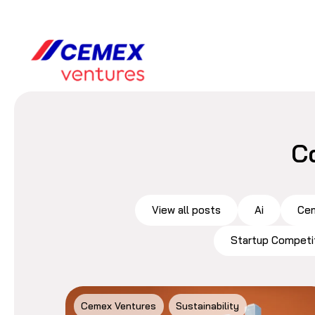
C
View all posts
Ai
Cem
Startup Competi
Cemex Ventures
Sustainability