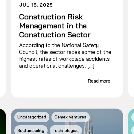
JUL 18, 2025
Construction Risk
Management in the
Construction Sector
According to the National Safety
Council, the sector faces some of the
highest rates of workplace accidents
and operational challenges. […]
Read more
Uncategorized
Cemex Ventures
Sustainability
Technologies