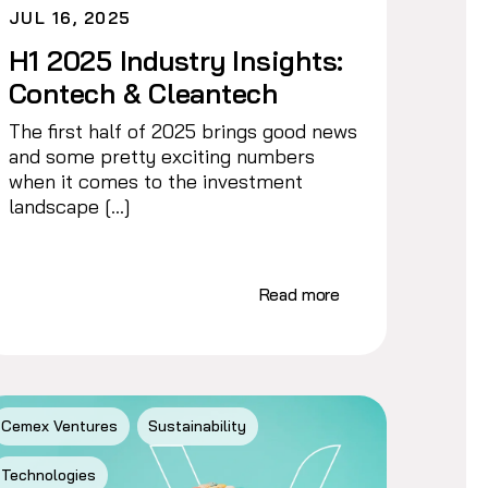
JUL 16, 2025
H1 2025 Industry Insights:
Contech & Cleantech
The first half of 2025 brings good news
and some pretty exciting numbers
when it comes to the investment
landscape […]
Read more
Cemex Ventures
Sustainability
Technologies