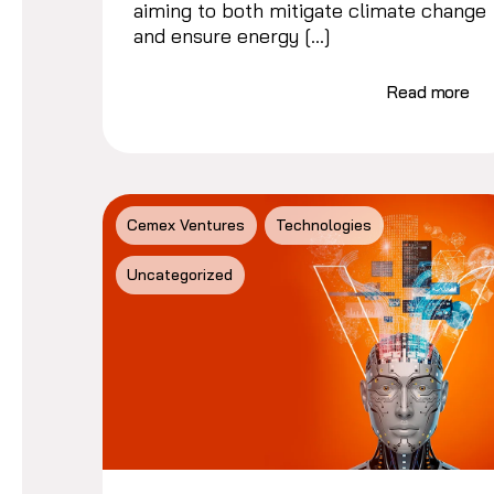
aiming to both mitigate climate change
and ensure energy […]
Read more
Cemex Ventures
Technologies
Uncategorized