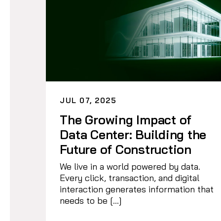
JUL 07, 2025
The Growing Impact of
Data Center: Building the
Future of Construction
We live in a world powered by data.
Every click, transaction, and digital
interaction generates information that
needs to be […]