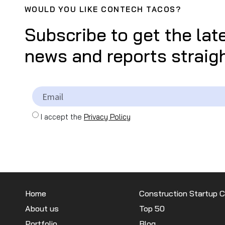
WOULD YOU LIKE CONTECH TACOS?
Subscribe to get the lat
news and reports straigh
I accept the
Privacy Policy
Home
Construction Startup 
About us
Top 50
Portfolio
Blog