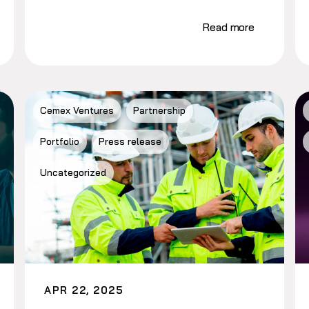
Read more
Cemex Ventures
Partnership
Portfolio
Press release
Uncategorized
APR 22, 2025