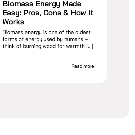
Biomass Energy Made
Easy: Pros, Cons & How It
Works
Biomass energy is one of the oldest
forms of energy used by humans –
think of burning wood for warmth […]
Read more