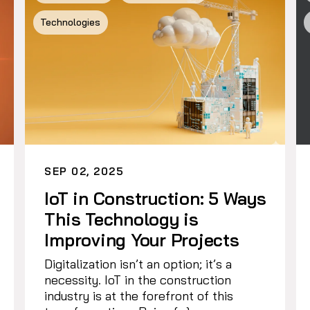
Technologies
SEP 02, 2025
IoT in Construction: 5 Ways
This Technology is
Improving Your Projects
Digitalization isn’t an option; it’s a
necessity. IoT in the construction
industry is at the forefront of this