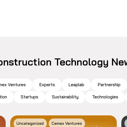
onstruction Technology Ne
ex Ventures
Experts
Leaplab
Partnership
tion
Startups
Sustainability
Technologies
Uncategorized
Cemex Ventures