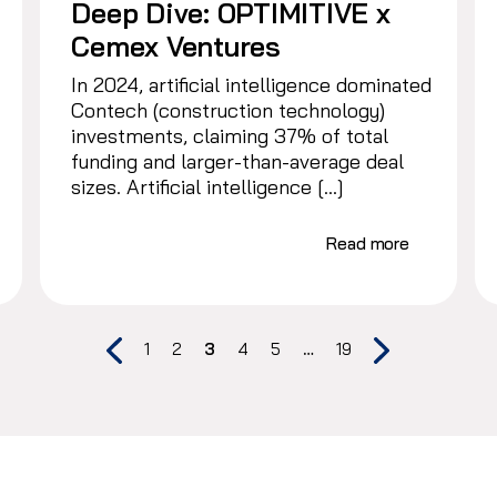
Deep Dive: OPTIMITIVE x
Cemex Ventures
In 2024, artificial intelligence dominated
Contech (construction technology)
investments, claiming 37% of total
funding and larger-than-average deal
sizes. Artificial intelligence […]
Read more
1
2
3
4
5
…
19