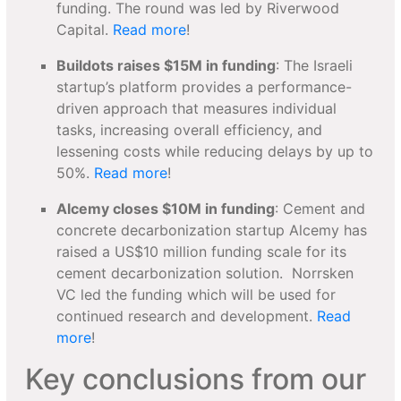
funding. The round was led by Riverwood
Capital.
Read more
!
Buildots raises $15M in funding
: The Israeli
startup’s platform provides a performance-
driven approach that measures individual
tasks, increasing overall efficiency, and
lessening costs while reducing delays by up to
50%.
Read more
!
Alcemy closes $10M in funding
: Cement and
concrete decarbonization startup Alcemy has
raised a US$10 million funding scale for its
cement decarbonization solution. Norrsken
VC led the funding which will be used for
continued research and development.
Read
more
!
Key conclusions from our