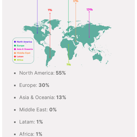
North America:
55%
Europe:
30%
Asia & Oceania:
13%
Middle East:
0%
Latam:
1%
Africa:
1%