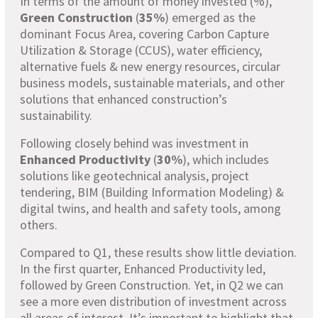
In terms of the amount of money invested (%),
Green Construction
(
35%
) emerged as the
dominant Focus Area, covering Carbon Capture
Utilization & Storage (CCUS), water efficiency,
alternative fuels & new energy resources, circular
business models, sustainable materials, and other
solutions that enhanced construction’s
sustainability.
Following closely behind was investment in
Enhanced Productivity
(
30%
), which includes
solutions like geotechnical analysis, project
tendering, BIM (Building Information Modeling) &
digital twins, and health and safety tools, among
others.
Compared to Q1, these results show little deviation.
In the first quarter, Enhanced Productivity led,
followed by Green Construction. Yet, in Q2 we can
see a more even distribution of investment across
all areas of interest. It’s important to highlight that