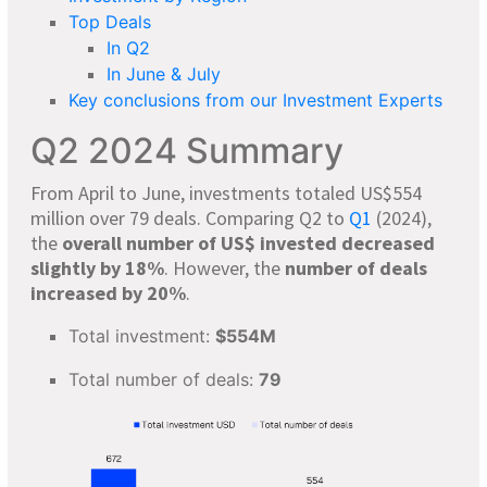
Top Deals
In Q2
In June & July
Key conclusions from our Investment Experts
Q2 2024 Summary
From April to June, investments totaled US$554
million over 79 deals. Comparing Q2 to
Q1
(2024),
the
overall number of US$ invested decreased
slightly by 18%
. However, the
number of deals
increased by 20%
.
Total investment:
$554M
Total number of deals:
79