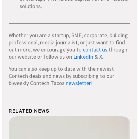
solutions.
Whether you are a startup, SME, corporate, building
professional, media journalist, or just want to find
out more, we encourage you to
contact
us
through
our website or follow us on
LinkedIn
&
X
.
You can also keep up to date with the newest
Contech deals and news by subscribing to our
biweekly Contech Tacos
newsletter
!
RELATED NEWS