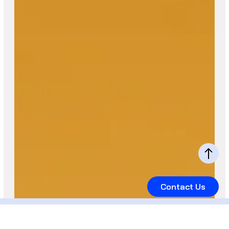
Contact Us