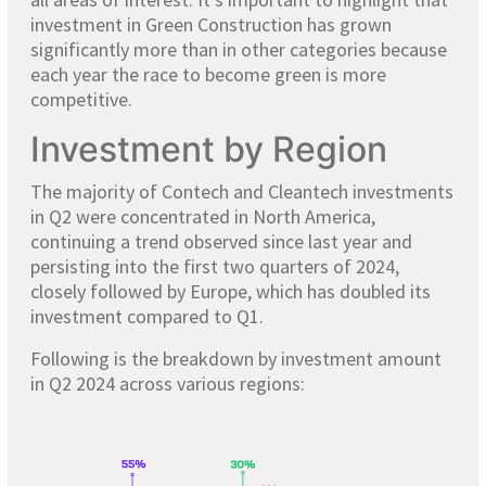
investment in Green Construction has grown
significantly more than in other categories because
each year the race to become green is more
competitive.
Investment by Region
The majority of Contech and Cleantech investments
in Q2 were concentrated in North America,
continuing a trend observed since last year and
persisting into the first two quarters of 2024,
closely followed by Europe, which has doubled its
investment compared to Q1.
Following is the breakdown by investment amount
in Q2 2024 across various regions: