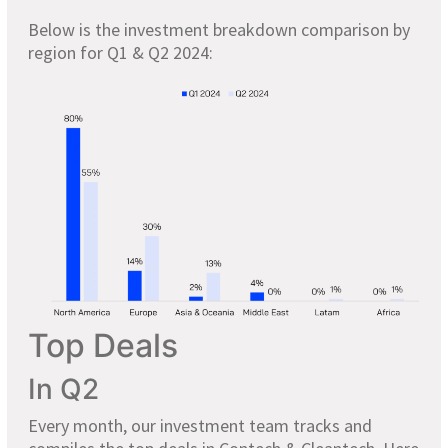
Below is the investment breakdown comparison by
region for Q1 & Q2 2024:
Top Deals
In Q2
Every month, our investment team tracks and