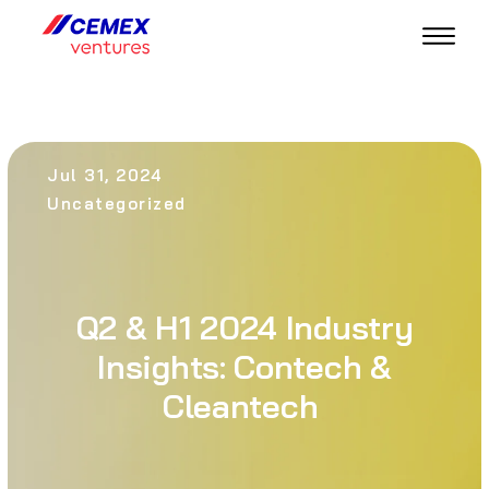
Jul 31, 2024
Uncategorized
Q2 & H1 2024 Industry
Insights: Contech &
Cleantech