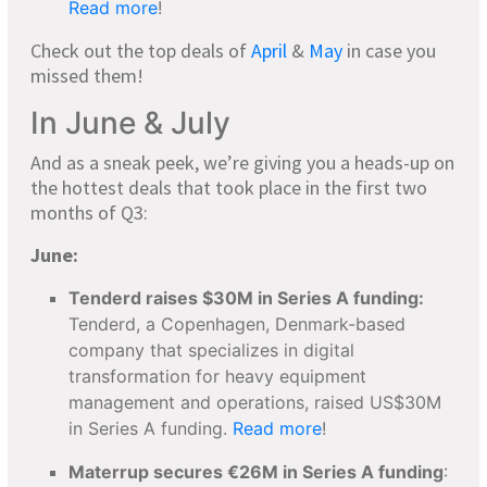
Read more
!
Check out the top deals of
April
&
May
in case you
missed them!
In June & July
And as a sneak peek, we’re giving you a heads-up on
the hottest deals that took place in the first two
months of Q3:
June:
Tenderd raises $30M in Series A funding:
Tenderd, a Copenhagen, Denmark-based
company that specializes in digital
transformation for heavy equipment
management and operations, raised US$30M
in Series A funding.
Read more
!
Materrup secures €26M in Series A funding
: