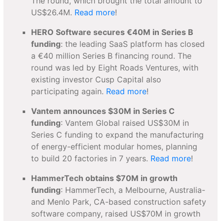
The round, which brought the total amount to
US$26.4M.
Read more
!
HERO Software secures €40M in Series B
funding
: the leading SaaS platform has closed
a €40 million Series B financing round. The
round was led by Eight Roads Ventures, with
existing investor Cusp Capital also
participating again.
Read more
!
Vantem announces $30M in Series C
funding
: Vantem Global raised US$30M in
Series C funding to expand the manufacturing
of energy-efficient modular homes, planning
to build 20 factories in 7 years.
Read more
!
HammerTech obtains $70M in growth
funding
: HammerTech, a Melbourne, Australia-
and Menlo Park, CA-based construction safety
software company, raised US$70M in growth