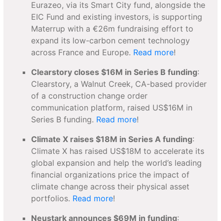
Eurazeo, via its Smart City fund, alongside the
EIC Fund and existing investors, is supporting
Materrup with a €26m fundraising effort to
expand its low-carbon cement technology
across France and Europe.
Read more
!
Clearstory closes $16M in Series B funding
:
Clearstory, a Walnut Creek, CA-based provider
of a construction change order
communication platform, raised US$16M in
Series B funding.
Read more
!
Climate X raises $18M in Series A funding
:
Climate X has raised US$18M to accelerate its
global expansion and help the world’s leading
financial organizations price the impact of
climate change across their physical asset
portfolios.
Read more
!
Neustark announces $69M in funding
: