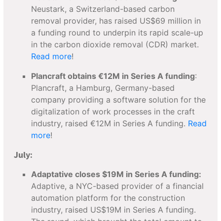
Neustark, a Switzerland-based carbon
removal provider, has raised US$69 million in
a funding round to underpin its rapid scale-up
in the carbon dioxide removal (CDR) market.
Read more
!
Plancraft obtains €12M in Series A funding
:
Plancraft, a Hamburg, Germany-based
company providing a software solution for the
digitalization of work processes in the craft
industry, raised €12M in Series A funding.
Read
more
!
July:
Adaptative closes $19M in Series A funding:
Adaptive, a NYC-based provider of a financial
automation platform for the construction
industry, raised US$19M in Series A funding.