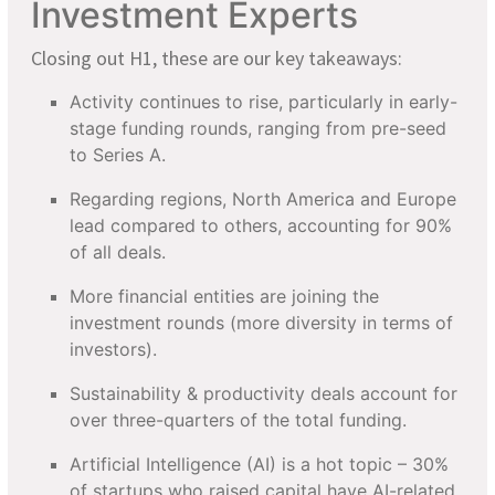
Investment Experts
Closing out H1, these are our key takeaways:
Activity continues to rise, particularly in early-
stage funding rounds, ranging from pre-seed
to Series A.
Regarding regions, North America and Europe
lead compared to others, accounting for 90%
of all deals.
More financial entities are joining the
investment rounds (more diversity in terms of
investors).
Sustainability & productivity deals account for
over three-quarters of the total funding.
Artificial Intelligence (AI) is a hot topic – 30%
of startups who raised capital have AI-related