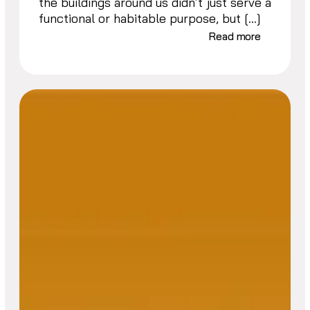
the buildings around us didn’t just serve a
functional or habitable purpose, but […]
Read more