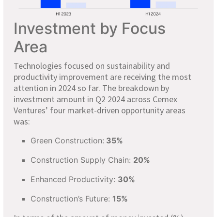
Investment by Focus
Area
Technologies focused on sustainability and
productivity improvement are receiving the most
attention in 2024 so far. The breakdown by
investment amount in Q2 2024 across Cemex
Ventures’ four market-driven opportunity areas
was:
Green Construction:
35%
Construction Supply Chain:
20%
Enhanced Productivity:
30%
Construction’s Future:
15%