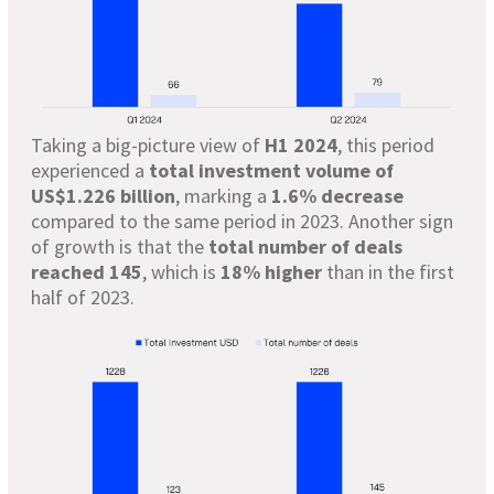
Taking a big-picture view of
H1 2024
, this period
experienced a
total investment volume of
US$1.226 billion
, marking a
1.6% decrease
compared to the same period in 2023. Another sign
of growth is that the
total number of deals
reached 145
, which is
18% higher
than in the first
half of 2023.