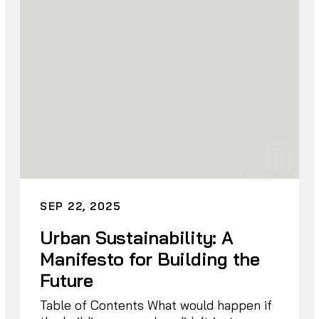
SEP 22, 2025
Urban Sustainability: A
Manifesto for Building the
Future
Table of Contents What would happen if