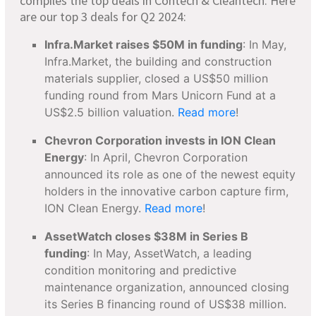
compiles the top deals in Contech & Cleantech. Here
are our top 3 deals for Q2 2024:
Infra.Market raises $50M in funding
: In May,
Infra.Market, the building and construction
materials supplier, closed a US$50 million
funding round from Mars Unicorn Fund at a
US$2.5 billion valuation.
Read more
!
Chevron Corporation invests in ION Clean
Energy
: In April, Chevron Corporation
announced its role as one of the newest equity
holders in the innovative carbon capture firm,
ION Clean Energy.
Read more
!
AssetWatch closes $38M in Series B
funding
: In May, AssetWatch, a leading
condition monitoring and predictive
maintenance organization, announced closing
its Series B financing round of US$38 million.