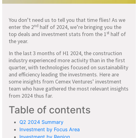
You don’t need us to tell you that time flies! As we
nd
enter the 2
half of 2024, we’re bringing you the
st
top deals and investment stats from the 1
half of
the year.
In the last 3 months of H1 2024, the construction
industry experienced more activity than in the first
quarter, with technologies focused on sustainability
and efficiency leading the investments. Here are
some insights from Cemex Ventures’ investment
team who have gathered the most relevant insights
from 2024 thus far.
Table of contents
Q2 2024 Summary
Investment by Focus Area
Investment by Region