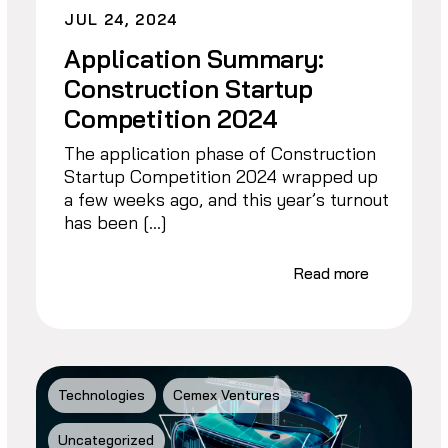
JUL 24, 2024
Application Summary:
Construction Startup
Competition 2024
The application phase of Construction
Startup Competition 2024 wrapped up
a few weeks ago, and this year’s turnout
has been […]
Read more
Technologies
Cemex Ventures
Uncategorized