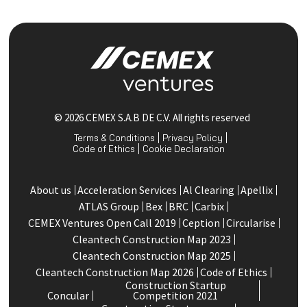
© 2026 CEMEX S.A.B DE C.V. All rights reserved
Terms & Conditions
Privacy Policy
Code of Ethics
Cookie Declaration
About us
Acceleration Services
Al Clearing
Apellix
ATLAS Group
Bex
BRC
Carbix
CEMEX Ventures Open Call 2019
Ception
Circularise
Cleantech Construction Map 2023
Cleantech Construction Map 2025
Cleantech Construction Map 2026
Code of Ethics
Construction Startup
Concular
Competition 2021