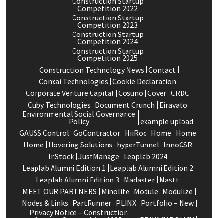
Construction Startup
Competition 2022
Construction Startup
Competition 2023
Construction Startup
Competition 2024
Construction Startup
Competition 2025
Construction Technology News
Contact
Conxai Technologies
Cookie Declaration
Corporate Venture Capital
Cosuno
Cover
CRDC
Cuby Technologies
Document Crunch
Eiravato
Environmental Social Governance
Policy
example upload
GAUSS Control
GoContractor
HiiRoc
Home
Home
Home
Hovering Solutions
hyperTunnel
InnoCSR
InStock
JustManage
Leaplab 2024
Leaplab Alumni Edition 1
Leaplab Alumni Edition 2
Leaplab Alumni Edition 3
Madaster
Mastt
MEET OUR PARTNERS
Minolite
Module
Modulize
Nodes & Links
PartRunner
PLINX
Portfolio – New
Privacy Notice – Construction