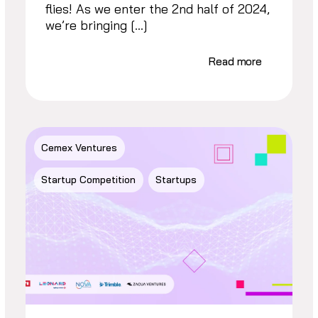
flies! As we enter the 2nd half of 2024,
we’re bringing […]
Read more
Cemex Ventures
Startup Competition
Startups