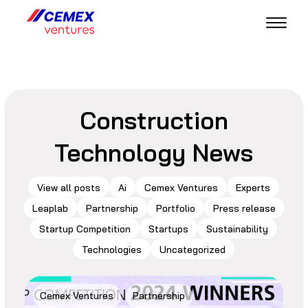
Construction
Technology News
View all posts
Ai
Cemex Ventures
Experts
Leaplab
Partnership
Portfolio
Press release
Startup Competition
Startups
Sustainability
Technologies
Uncategorized
Cemex Ventures
Partnership