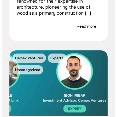
renowned for their expertise in
architecture, pioneering the use of
wood as a primary construction […]
Read more
Cemex Ventures
Experts
Uncategorized