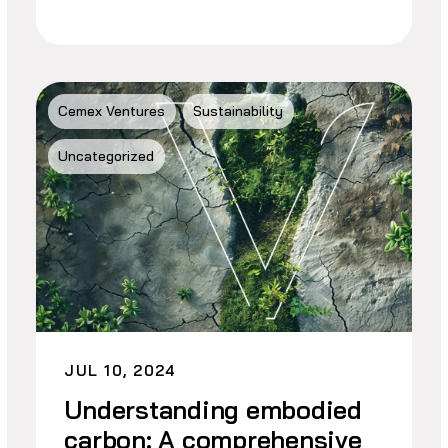
Cemex Ventures
Sustainability
Uncategorized
JUL 10, 2024
Understanding embodied
carbon: A comprehensive