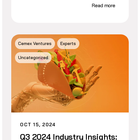
Read more
Cemex Ventures
Experts
Uncategorized
OCT 15, 2024
Q3 2024 Industry Insights: