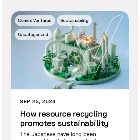
Cemex Ventures
Sustainability
Uncategorized
SEP 25, 2024
How resource recycling
promotes sustainability
The Japanese have long been