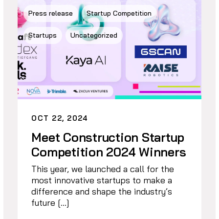
Press release
Startup Competition
Startups
Uncategorized
OCT 22, 2024
Meet Construction Startup
Competition 2024 Winners
This year, we launched a call for the
most innovative startups to make a
difference and shape the industry’s
future […]