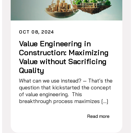
OCT 08, 2024
Value Engineering in
Construction: Maximizing
Value without Sacrificing
Quality
What can we use instead? — That’s the
question that kickstarted the concept
of value engineering. This
breakthrough process maximizes […]
Read more