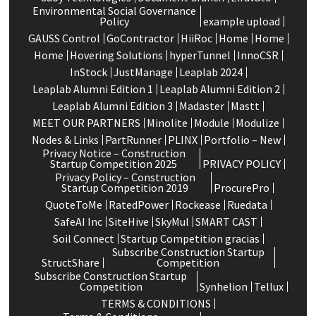
Environmental Social Governance
Policy
example upload
GAUSS Control
GoContractor
HiiRoc
Home
Home
Home
Hovering Solutions
hyperTunnel
InnoCSR
InStock
JustManage
Leaplab 2024
Leaplab Alumni Edition 1
Leaplab Alumni Edition 2
Leaplab Alumni Edition 3
Madaster
Mastt
MEET OUR PARTNERS
Minolite
Module
Modulize
Nodes & Links
PartRunner
PLINX
Portfolio – New
Privacy Notice – Construction
Startup Competition 2025
PRIVACY POLICY
Privacy Policy – Construction
Startup Competition 2019
ProcurePro
QuoteToMe
RatedPower
Rockease
Ruedata
SafeAI Inc
SiteHive
SkyMul
SMART CAST
Soil Connect
Startup Competition gracias
Subscribe Construction Startup
StructShare
Competition
Subscribe Construction Startup
Competition
Synhelion
Tellux
TERMS & CONDITIONS