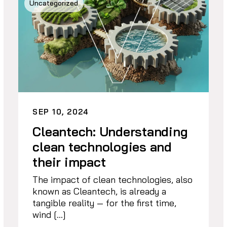
Uncategorized
SEP 10, 2024
Cleantech: Understanding
clean technologies and
their impact
The impact of clean technologies, also
known as Cleantech, is already a
tangible reality — for the first time,
wind […]