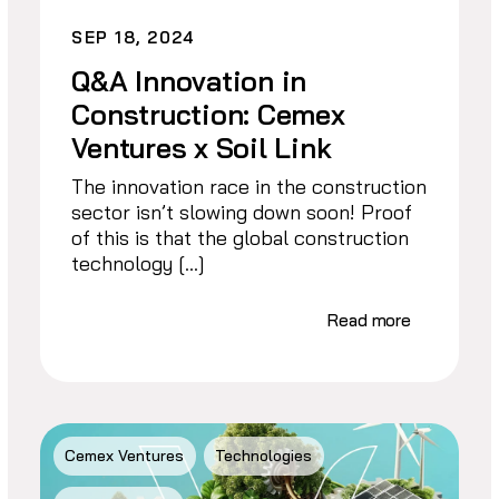
SEP 18, 2024
Q&A Innovation in
Construction: Cemex
Ventures x Soil Link
The innovation race in the construction
sector isn’t slowing down soon! Proof
of this is that the global construction
technology […]
Read more
Cemex Ventures
Technologies