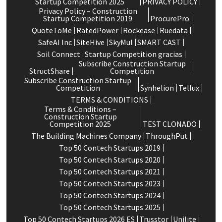
Startup Competition 2025
PRIVACY POLICY
Privacy Policy – Construction
Startup Competition 2019
ProcurePro
QuoteToMe
RatedPower
Rockease
Ruedata
SafeAI Inc
SiteHive
SkyMul
SMART CAST
Soil Connect
Startup Competition gracias
Subscribe Construction Startup
StructShare
Competition
Subscribe Construction Startup
Competition
Synhelion
Tellux
TERMS & CONDITIONS
Terms & Conditions –
Construction Startup
Competition 2025
TEST CLONADO
The Building Machines Company
ThroughPut
Top 50 Contech Startups 2019
Top 50 Contech Startups 2020
Top 50 Contech Startups 2021
Top 50 Contech Startups 2023
Top 50 Contech Startups 2024
Top 50 Contech Startups 2025
Top 50 Contech Startups 2026 ES
Trusstor
Unilite