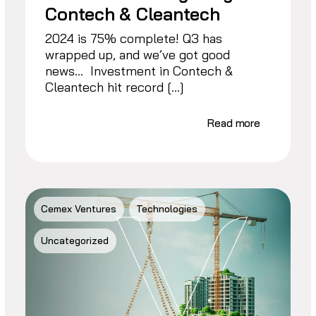
Contech & Cleantech
2024 is 75% complete! Q3 has
wrapped up, and we’ve got good
news… Investment in Contech &
Cleantech hit record […]
Read more
Cemex Ventures
Technologies
Uncategorized