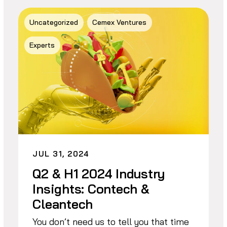
Uncategorized
Cemex Ventures
Experts
JUL 31, 2024
Q2 & H1 2024 Industry
Insights: Contech &
Cleantech
You don’t need us to tell you that time