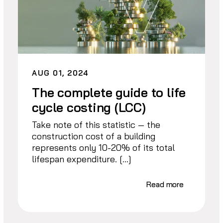
AUG 01, 2024
The complete guide to life
cycle costing (LCC)
Take note of this statistic — the
construction cost of a building
represents only 10-20% of its total
lifespan expenditure. […]
Read more