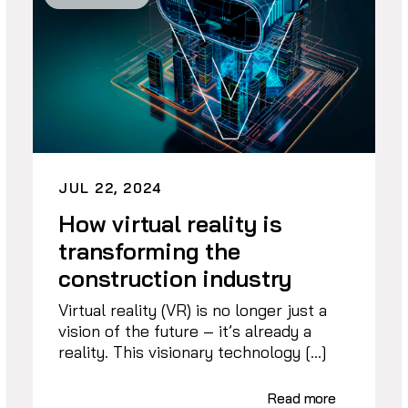
JUL 22, 2024
How virtual reality is
transforming the
construction industry
Virtual reality (VR) is no longer just a
vision of the future – it’s already a
reality. This visionary technology […]
Read more