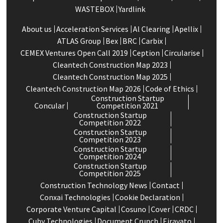
WASTEBOX
Yardlink
About us
Acceleration Services
Al Clearing
Apellix
ATLAS Group
Bex
BRC
Carbix
CEMEX Ventures Open Call 2019
Ception
Circularise
Cleantech Construction Map 2023
Cleantech Construction Map 2025
Cleantech Construction Map 2026
Code of Ethics
Construction Startup
Concular
Competition 2021
Construction Startup
Competition 2022
Construction Startup
Competition 2023
Construction Startup
Competition 2024
Construction Startup
Competition 2025
Construction Technology News
Contact
Conxai Technologies
Cookie Declaration
Corporate Venture Capital
Cosuno
Cover
CRDC
Cuby Technologies
Document Crunch
Eiravato