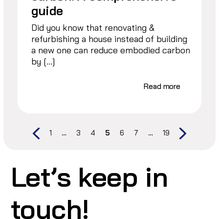
guide
Did you know that renovating &
refurbishing a house instead of building
a new one can reduce embodied carbon
by […]
Read more
1
…
3
4
5
6
7
…
19
Let’s keep in
touch!