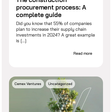
procurement process: A
complete guide
Did you know that 55% of companies
plan to increase their supply chain
investments in 2024? A great example
is […]
Read more
Cemex Ventures
Uncategorized