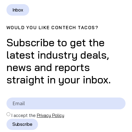
Inbox
WOULD YOU LIKE CONTECH TACOS?
Subscribe to get the
latest industry deals,
news and reports
straight in your inbox.
I accept the
Privacy Policy
Subscribe