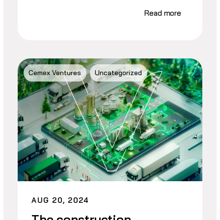
Read more
Cemex Ventures
Uncategorized
AUG 20, 2024
The construction