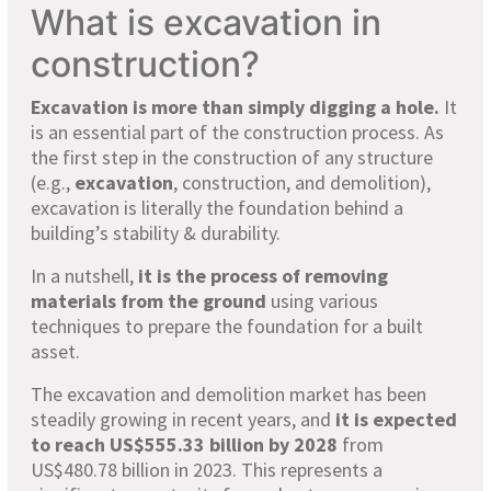
What is excavation in
construction?
Excavation is more than simply digging a hole.
It
is an essential part of the construction process. As
the first step in the construction of any structure
(e.g.,
excavation
, construction, and demolition),
excavation is literally the foundation behind a
building’s stability & durability.
In a nutshell,
it is the process of removing
materials from the ground
using various
techniques to prepare the foundation for a built
asset.
The excavation and demolition market has been
steadily growing in recent years, and
it is expected
to reach US$555.33 billion by 2028
from
US$480.78 billion in 2023. This represents a