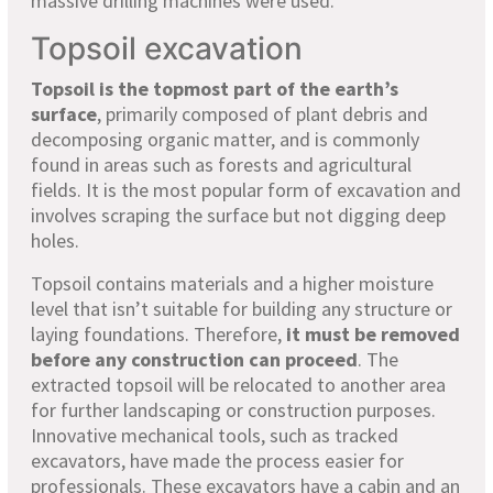
massive drilling machines were used.
Topsoil excavation
Topsoil is the topmost part of the earth’s
surface
, primarily composed of plant debris and
decomposing organic matter, and is commonly
found in areas such as forests and agricultural
fields. It is the most popular form of excavation and
involves scraping the surface but not digging deep
holes.
Topsoil contains materials and a higher moisture
level that isn’t suitable for building any structure or
laying foundations. Therefore,
it must be removed
before any construction can proceed
. The
extracted topsoil will be relocated to another area
for further landscaping or construction purposes.
Innovative mechanical tools, such as tracked
excavators, have made the process easier for
professionals. These excavators have a cabin and an