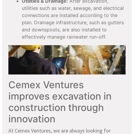
Utilities & Drainage:
After excavation,
utilities such as water, sewage, and electrical
connections are installed according to the
plan. Drainage infrastructure, such as gutters
and downspouts, are also installed to
effectively manage rainwater run-off.
Cemex Ventures
improves excavation in
construction through
innovation
At Cemex Ventures, we are always looking for