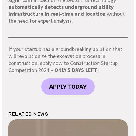
automatically detects underground utility
infrastructure in real-time and location
without
the need for expert analysis.
If your startup has a groundbreaking solution that
will revolutionize the excavation process in
construction, apply now to Construction Startup
Competition 2024 –
ONLY 5 DAYS LEFT
!
APPLY TODAY
RELATED NEWS