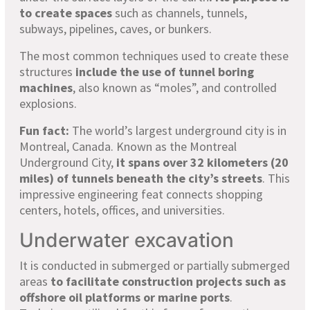
to create spaces
such as channels, tunnels,
subways, pipelines, caves, or bunkers.
The most common techniques used to create these
structures
include the use of tunnel boring
machines
, also known as “moles”, and controlled
explosions.
Fun fact:
The world’s largest underground city is in
Montreal, Canada. Known as the Montreal
Underground City,
it spans over 32 kilometers (20
miles) of tunnels beneath the city’s streets
. This
impressive engineering feat connects shopping
centers, hotels, offices, and universities.
Underwater excavation
It is conducted in submerged or partially submerged
areas
to facilitate construction projects such as
offshore oil platforms or marine ports
.