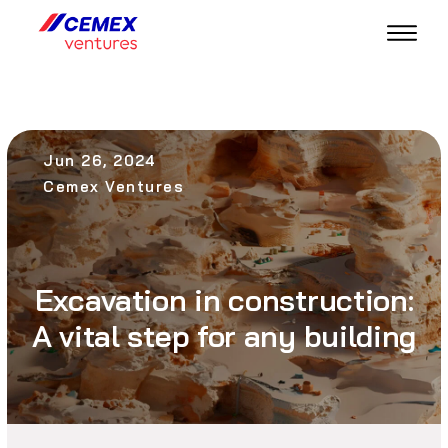
Jun 26, 2024
Cemex Ventures
Excavation in construction:
A vital step for any building