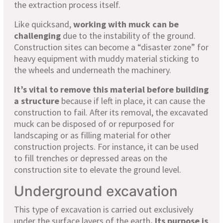
the extraction process itself.
Like quicksand,
working with muck can be
challenging
due to the instability of the ground.
Construction sites can become a “disaster zone” for
heavy equipment with muddy material sticking to
the wheels and underneath the machinery.
It’s vital to remove this material before building
a structure
because if left in place, it can cause the
construction to fail. After its removal, the excavated
muck can be disposed of or repurposed for
landscaping or as filling material for other
construction projects. For instance, it can be used
to fill trenches or depressed areas on the
construction site to elevate the ground level.
Underground excavation
This type of excavation is carried out exclusively
under the surface layers of the earth
. Its purpose is