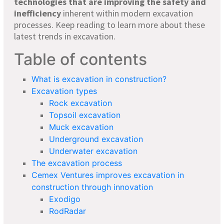
technologies that are improving the safety and
inefficiency
inherent within modern excavation
processes. Keep reading to learn more about these
latest trends in excavation.
Table of contents
What is excavation in construction?
Excavation types
Rock excavation
Topsoil excavation
Muck excavation
Underground excavation
Underwater excavation
The excavation process
Cemex Ventures improves excavation in
construction through innovation
Exodigo
RodRadar