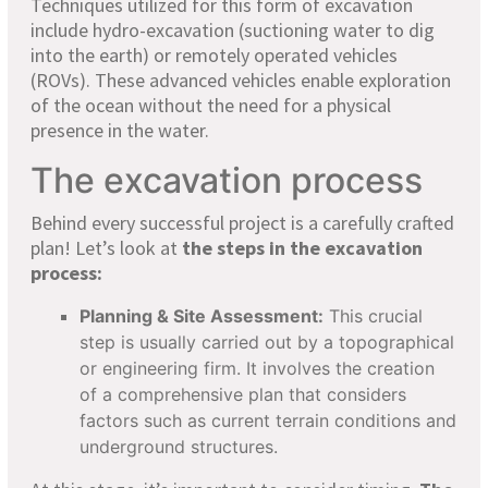
Techniques utilized for this form of excavation
include hydro-excavation (suctioning water to dig
into the earth) or remotely operated vehicles
(ROVs). These advanced vehicles enable exploration
of the ocean without the need for a physical
presence in the water.
The excavation process
Behind every successful project is a carefully crafted
plan! Let’s look at
the steps in the excavation
process:
Planning & Site Assessment:
This crucial
step is usually carried out by a topographical
or engineering firm. It involves the creation
of a comprehensive plan that considers
factors such as current terrain conditions and
underground structures.