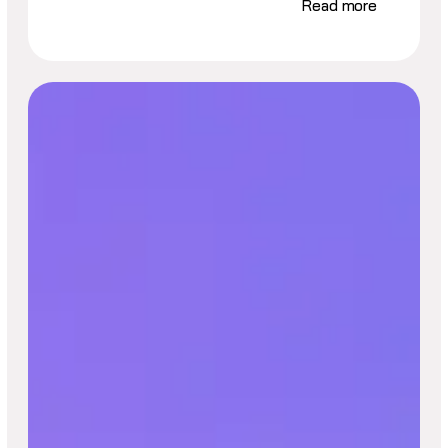
Read more