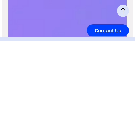
Contact Us