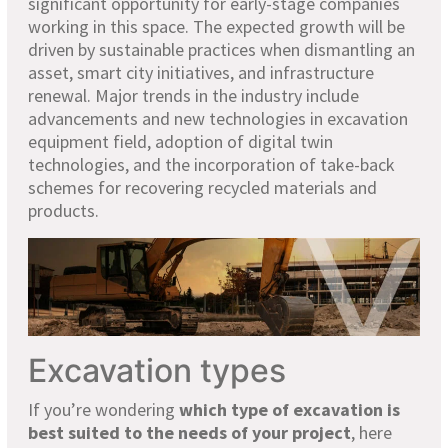
significant opportunity for early-stage companies
working in this space. The expected growth will be
driven by sustainable practices when dismantling an
asset, smart city initiatives, and infrastructure
renewal. Major trends in the industry include
advancements and new technologies in excavation
equipment field, adoption of digital twin
technologies, and the incorporation of take-back
schemes for recovering recycled materials and
products.
Excavation types
If you’re wondering
which type of excavation is
best suited to the needs of your project
, here