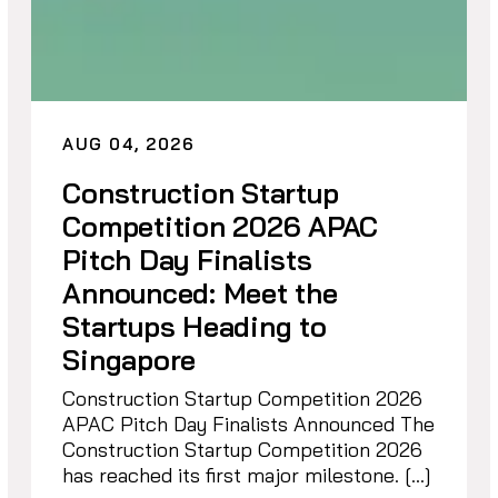
AUG 04, 2026
Construction Startup
Competition 2026 APAC
Pitch Day Finalists
Announced: Meet the
Startups Heading to
Singapore
Construction Startup Competition 2026
APAC Pitch Day Finalists Announced The
Construction Startup Competition 2026
has reached its first major milestone. […]