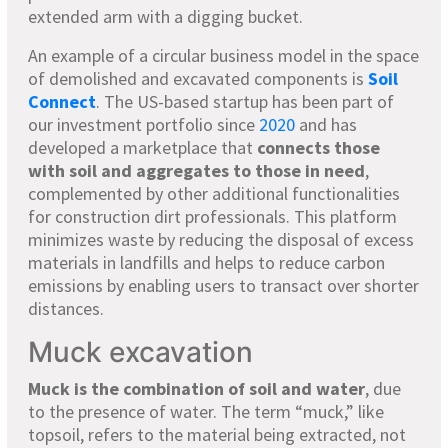
extended arm with a digging bucket.
An example of a circular business model in the space
of demolished and excavated components is
Soil
Connect
. The US-based startup has been part of
our investment portfolio since
2020
and has
developed a marketplace that
connects those
with soil and aggregates to those in need
,
complemented by other additional functionalities
for construction dirt professionals. This platform
minimizes waste by reducing the disposal of excess
materials in landfills and helps to reduce carbon
emissions by enabling users to transact over shorter
distances.
Muck excavation
Muck is the combination of soil and water
, due
to the presence of water. The term “muck,” like
topsoil, refers to the material being extracted, not