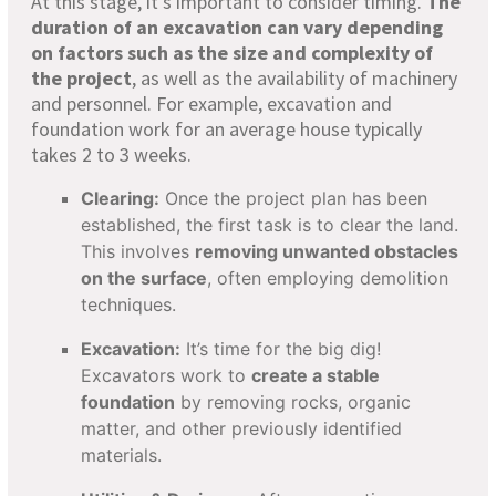
At this stage, it’s important to consider timing.
The
duration of an excavation can vary depending
on factors such as the size and complexity of
the project
, as well as the availability of machinery
and personnel. For example, excavation and
foundation work for an average house typically
takes 2 to 3 weeks.
Clearing:
Once the project plan has been
established, the first task is to clear the land.
This involves
removing unwanted obstacles
on the surface
, often employing demolition
techniques.
Excavation:
It’s time for the big dig!
Excavators work to
create a stable
foundation
by removing rocks, organic
matter, and other previously identified
materials.