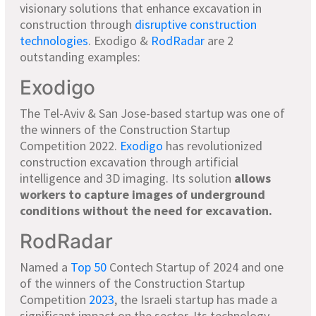
visionary solutions that enhance excavation in
construction through
disruptive construction
technologies
. Exodigo &
RodRadar
are 2
outstanding examples:
Exodigo
The Tel-Aviv & San Jose-based startup was one of
the winners of the Construction Startup
Competition 2022.
Exodigo
has revolutionized
construction excavation through artificial
intelligence and 3D imaging. Its solution
allows
workers to capture images of underground
conditions without the need for excavation.
RodRadar
Named a
Top 50
Contech Startup of 2024 and one
of the winners of the Construction Startup
Competition
2023
, the Israeli startup has made a
significant impact on the sector. Its technology