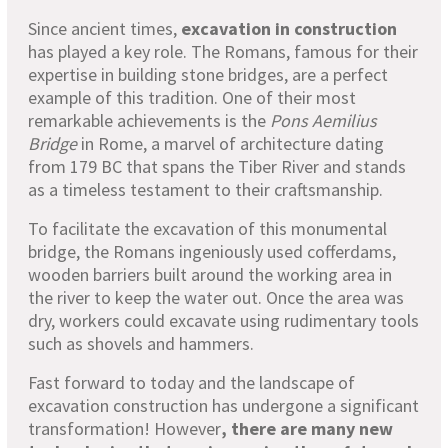
Since ancient times,
excavation in construction
has played a key role. The Romans, famous for their
expertise in building stone bridges, are a perfect
example of this tradition. One of their most
remarkable achievements is the
Pons Aemilius
Bridge
in Rome, a marvel of architecture dating
from 179 BC that spans the Tiber River and stands
as a timeless testament to their craftsmanship.
To facilitate the excavation of this monumental
bridge, the Romans ingeniously used cofferdams,
wooden barriers built around the working area in
the river to keep the water out. Once the area was
dry, workers could excavate using rudimentary tools
such as shovels and hammers.
Fast forward to today and the landscape of
excavation construction has undergone a significant
transformation! However
, there are many new