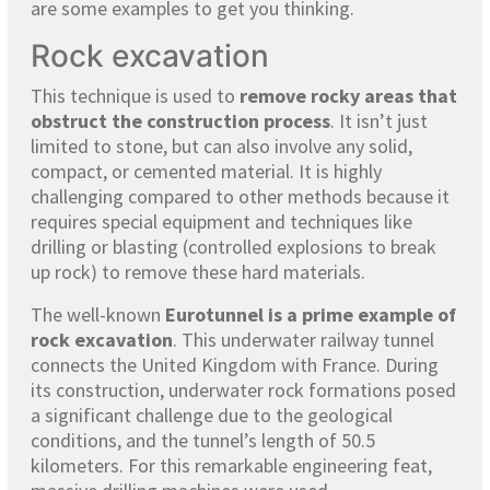
are some examples to get you thinking.
Rock excavation
This technique is used to
remove rocky areas that
obstruct the construction process
. It isn’t just
limited to stone, but can also involve any solid,
compact, or cemented material. It is highly
challenging compared to other methods because it
requires special equipment and techniques like
drilling or blasting (controlled explosions to break
up rock) to remove these hard materials.
The well-known
Eurotunnel is a prime example of
rock excavation
. This underwater railway tunnel
connects the United Kingdom with France. During
its construction, underwater rock formations posed
a significant challenge due to the geological
conditions, and the tunnel’s length of 50.5
kilometers. For this remarkable engineering feat,