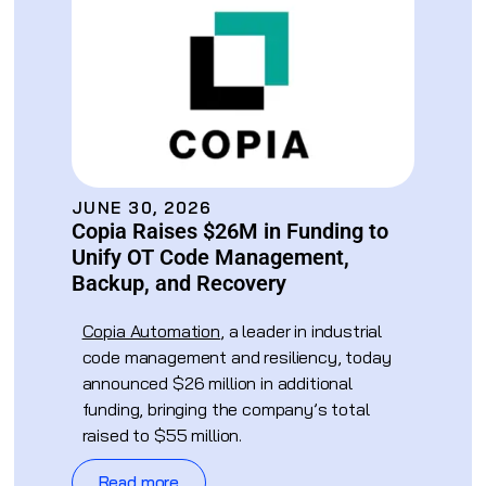
JUNE 30, 2026
Copia Raises $26M in Funding to
Unify OT Code Management,
Backup, and Recovery
Copia Automation
, a leader in industrial
code management and resiliency, today
announced $26 million in additional
funding, bringing the company’s total
raised to $55 million.
Read more