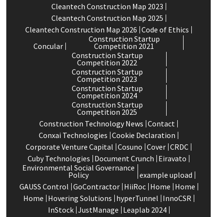
Cleantech Construction Map 2023
Cleantech Construction Map 2025
Cleantech Construction Map 2026
Code of Ethics
Construction Startup
Concular
Competition 2021
Construction Startup
Competition 2022
Construction Startup
Competition 2023
Construction Startup
Competition 2024
Construction Startup
Competition 2025
Construction Technology News
Contact
Conxai Technologies
Cookie Declaration
Corporate Venture Capital
Cosuno
Cover
CRDC
Cuby Technologies
Document Crunch
Eiravato
Environmental Social Governance
Policy
example upload
GAUSS Control
GoContractor
HiiRoc
Home
Home
Home
Hovering Solutions
hyperTunnel
InnoCSR
InStock
JustManage
Leaplab 2024