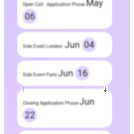
May
Open Call · Application Phase
06
Jun
04
Side Event London
Jun
16
Side Event Paris
Jun
Closing Application Phase
22