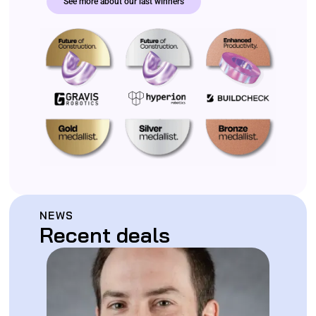
See more about our last winners
NEWS
Recent deals