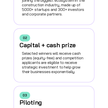
joining the biggest ecosystem in the
construction industry, made up of
5000+ startups and 300+ investors
and corporate partners.
02
Capital + cash prize
Selected winners will receive cash
prizes (equity-free) and competition
applicants are eligible to receive
strategic investment to help grow
their businesses exponentially.
03
Piloting