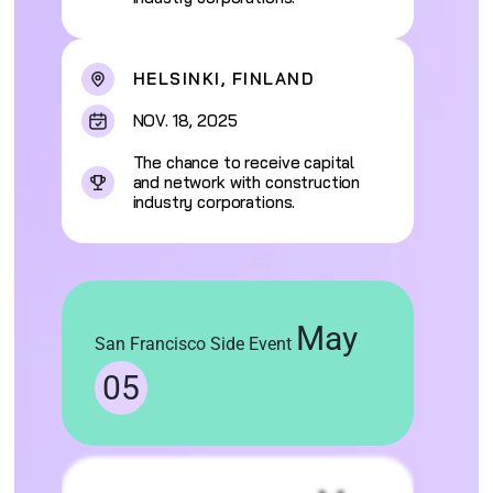
HELSINKI, FINLAND
NOV. 18, 2025
The chance to receive capital
and network with construction
industry corporations.
May
San Francisco Side Event
05