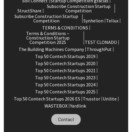
Soil Connect
Startup Competition gracias
Subscribe Construction Startup
StructShare
Competition
Subscribe Construction Startup
Competition
Synhelion
Tellux
TERMS & CONDITIONS
Terms & Conditions –
Construction Startup
Competition 2025
TEST CLONADO
The Building Machines Company
ThroughPut
Top 50 Contech Startups 2019
Top 50 Contech Startups 2020
Top 50 Contech Startups 2021
Top 50 Contech Startups 2023
Top 50 Contech Startups 2024
Top 50 Contech Startups 2025
Top 50 Contech Startups 2026 ES
Trusstor
Unilite
WASTEBOX
Yardlink
Contact