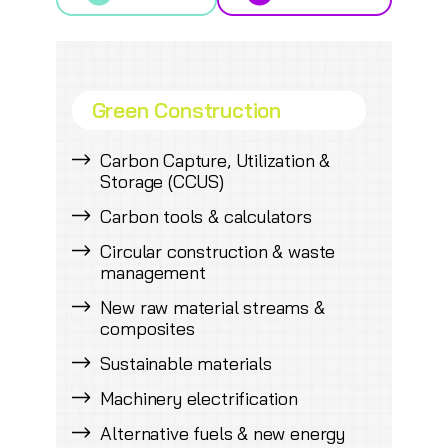
Green Construction
Carbon Capture, Utilization &
Storage (CCUS)
Carbon tools & calculators
Circular construction & waste
management
New raw material streams &
composites
Sustainable materials
Machinery electrification
Alternative fuels & new energy