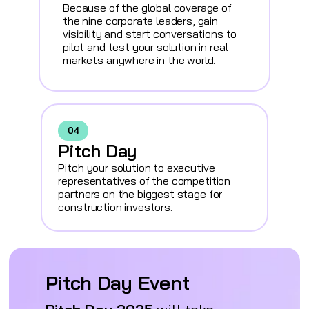
Because of the global coverage of
the nine corporate leaders, gain
visibility and start conversations to
pilot and test your solution in real
markets anywhere in the world.
04
Pitch Day
Pitch your solution to executive
representatives of the competition
partners on the biggest stage for
construction investors.
Pitch Day Event