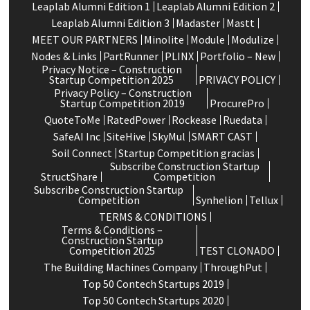
Leaplab Alumni Edition 1
Leaplab Alumni Edition 2
Leaplab Alumni Edition 3
Madaster
Mastt
MEET OUR PARTNERS
Minolite
Module
Modulize
Nodes & Links
PartRunner
PLINX
Portfolio – New
Privacy Notice – Construction
Startup Competition 2025
PRIVACY POLICY
Privacy Policy – Construction
Startup Competition 2019
ProcurePro
QuoteToMe
RatedPower
Rockease
Ruedata
SafeAI Inc
SiteHive
SkyMul
SMART CAST
Soil Connect
Startup Competition gracias
Subscribe Construction Startup
StructShare
Competition
Subscribe Construction Startup
Competition
Synhelion
Tellux
TERMS & CONDITIONS
Terms & Conditions –
Construction Startup
Competition 2025
TEST CLONADO
The Building Machines Company
ThroughPut
Top 50 Contech Startups 2019
Top 50 Contech Startups 2020