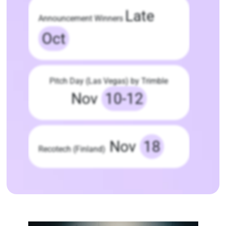
Late
Announcement Winners
Oct
Pitch Day (Las Vegas) by Trimble
Nov
10-12
Nov
18
Recotech (Finland)