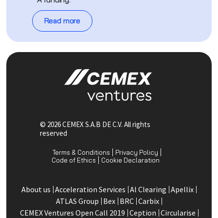
Read more
© 2026 CEMEX S.A.B DE C.V. All rights
reserved
Terms & Conditions
Privacy Policy
Code of Ethics
Cookie Declaration
About us
Acceleration Services
Al Clearing
Apellix
ATLAS Group
Bex
BRC
Carbix
CEMEX Ventures Open Call 2019
Ception
Circularise