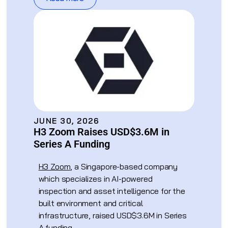
JUNE 30, 2026
H3 Zoom Raises USD$3.6M in
Series A Funding
H3 Zoom
, a Singapore-based company
which specializes in AI-powered
inspection and asset intelligence for the
built environment and critical
infrastructure, raised USD$3.6M in Series
A funding.