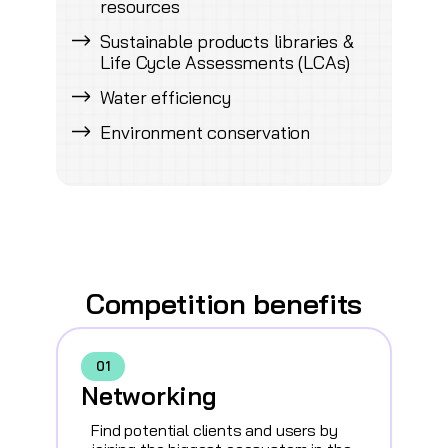
resources
Sustainable products libraries &
Life Cycle Assessments (LCAs)
Water efficiency
Environment conservation
Competition benefits
01
Networking
Find potential clients and users by