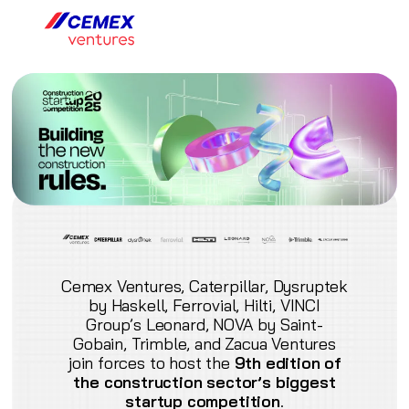
Cemex Ventures, Caterpillar, Dysruptek
by Haskell, Ferrovial, Hilti, VINCI
Group’s Leonard, NOVA by Saint-
Gobain, Trimble, and Zacua Ventures
join forces to host the
9th edition of
the construction sector’s biggest
startup competition
.