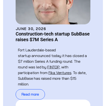
JUNE 30, 2026
Construction-tech startup SubBase
raises $7M Series A
Fort Lauderdale-based
startup announced today it has closed a
$7 million Series A funding round. The
round was led by
FINTOP
, with
participation from
Fika Ventures
. To date,
SubBase has raised more than $15
million.
Read more