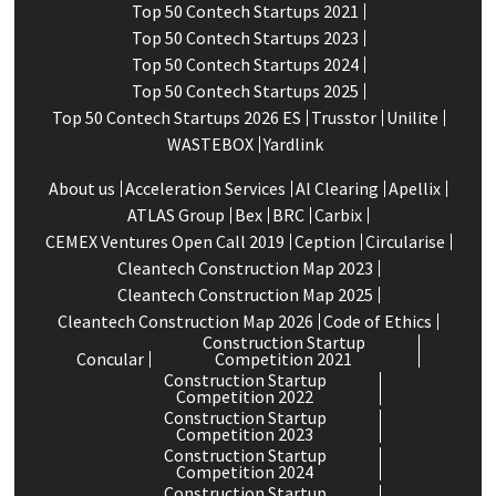
Top 50 Contech Startups 2021
Top 50 Contech Startups 2023
Top 50 Contech Startups 2024
Top 50 Contech Startups 2025
Top 50 Contech Startups 2026 ES
Trusstor
Unilite
WASTEBOX
Yardlink
About us
Acceleration Services
Al Clearing
Apellix
ATLAS Group
Bex
BRC
Carbix
CEMEX Ventures Open Call 2019
Ception
Circularise
Cleantech Construction Map 2023
Cleantech Construction Map 2025
Cleantech Construction Map 2026
Code of Ethics
Construction Startup
Concular
Competition 2021
Construction Startup
Competition 2022
Construction Startup
Competition 2023
Construction Startup
Competition 2024
Construction Startup