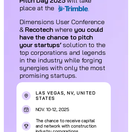
Pitch Day 2025
will take
place at the
Dimensions User Conference
&
Recotech
where
you could
have the chance to pitch
your startups’
solution to the
top corporations and legends
in the industry while forging
synergies with only the most
promising startups.
LAS VEGAS, NV, UNITED
STATES
NOV. 10-12, 2025
The chance to receive capital
and network with construction
industry corporations.