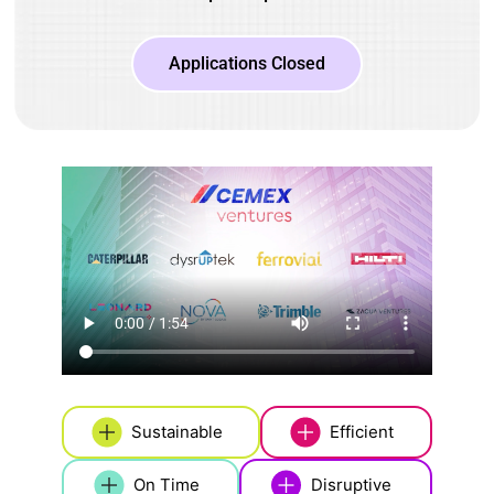
Applications Closed
Sustainable
Efficient
On Time
Disruptive