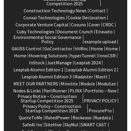
Competition 2025
Construction Technology News
Contact
Conxai Technologies
Cookie Declaration
Corporate Venture Capital
Cosuno
Cover
CRDC
Cuby Technologies
Document Crunch
Eiravato
Environmental Social Governance
Policy
example upload
GAUSS Control
GoContractor
HiiRoc
Home
Home
Home
Hovering Solutions
hyperTunnel
InnoCSR
InStock
JustManage
Leaplab 2024
Leaplab Alumni Edition 1
Leaplab Alumni Edition 2
Leaplab Alumni Edition 3
Madaster
Mastt
MEET OUR PARTNERS
Minolite
Module
Modulize
Nodes & Links
PartRunner
PLINX
Portfolio – New
Privacy Notice – Construction
Startup Competition 2025
PRIVACY POLICY
Privacy Policy – Construction
Startup Competition 2019
ProcurePro
QuoteToMe
RatedPower
Rockease
Ruedata
SafeAI Inc
SiteHive
SkyMul
SMART CAST