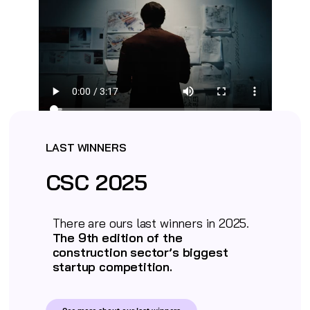
LAST WINNERS
CSC 2025
There are ours last winners in 2025.
The 9th edition of the
construction sector’s biggest
startup competition.