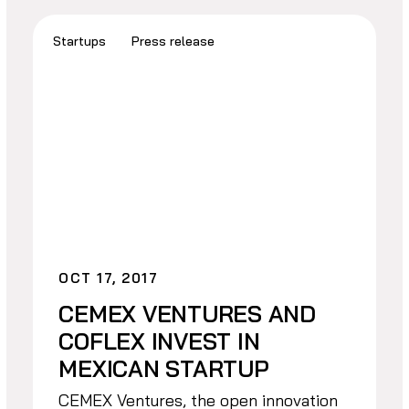
Startups
Press release
OCT 17, 2017
CEMEX VENTURES AND
COFLEX INVEST IN
MEXICAN STARTUP
CEMEX Ventures, the open innovation