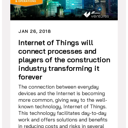
JAN 26, 2018
Internet of Things will
connect processes and
players of the construction
industry transforming it
forever
The connection between everyday
devices and the Internet is becoming
more common, giving way to the well-
known technology, Internet of Things.
This technology facilitates day-to-day
work and offers solutions and benefits
in reducing costs and risks in several