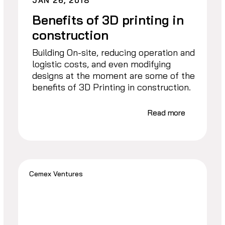
JAN 26, 2018
Benefits of 3D printing in
construction
Building On-site, reducing operation and
logistic costs, and even modifying
designs at the moment are some of the
benefits of 3D Printing in construction.
Read more
Cemex Ventures