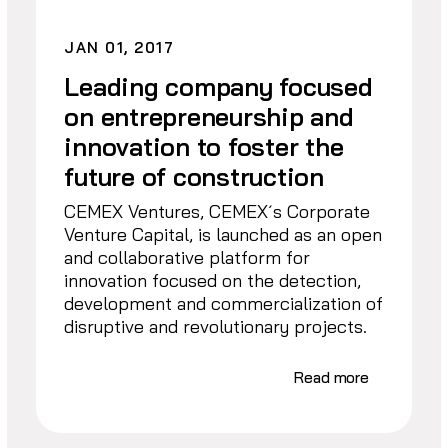
JAN 01, 2017
Leading company focused
on entrepreneurship and
innovation to foster the
future of construction
CEMEX Ventures, CEMEX´s Corporate
Venture Capital, is launched as an open
and collaborative platform for
innovation focused on the detection,
development and commercialization of
disruptive and revolutionary projects.
Read more