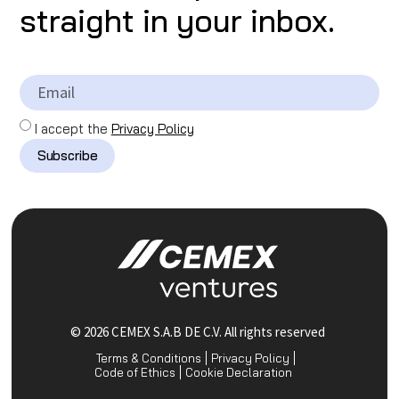
straight in your inbox.
I accept the
Privacy Policy
Subscribe
© 2026 CEMEX S.A.B DE C.V. All rights reserved
Terms & Conditions
Privacy Policy
Code of Ethics
Cookie Declaration