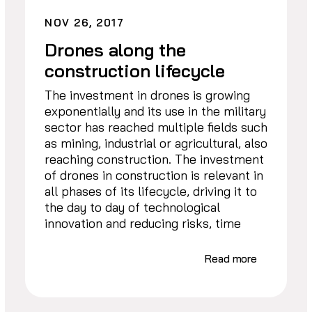
NOV 26, 2017
Drones along the
construction lifecycle
The investment in drones is growing
exponentially and its use in the military
sector has reached multiple fields such
as mining, industrial or agricultural, also
reaching construction. The investment
of drones in construction is relevant in
all phases of its lifecycle, driving it to
the day to day of technological
innovation and reducing risks, time
Read more