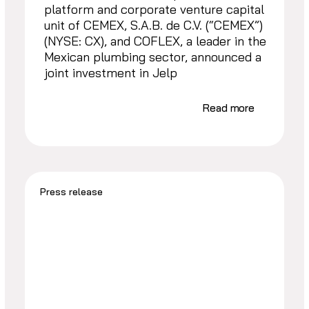
platform and corporate venture capital
unit of CEMEX, S.A.B. de C.V. (“CEMEX”)
(NYSE: CX), and COFLEX, a leader in the
Mexican plumbing sector, announced a
joint investment in Jelp
Read more
Press release