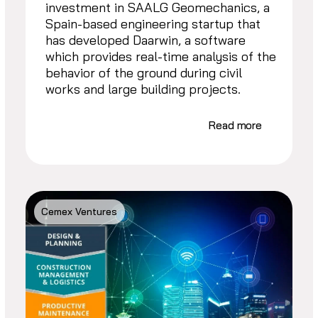
investment in SAALG Geomechanics, a
Spain-based engineering startup that
has developed Daarwin, a software
which provides real-time analysis of the
behavior of the ground during civil
works and large building projects.
Read more
Cemex Ventures