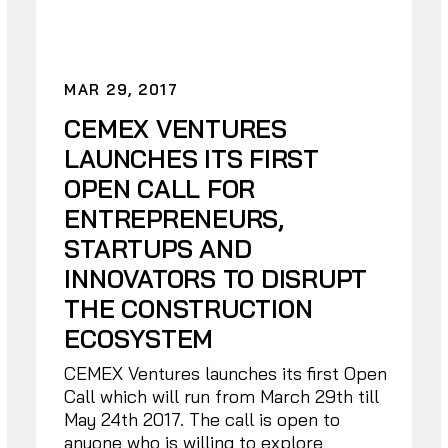
MAR 29, 2017
CEMEX VENTURES
LAUNCHES ITS FIRST
OPEN CALL FOR
ENTREPRENEURS,
STARTUPS AND
INNOVATORS TO DISRUPT
THE CONSTRUCTION
ECOSYSTEM
CEMEX Ventures launches its first Open
Call which will run from March 29th till
May 24th 2017. The call is open to
anyone who is willing to explore