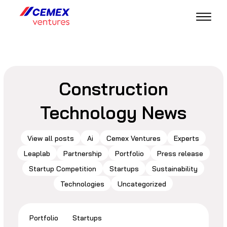
Construction
Technology News
View all posts
Ai
Cemex Ventures
Experts
Leaplab
Partnership
Portfolio
Press release
Startup Competition
Startups
Sustainability
Technologies
Uncategorized
Portfolio
Startups