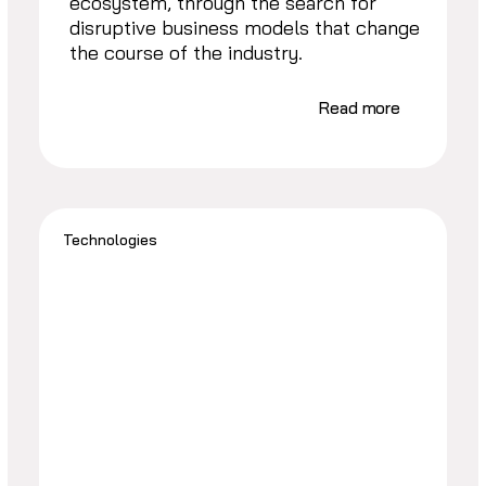
ecosystem, through the search for
disruptive business models that change
the course of the industry.
Read more
Technologies