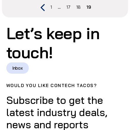
1
…
17
18
19
Let’s keep in
touch!
Inbox
WOULD YOU LIKE CONTECH TACOS?
Subscribe to get the
latest industry deals,
news and reports