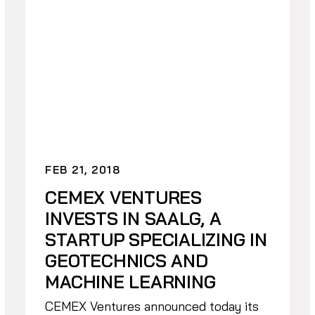
FEB 21, 2018
CEMEX VENTURES
INVESTS IN SAALG, A
STARTUP SPECIALIZING IN
GEOTECHNICS AND
MACHINE LEARNING
CEMEX Ventures announced today its