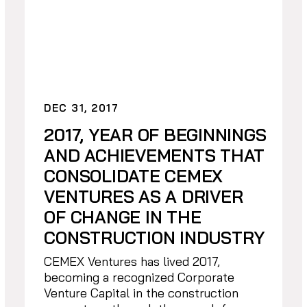
DEC 31, 2017
2017, YEAR OF BEGINNINGS
AND ACHIEVEMENTS THAT
CONSOLIDATE CEMEX
VENTURES AS A DRIVER
OF CHANGE IN THE
CONSTRUCTION INDUSTRY
CEMEX Ventures has lived 2017,
becoming a recognized Corporate
Venture Capital in the construction