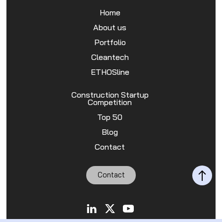
Home
About us
Portfolio
Cleantech
ETHOSline
Construction Startup
Competition
Top 50
Blog
Contact
Contact