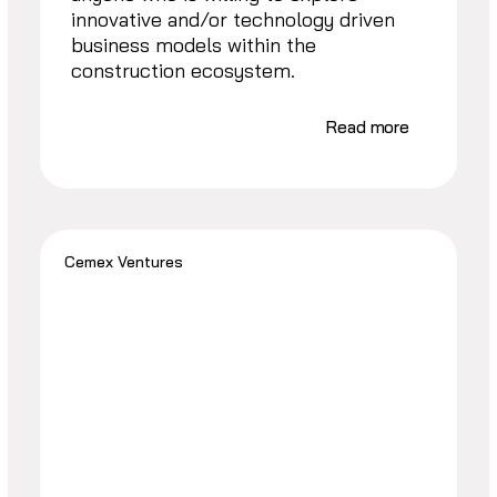
innovative and/or technology driven
business models within the
construction ecosystem.
Read more
Cemex Ventures