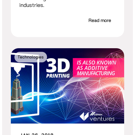
industries.
Read more
Technologies