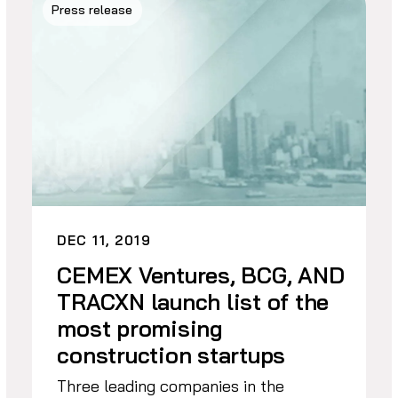
Press release
DEC 11, 2019
CEMEX Ventures, BCG, AND
TRACXN launch list of the
most promising
construction startups
Three leading companies in the