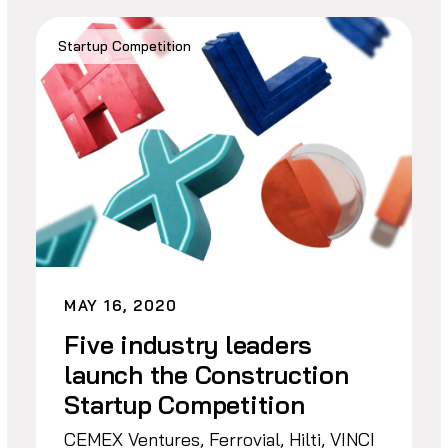
Startup Competition
MAY 16, 2020
Five industry leaders
launch the Construction
Startup Competition
CEMEX Ventures, Ferrovial, Hilti, VINCI