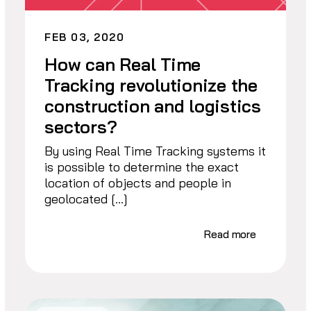
FEB 03, 2020
How can Real Time
Tracking revolutionize the
construction and logistics
sectors?
By using Real Time Tracking systems it
is possible to determine the exact
location of objects and people in
geolocated […]
Read more