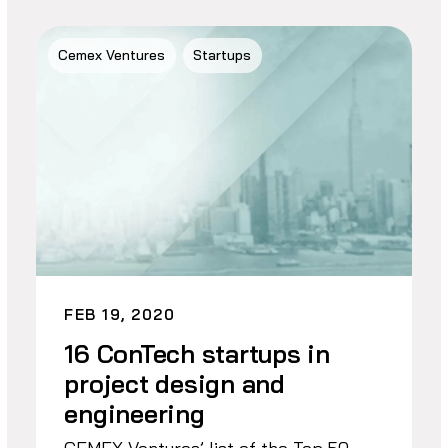
Cemex Ventures
Startups
FEB 19, 2020
16 ConTech startups in
project design and
engineering