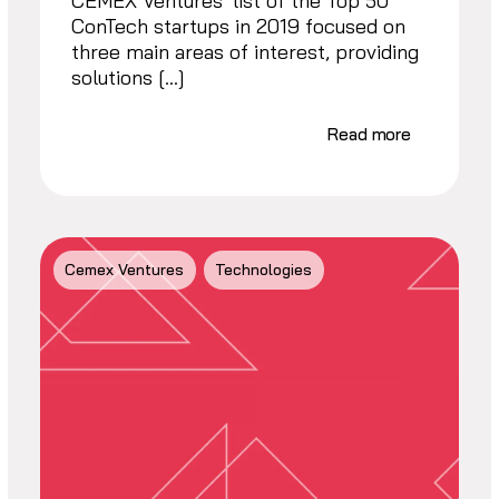
CEMEX Ventures’ list of the Top 50
ConTech startups in 2019 focused on
three main areas of interest, providing
solutions […]
Read more
Cemex Ventures
Technologies