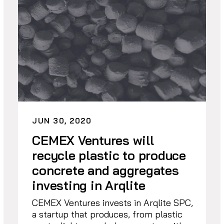
JUN 30, 2020
CEMEX Ventures will
recycle plastic to produce
concrete and aggregates
investing in Arqlite
CEMEX Ventures invests in Arqlite SPC,
a startup that produces, from plastic