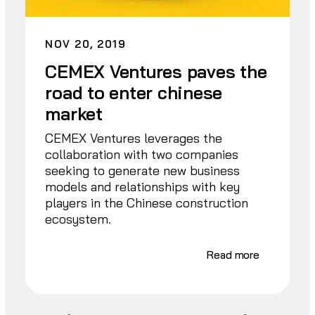
NOV 20, 2019
CEMEX Ventures paves the
road to enter chinese
market
CEMEX Ventures leverages the
collaboration with two companies
seeking to generate new business
models and relationships with key
players in the Chinese construction
ecosystem.
Read more