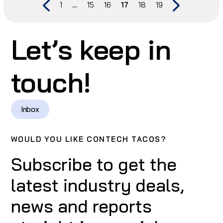
1
…
15
16
17
18
19
Let’s keep in
touch!
Inbox
WOULD YOU LIKE CONTECH TACOS?
Subscribe to get the
latest industry deals,
news and reports