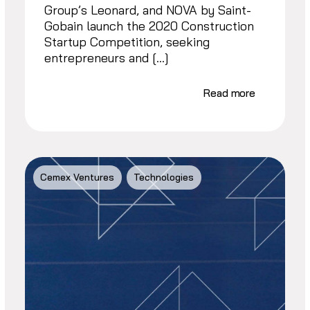
Group’s Leonard, and NOVA by Saint-
Gobain launch the 2020 Construction
Startup Competition, seeking
entrepreneurs and […]
Read more
Cemex Ventures
Technologies