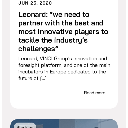
JUN 25, 2020
Leonard: “we need to
partner with the best and
most innovative players to
tackle the industry’s
challenges”
Leonard, VINCI Group´s innovation and
foresight platform, and one of the main
incubators in Europe dedicated to the
future of […]
Read more
Startups