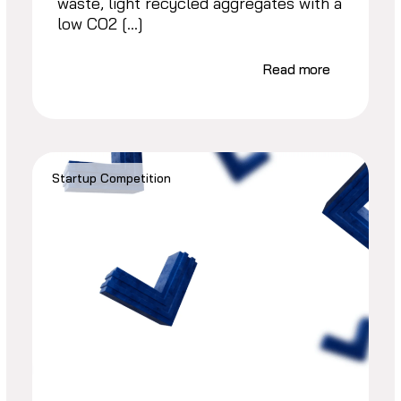
waste, light recycled aggregates with a
low CO2 […]
Read more
Startup Competition