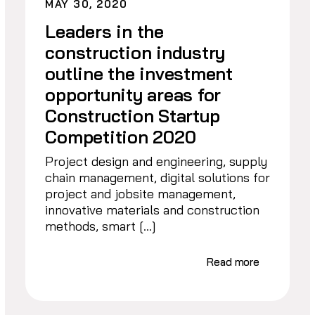
MAY 30, 2020
Leaders in the
construction industry
outline the investment
opportunity areas for
Construction Startup
Competition 2020
Project design and engineering, supply
chain management, digital solutions for
project and jobsite management,
innovative materials and construction
methods, smart […]
Read more