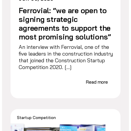
Ferrovial: “we are open to
signing strategic
agreements to support the
most promising solutions”
An interview with Ferrovial, one of the
five leaders in the construction industry
that joined the Construction Startup
Competition 2020. […]
Read more
Startup Competition