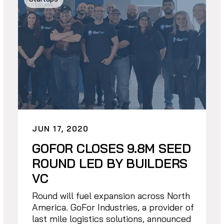
JUN 17, 2020
GOFOR CLOSES 9.8M SEED
ROUND LED BY BUILDERS
VC
Round will fuel expansion across North
America. GoFor Industries, a provider of
last mile logistics solutions, announced