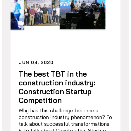
JUN 04, 2020
The best TBT in the
construction industry:
Construction Startup
Competition
Why has this challenge become a
construction industry phenomenon? To
talk about successful transformations,
is to talk about Construction Startup