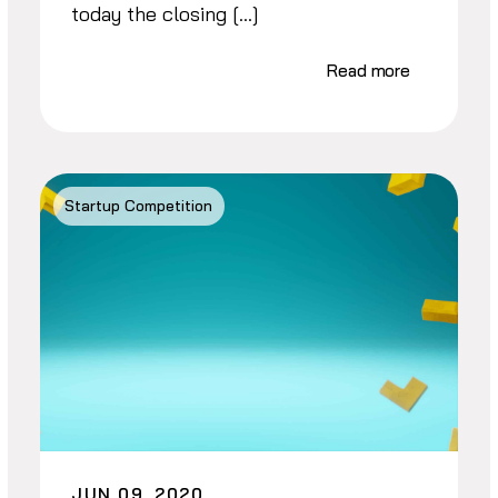
today the closing […]
Read more
Startup Competition
JUN 09, 2020