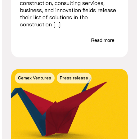
construction, consulting services,
business, and innovation fields release
their list of solutions in the
construction […]
Read more
Cemex Ventures
Press release