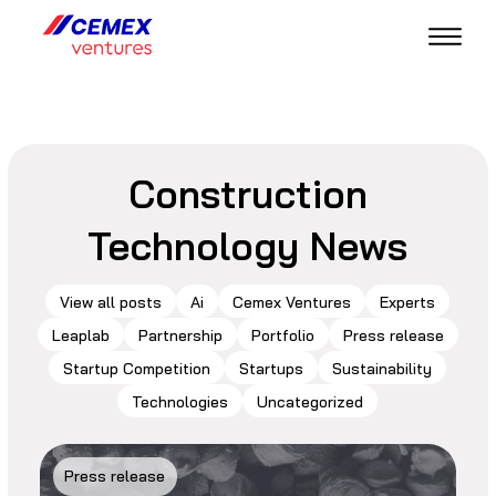
Construction
Technology News
View all posts
Ai
Cemex Ventures
Experts
Leaplab
Partnership
Portfolio
Press release
Startup Competition
Startups
Sustainability
Technologies
Uncategorized
Press release