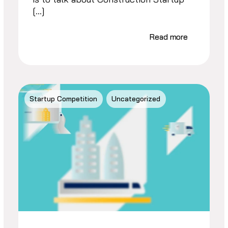
[…]
Read more
Startup Competition
Uncategorized