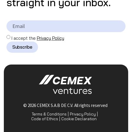
straight in your inbox.
I accept the
Privacy Policy
Subscribe
© 2026 CEMEX S.A.B DE C.V. All rights reserved
Terms & Conditions
Privacy Policy
Code of Ethics
Cookie Declaration