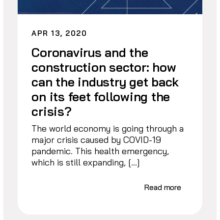
APR 13, 2020
Coronavirus and the
construction sector: how
can the industry get back
on its feet following the
crisis?
The world economy is going through a
major crisis caused by COVID-19
pandemic. This health emergency,
which is still expanding, […]
Read more