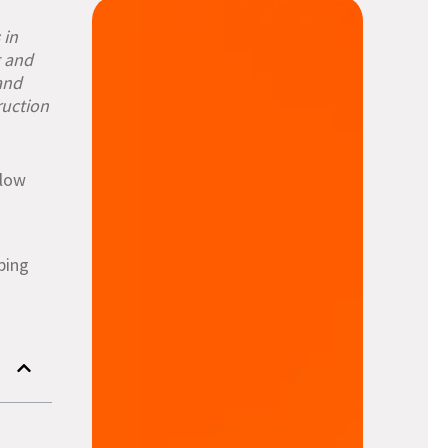
in
g and
and
ruction
llow
lping