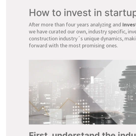
How to invest in startu
After more than four years analyzing and
inves
we have curated our own, industry specific, in
construction industry´s unique dynamics, maki
forward with the most promising ones.
First, understand the ind