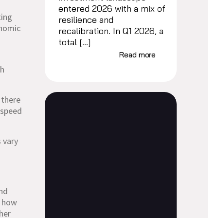
entered 2026 with a mix of
ting
resilience and
onomic
recalibration. In Q1 2026, a
total […]
Read more
gh
 there
e speed
s vary
nd
n how
her