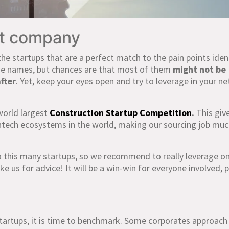
ht company
the startups that are a perfect match to the pain points iden
ome names, but chances are that most of them
might not be
fter
. Yet, keep your eyes open and try to leverage in your n
world largest
Construction Startup Competition
.
This giv
ntech ecosystems in the world, making our sourcing job mu
 this many startups, so we recommend to really leverage o
e us for advice! It will be a win-win for everyone involved, 
artups, it is time to benchmark. Some corporates approach