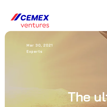
Mar 30, 2021
Experts
The ul