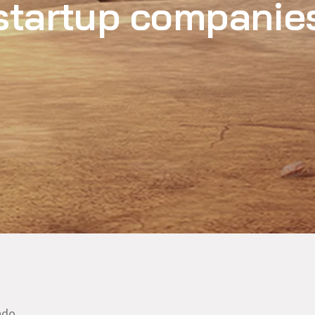
startup companie
ndo