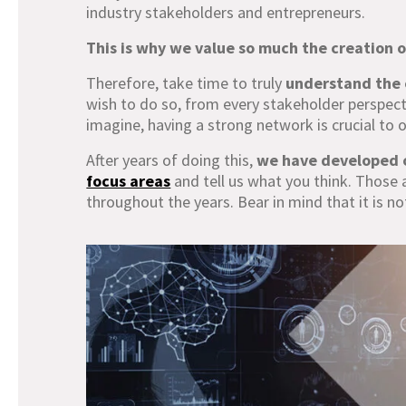
industry stakeholders and entrepreneurs.
This is why we value so much the creation o
Therefore, take time to truly
understand the 
wish to do so, from every stakeholder perspecti
imagine, having a strong network is crucial to
After years of doing this,
we have developed 
focus areas
and tell us what you think. Those 
throughout the years. Bear in mind that it is no