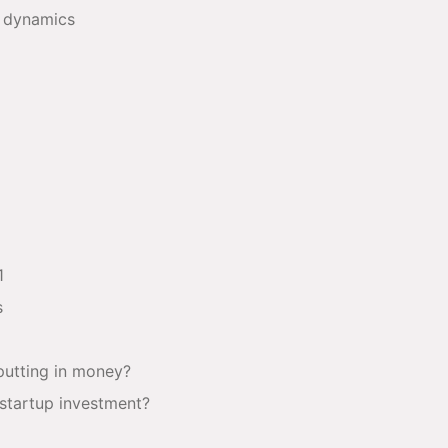
s dynamics
1
s
 putting in money?
startup investment?