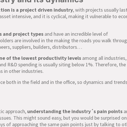
tion is a project driven industry
, with projects usually las
asset intensive, and it is cyclical, making it vulnerable to ec
s and project types
and have an incredible level of
lders are involved in the making the roads you walk throu
neers, suppliers, builders, distributors…
ne of the lowest productivity levels
among all industries,
n, and R&D spending is usually siting below 1%. Therefore, th
s in other industries.
ce both in the field and in the office, so dynamics and trend
tic approach,
understanding the industry´s pain points
a
issues. This might sound easy, but you would be surprised o
ys of approaching the same pain points just by talking to ot