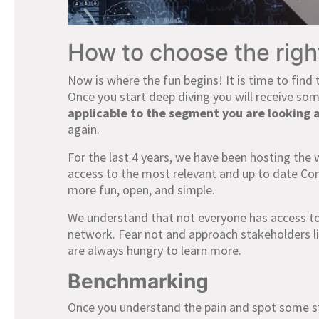
How to choose the rig
Now is where the fun begins! It is time to find 
Once you start deep diving you will receive s
applicable to the segment you are looking a
again.
For the last 4 years, we have been hosting the 
access to the most relevant and up to date Co
more fun, open, and simple.
We understand that not everyone has access to
network. Fear not and approach stakeholders lik
are always hungry to learn more.
Benchmarking
Once you understand the pain and spot some st