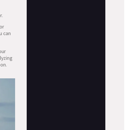
r.
 or
u can
our
lyzing
ion.