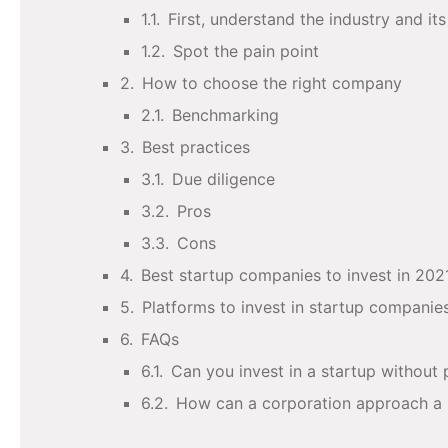
First, understand the industry and it
Spot the pain point
How to choose the right company
Benchmarking
Best practices
Due diligence
Pros
Cons
Best startup companies to invest in 202
Platforms to invest in startup companie
FAQs
Can you invest in a startup without
How can a corporation approach a 