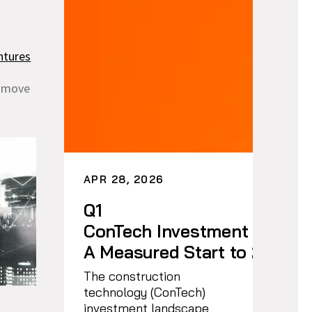
ntures
d move
APR 28, 2026
Q1
ConTech Investment Trends
A Measured Start to 2026
The construction
technology (ConTech)
investment landscape