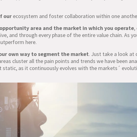
f our
ecosystem and foster collaboration within one anothe
opportunity area and the market in which you operate
,
ve, and through every phase of the entire value chain. As yo
 outperform here.
our own way to segment the market
. Just take a look at 
areas cluster all the pain points and trends we have been ana
t static, as it continuously evolves with the markets´ evolut