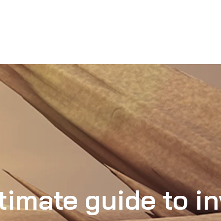
timate guide to in