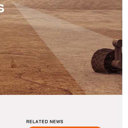
s
RELATED NEWS