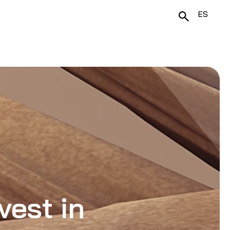
ES
vest in