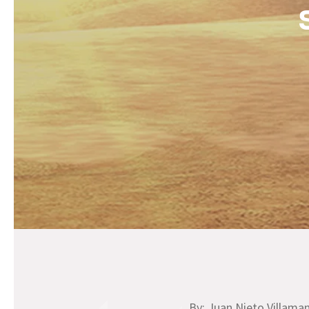
By: Juan Nieto Villama