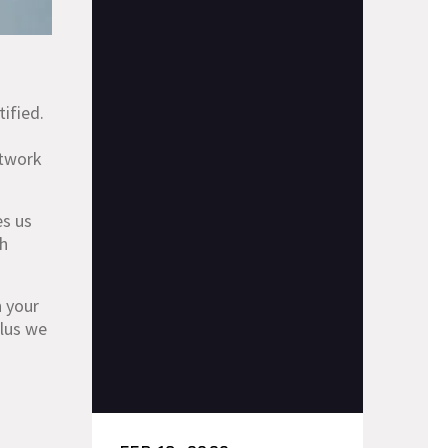
tified.
etwork
es us
ch
n your
plus we