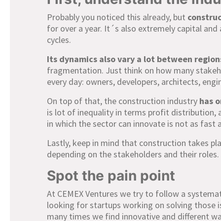
Probably you noticed this already, but
construc
for over a year. It´s also extremely capital and 
cycles.
Its dynamics
also vary a lot between region
fragmentation. Just think on how many stakeho
every day: owners, developers, architects, engi
On top of that, the construction industry
has o
is lot of inequality in terms profit distributio
in which the sector can innovate is not as fast a
Lastly, keep in mind that construction takes pla
depending on the stakeholders and their roles.
Spot the pain point
At CEMEX Ventures we try to follow a systema
looking for startups working on solving those 
many times we find innovative and different wa