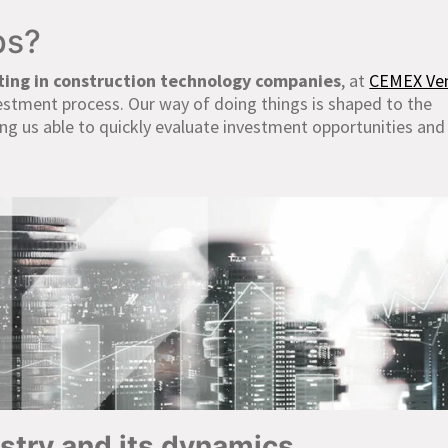
ps?
ting in construction technology companies
, at
CEMEX Ve
vestment process. Our way of doing things is shaped to the
ng us able to quickly evaluate investment opportunities an
ustry and its dynamics