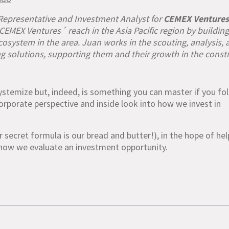
 Representative and Investment Analyst for
CEMEX Ventures
EMEX Ventures´ reach in the Asia Pacific region by buildin
osystem in the area. Juan works in the scouting, analysis, 
g solutions, supporting them and their growth in the const
stemize but, indeed, is something you can master if you fo
a corporate perspective and inside look into how we invest in
r secret formula is our bread and butter!), in the hope of he
how we evaluate an investment opportunity.