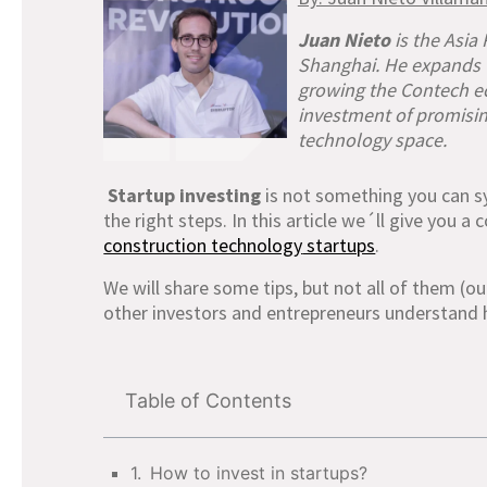
Juan Nieto
is the Asia
Shanghai. He expands C
growing the Contech ec
investment of promisin
technology space.
Startup investing
is not something you can sy
the right steps. In this article we´ll give you 
construction technology
startups
.
We will share some tips, but not all of them (ou
other investors and entrepreneurs understand 
Table of Contents
How to invest in startups?