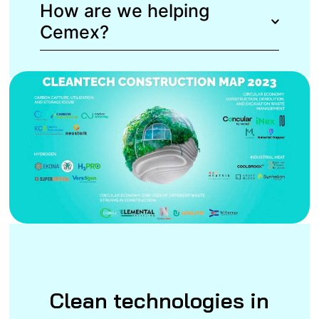
How are we helping
Cemex?
Clean technologies in