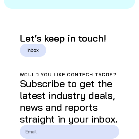
Let’s keep in touch!
Inbox
WOULD YOU LIKE CONTECH TACOS?
Subscribe to get the
latest industry deals,
news and reports
straight in your inbox.