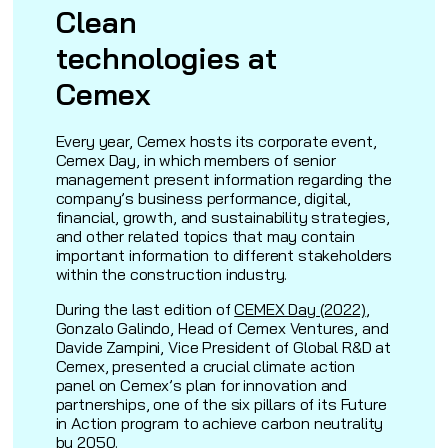
Clean
technologies at
Cemex
Every year, Cemex hosts its corporate event,
Cemex Day, in which members of senior
management present information regarding the
company’s business performance, digital,
financial, growth, and sustainability strategies,
and other related topics that may contain
important information to different stakeholders
within the construction industry.
During the last edition of
CEMEX Day (2022)
,
Gonzalo Galindo, Head of Cemex Ventures, and
Davide Zampini, Vice President of Global R&D at
Cemex, presented a crucial climate action
panel on Cemex’s plan for innovation and
partnerships, one of the six pillars of its Future
in Action program to achieve carbon neutrality
by 2050.