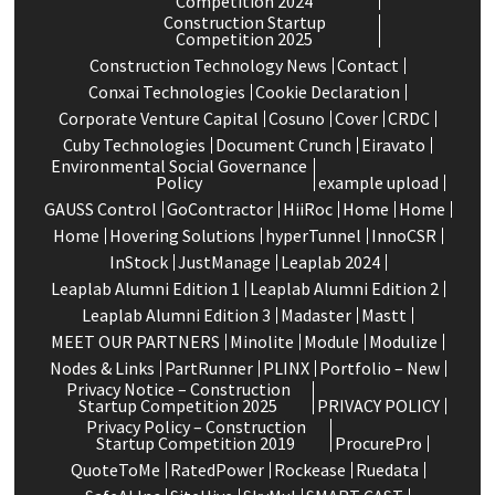
Competition 2024
Construction Startup
Competition 2025
Construction Technology News
Contact
Conxai Technologies
Cookie Declaration
Corporate Venture Capital
Cosuno
Cover
CRDC
Cuby Technologies
Document Crunch
Eiravato
Environmental Social Governance
Policy
example upload
GAUSS Control
GoContractor
HiiRoc
Home
Home
Home
Hovering Solutions
hyperTunnel
InnoCSR
InStock
JustManage
Leaplab 2024
Leaplab Alumni Edition 1
Leaplab Alumni Edition 2
Leaplab Alumni Edition 3
Madaster
Mastt
MEET OUR PARTNERS
Minolite
Module
Modulize
Nodes & Links
PartRunner
PLINX
Portfolio – New
Privacy Notice – Construction
Startup Competition 2025
PRIVACY POLICY
Privacy Policy – Construction
Startup Competition 2019
ProcurePro
QuoteToMe
RatedPower
Rockease
Ruedata