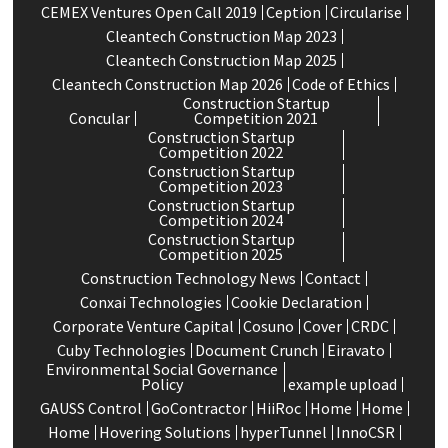
CEMEX Ventures Open Call 2019
Ception
Circularise
Cleantech Construction Map 2023
Cleantech Construction Map 2025
Cleantech Construction Map 2026
Code of Ethics
Construction Startup
Concular
Competition 2021
Construction Startup
Competition 2022
Construction Startup
Competition 2023
Construction Startup
Competition 2024
Construction Startup
Competition 2025
Construction Technology News
Contact
Conxai Technologies
Cookie Declaration
Corporate Venture Capital
Cosuno
Cover
CRDC
Cuby Technologies
Document Crunch
Eiravato
Environmental Social Governance
Policy
example upload
GAUSS Control
GoContractor
HiiRoc
Home
Home
Home
Hovering Solutions
hyperTunnel
InnoCSR