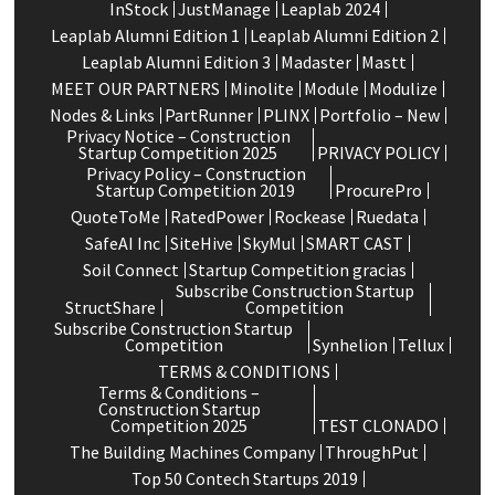
InStock
JustManage
Leaplab 2024
Leaplab Alumni Edition 1
Leaplab Alumni Edition 2
Leaplab Alumni Edition 3
Madaster
Mastt
MEET OUR PARTNERS
Minolite
Module
Modulize
Nodes & Links
PartRunner
PLINX
Portfolio – New
Privacy Notice – Construction
Startup Competition 2025
PRIVACY POLICY
Privacy Policy – Construction
Startup Competition 2019
ProcurePro
QuoteToMe
RatedPower
Rockease
Ruedata
SafeAI Inc
SiteHive
SkyMul
SMART CAST
Soil Connect
Startup Competition gracias
Subscribe Construction Startup
StructShare
Competition
Subscribe Construction Startup
Competition
Synhelion
Tellux
TERMS & CONDITIONS
Terms & Conditions –
Construction Startup
Competition 2025
TEST CLONADO
The Building Machines Company
ThroughPut
Top 50 Contech Startups 2019