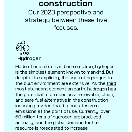
construction
Our 2023 perspective and
strategy between these five
focuses.
Hydrogen
Made of one proton and one electron, hydrogen
is the simplest element known to mankind. But
despite its simplicity, the uses of hydrogen to
the built environment are extensive. As the
third
most abundant element
on earth, hydrogen has
the potential to be used as a renewable, clean,
and safe fuel alternative in the construction
industry provided that it generates zero-
)
emissions at the point of use. Currently, over
60 million tons
of hydrogen are produced
annually, and the global demand for the
resource is forecasted to increase