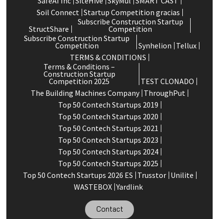
SafeAI Inc
SiteHive
SkyMul
SMART CAST
Soil Connect
Startup Competition gracias
Subscribe Construction Startup
StructShare
Competition
Subscribe Construction Startup
Competition
Synhelion
Tellux
TERMS & CONDITIONS
Terms & Conditions –
Construction Startup
Competition 2025
TEST CLONADO
The Building Machines Company
ThroughPut
Top 50 Contech Startups 2019
Top 50 Contech Startups 2020
Top 50 Contech Startups 2021
Top 50 Contech Startups 2023
Top 50 Contech Startups 2024
Top 50 Contech Startups 2025
Top 50 Contech Startups 2026 ES
Trusstor
Unilite
WASTEBOX
Yardlink
Contact