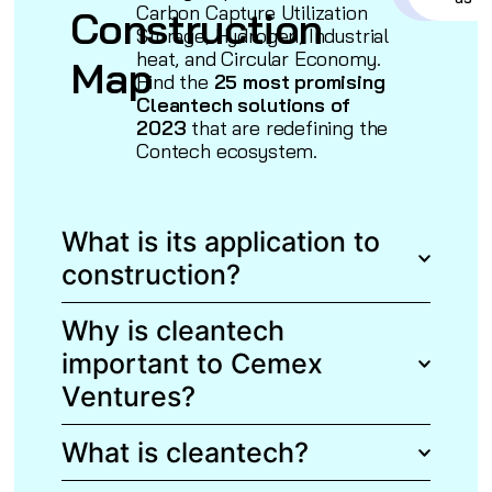
Carbon Capture Utilization
Construction
Storage, Hydrogen, Industrial
heat, and Circular Economy.
Map
Find the
25 most promising
Cleantech solutions of
2023
that are redefining the
Contech ecosystem.
What is its application to
construction?
Why is cleantech
important to Cemex
Ventures?
What is cleantech?