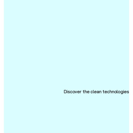
Discover the clean technologies