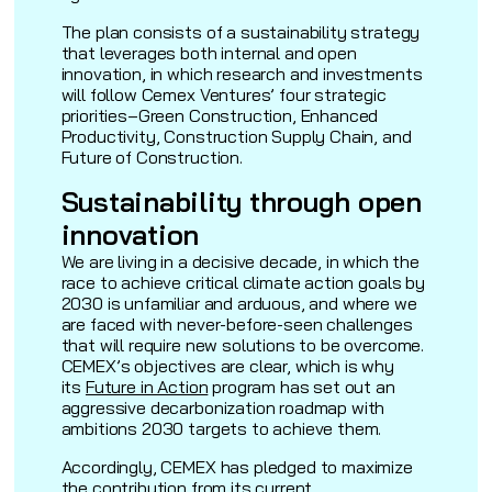
The plan consists of a sustainability strategy
that leverages both internal and open
innovation, in which research and investments
will follow Cemex Ventures’ four strategic
priorities–Green Construction, Enhanced
Productivity, Construction Supply Chain, and
Future of Construction.
Sustainability through open
innovation
We are living in a decisive decade, in which the
race to achieve critical climate action goals by
2030 is unfamiliar and arduous, and where we
are faced with never-before-seen challenges
that will require new solutions to be overcome.
CEMEX’s objectives are clear, which is why
its
Future in Action
program has set out an
aggressive decarbonization roadmap with
ambitions 2030 targets to achieve them.
Accordingly, CEMEX has pledged to maximize
the contribution from its current