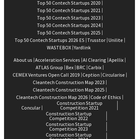
Top 50 Contech Startups 2020
Top 50 Contech Startups 2021
Top 50 Contech Startups 2023
Top 50 Contech Startups 2024
Top 50 Contech Startups 2025
Top 50 Contech Startups 2026 ES
Trusstor
Unilite
WASTEBOX
Yardlink
About us
Acceleration Services
Al Clearing
Apellix
ATLAS Group
Bex
BRC
Carbix
CEMEX Ventures Open Call 2019
Ception
Circularise
Cleantech Construction Map 2023
Cleantech Construction Map 2025
Cleantech Construction Map 2026
Code of Ethics
Construction Startup
Concular
Competition 2021
Construction Startup
Competition 2022
Construction Startup
Competition 2023
Construction Startup