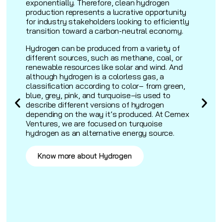
exponentially. Therefore, clean hydrogen
production represents a lucrative opportunity
for industry stakeholders looking to efficiently
transition toward a carbon-neutral economy.
Hydrogen can be produced from a variety of
.
different sources, such as methane, coal, or
renewable resources like solar and wind. And
although hydrogen is a colorless gas, a
classification according to color– from green,
blue, grey, pink, and turquoise–is used to
describe different versions of hydrogen
depending on the way it’s produced. At Cemex
Ventures, we are focused on turquoise
hydrogen as an alternative energy source.
Know more about Hydrogen