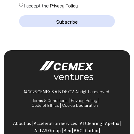
I accept the
Privacy Policy
Subscribe
© 2026 CEMEX S.A.B DE C.V. All rights reserved
Terms & Conditions
Privacy Policy
Code of Ethics
Cookie Declaration
About us
Acceleration Services
Al Clearing
Apellix
ATLAS Group
Bex
BRC
Carbix