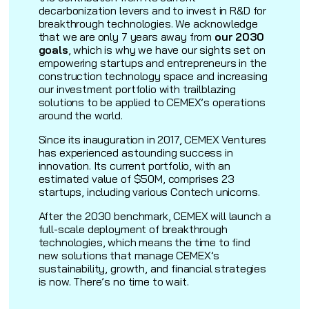
decarbonization levers and to invest in R&D for
breakthrough technologies. We acknowledge
that we are only 7 years away from
our 2030
goals
, which is why we have our sights set on
empowering startups and entrepreneurs in the
construction technology space and increasing
our investment portfolio with trailblazing
solutions to be applied to CEMEX’s operations
around the world.
Since its inauguration in 2017, CEMEX Ventures
has experienced astounding success in
innovation. Its current portfolio, with an
estimated value of $50M, comprises 23
startups, including various Contech unicorns.
After the 2030 benchmark, CEMEX will launch a
full-scale deployment of breakthrough
technologies, which means the time to find
new solutions that manage CEMEX’s
sustainability, growth, and financial strategies
is now. There’s no time to wait.