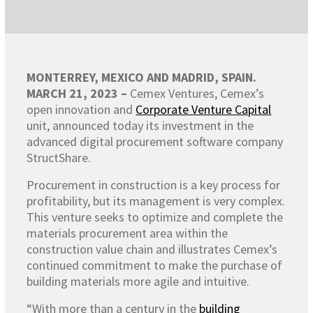
MONTERREY, MEXICO AND MADRID, SPAIN.
MARCH 21, 2023 –
Cemex Ventures, Cemex’s
open innovation and
Corporate Venture Capital
unit, announced today its investment in the
advanced digital procurement software company
StructShare.
Procurement in construction is a key process for
profitability, but its management is very complex.
This venture seeks to optimize and complete the
materials procurement area within the
construction value chain and illustrates Cemex’s
continued commitment to make the purchase of
building materials more agile and intuitive.
“With more than a century in the
building