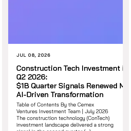
JUL 08, 2026
Construction Tech Investment in
Q2 2026:
$1B Quarter Signals Renewed M
AI-Driven Transformation
Table of Contents By the Cemex
Ventures Investment Team | July 2026
The construction technology (ConTech)
investment landscape delivered a strong