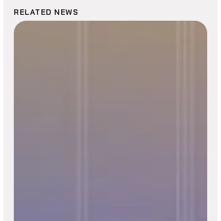
RELATED NEWS