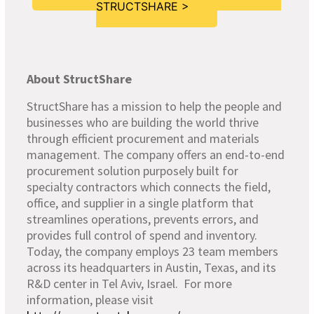
STRUCTSHARE >
About StructShare
StructShare has a mission to help the people and
businesses who are building the world thrive
through efficient procurement and materials
management. The company offers an end-to-end
procurement solution purposely built for
specialty contractors which connects the field,
office, and supplier in a single platform that
streamlines operations, prevents errors, and
provides full control of spend and inventory.
Today, the company employs 23 team members
across its headquarters in Austin, Texas, and its
R&D center in Tel Aviv, Israel. For more
information, please visit