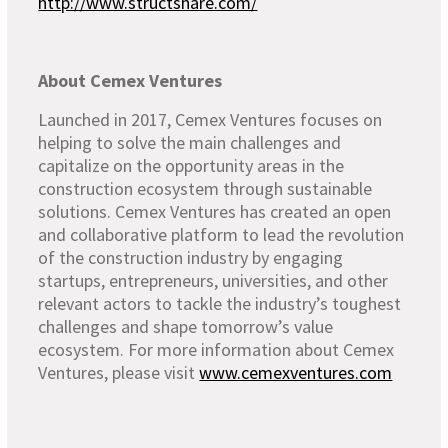
http://www.structshare.com/
About Cemex Ventures
Launched in 2017, Cemex Ventures focuses on
helping to solve the main challenges and
capitalize on the opportunity areas in the
construction ecosystem through sustainable
solutions. Cemex Ventures has created an open
and collaborative platform to lead the revolution
of the construction industry by engaging
startups, entrepreneurs, universities, and other
relevant actors to tackle the industry’s toughest
challenges and shape tomorrow’s value
ecosystem. For more information about Cemex
Ventures, please visit
www.cemexventures.com