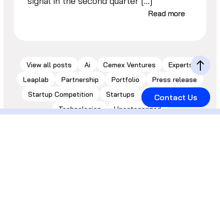
signal in the second quarter […]
Read more
View all posts
Ai
Cemex Ventures
Experts
Leaplab
Partnership
Portfolio
Press release
Startup Competition
Startups
Sustainability
Contact Us
Technologies
Uncategorized
Let’s keep in
touch!
Inbox