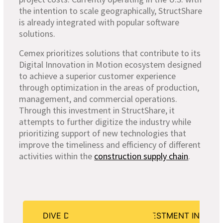
the intention to scale geographically, StructShare
is already integrated with popular software
solutions.
Cemex prioritizes solutions that contribute to its
Digital Innovation in Motion ecosystem designed
to achieve a superior customer experience
through optimization in the areas of production,
management, and commercial operations.
Through this investment in StructShare, it
attempts to further digitize the industry while
prioritizing support of new technologies that
improve the timeliness and efficiency of different
activities within the
construction supply chain
.
DIVE DEEPER INTO OUR INVESTMENT IN