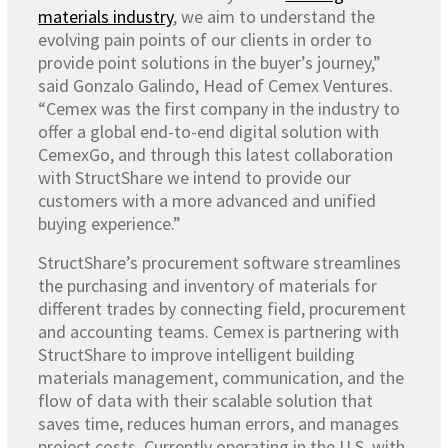
materials industry
, we aim to understand the
evolving pain points of our clients in order to
provide point solutions in the buyer’s journey,”
said Gonzalo Galindo, Head of Cemex Ventures.
“Cemex was the first company in the industry to
offer a global end-to-end digital solution with
CemexGo, and through this latest collaboration
with StructShare we intend to provide our
customers with a more advanced and unified
buying experience.”
StructShare’s procurement software streamlines
the purchasing and inventory of materials for
different trades by connecting field, procurement
and accounting teams. Cemex is partnering with
StructShare to improve intelligent building
materials management, communication, and the
flow of data with their scalable solution that
saves time, reduces human errors, and manages
project costs. Currently operating in the U.S. with