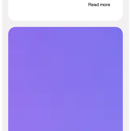
Read more