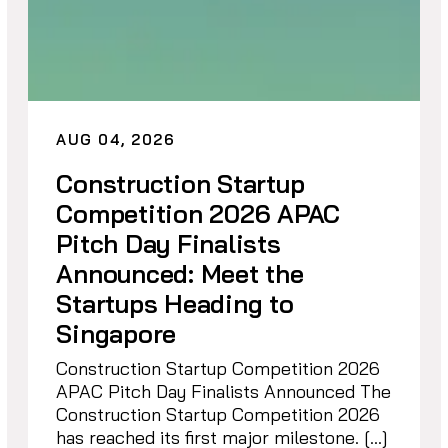
AUG 04, 2026
Construction Startup
Competition 2026 APAC
Pitch Day Finalists
Announced: Meet the
Startups Heading to
Singapore
Construction Startup Competition 2026
APAC Pitch Day Finalists Announced The
Construction Startup Competition 2026
has reached its first major milestone. […]