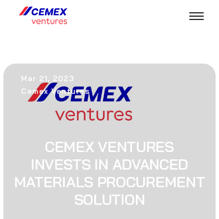
Mar 21, 2023
Cemex Ventures
CEMEX VENTURES
INVESTS IN ADVANCED
MATERIALS PROCUREMENT
SOLUTION