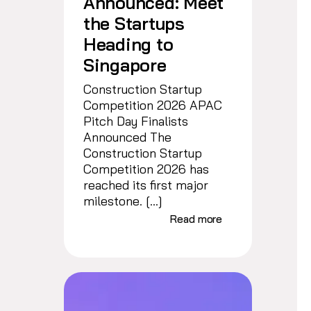
Announced: Meet
the Startups
Heading to
Singapore
Construction Startup
Competition 2026 APAC
Pitch Day Finalists
Announced The
Construction Startup
Competition 2026 has
reached its first major
milestone. […]
Read more