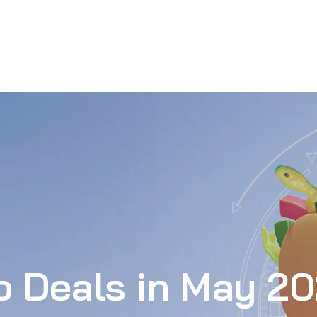
p Deals in May 2