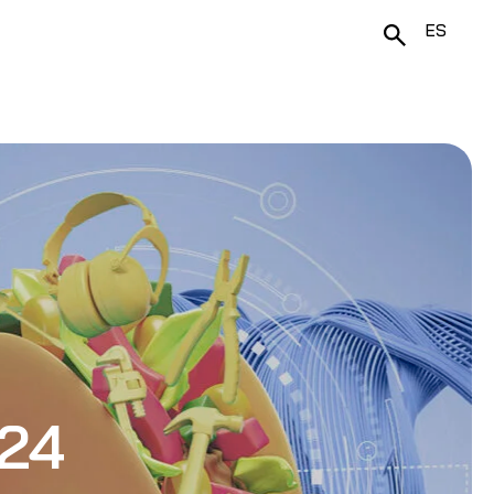
ES
024