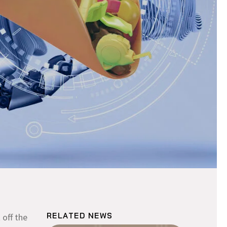
RELATED NEWS
 off the