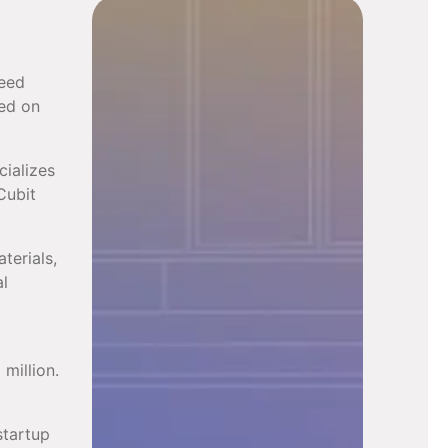
seed
sed on
cializes
Cubit
terials,
al
million.
startup