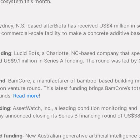
n ecosystem this month.
Sydney, N.S.-based alterBiota has received US$4 million in 
s commercial-scale facility to make a concrete additive ba
nding
: Lucid Bots, a Charlotte, NC-based company that spe
sed US$9.1 million in Series A funding. The round was led by 
und
: BamCore, a manufacturer of bamboo-based building ma
on venture round. This latest funding brings BamCore’s tot
ounds.
Read more
!
ding
: AssetWatch, Inc., a leading condition monitoring and
y announced closing its Series B financing round of US$38 
d funding
: New Australian generative artificial intelligence 