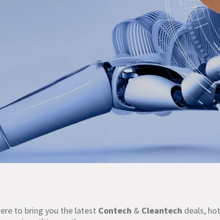
re to bring you the latest
Contech
&
Cleantech
deals, hot