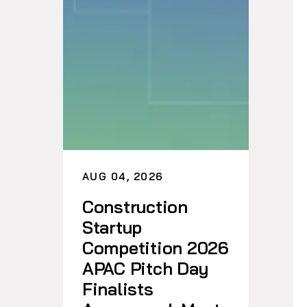
AUG 04, 2026
Construction
Startup
Competition 2026
APAC Pitch Day
Finalists