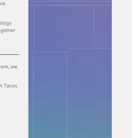
ous
ology
ogether
more, we
ch Tacos