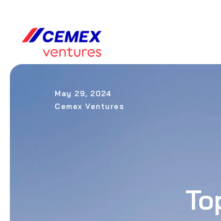
May 29, 2024
Cemex Ventures
To