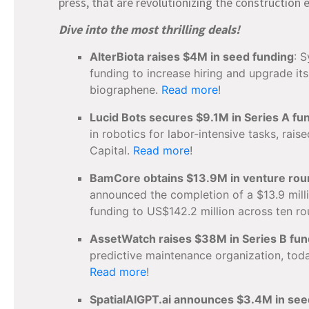
press, that are revolutionizing the constructio
Dive into the most thrilling deals!
AlterBiota raises $4M in seed funding
: 
funding to increase hiring and upgrade it
biographene.
Read more
!
Lucid Bots secures $9.1M in Series A fu
in robotics for labor-intensive tasks, rai
Capital.
Read more
!
BamCore obtains $13.9M in venture ro
announced the completion of a $13.9 milli
funding to US$142.2 million across ten r
AssetWatch raises $38M in Series B fun
predictive maintenance organization, toda
Read more
!
SpatialAIGPT.ai announces $3.4M in see