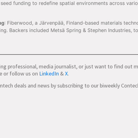
n seed funding to redefine spatial environments across vari
ng
: Fiberwood, a Järvenpää, Finland-based materials techn
ding. Backers included Metsä Spring & Stephen Industries, t
ing professional, media journalist, or just want to find out 
e or follow us on
LinkedIn
&
X
.
ontech deals and news by subscribing to our biweekly Conte