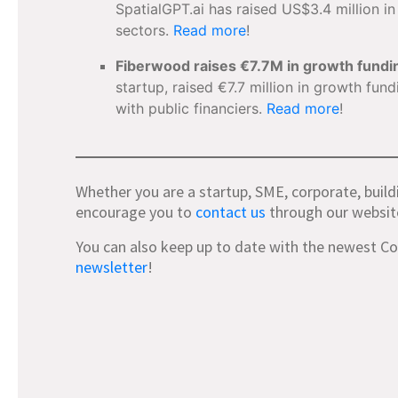
SpatialGPT.ai has raised US$3.4 million i
sectors.
Read more
!
Fiberwood raises €7.7M in growth fundi
startup, raised €7.7 million in growth fun
with public financiers.
Read more
!
Whether you are a startup, SME, corporate, build
encourage you to
contact us
through our websit
You can also keep up to date with the newest C
newsletter
!