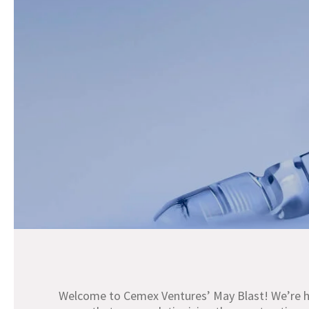
Welcome to Cemex Ventures’ May Blast! We’re he