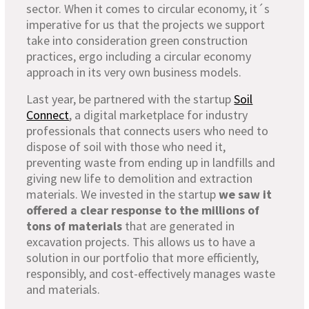
sector. When it comes to circular economy, it´s
imperative for us that the projects we support
take into consideration green construction
practices, ergo including a circular economy
approach in its very own business models.
Last year, be partnered with the startup
Soil
Connect
, a digital marketplace for industry
professionals that connects users who need to
dispose of soil with those who need it,
preventing waste from ending up in landfills and
giving new life to demolition and extraction
materials. We invested in the startup
we saw it
offered a clear response to the millions of
tons of materials
that are generated in
excavation projects. This allows us to have a
solution in our portfolio that more efficiently,
responsibly, and cost-effectively manages waste
and materials.