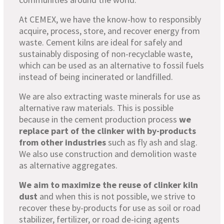
At CEMEX, we have the know-how to responsibly
acquire, process, store, and recover energy from
waste. Cement kilns are ideal for safely and
sustainably disposing of non-recyclable waste,
which can be used as an alternative to fossil fuels
instead of being incinerated or landfilled.
We are also extracting waste minerals for use as
alternative raw materials. This is possible
because in the cement production process
we
replace part of the clinker with by-products
from other industries
such as fly ash and slag.
We also use construction and demolition waste
as alternative aggregates.
We aim to maximize the reuse of clinker kiln
dust
and when this is not possible, we strive to
recover these by-products for use as soil or road
stabilizer, fertilizer, or road de-icing agents