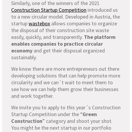
Similarly, one of the winners of the 2021
Construction Startup Competition
introduced us
to a new circular model. Developed in Austria, the
startup
wastebox
allows companies to organize
the disposal of their construction site waste
easily, quickly, and transparently.
The platform
enables companies to practice circular
economy
and get their disposal organized
sustainably.
We know there are more entrepreneurs out there
developing solutions that can help promote more
circularity and we can´t wait to meet them to
see how we can help them grow their businesses
and work together.
We invite you to apply to this year´s Construction
Startup Competition under the “
Green
Construction
” category and shoot your shot.
You might be the next startup in our portfolio