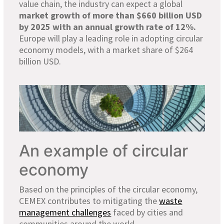
value chain, the industry can expect a global
market growth of more than $660 billion USD
by 2025 with an annual growth rate of 12%.
Europe will play a leading role in adopting circular
economy models, with a market share of $264
billion USD.
An example of circular
economy
Based on the principles of the circular economy,
CEMEX contributes to mitigating the
waste
management challenges
faced by cities and
communities around the world.