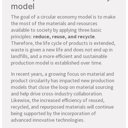
model
The goal of a circular economy model is to make
the most of the materials and resources
available to society by applying three basic
principles:
reduce, reuse, and recycle
.
Therefore, the life cycle of products is extended,
waste is given a new life and does not end up in
landfills, and a more efficient and sustainable
production model is established over time.
In recent years, a growing focus on material and
product circularity has impacted new production
models that close the loop on material sourcing
and help drive cross-industry collaboration.
Likewise, the increased efficiency of reused,
recycled, and repurposed materials will continue
being supported by the incorporation of
advanced innovative technologies.