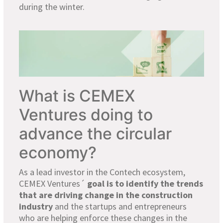
during the winter.
What is CEMEX
Ventures doing to
advance the circular
economy?
As a lead investor in the Contech ecosystem,
CEMEX Ventures´
goal is to identify the trends
that are driving change in the construction
industry
and the startups and entrepreneurs
who are helping enforce these changes in the