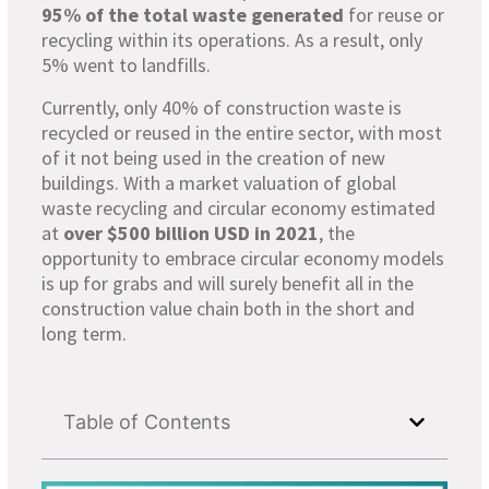
95% of the total waste generated
for reuse or
recycling within its operations. As a result, only
5% went to landfills.
Currently, only 40% of construction waste is
recycled or reused in the entire sector, with most
of it not being used in the creation of new
buildings. With a market valuation of global
waste recycling and circular economy estimated
at
over $500 billion USD in 2021
, the
opportunity to embrace circular economy models
is up for grabs and will surely benefit all in the
construction value chain both in the short and
long term.
Table of Contents