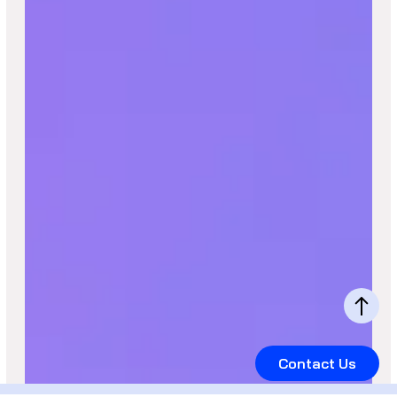
Contact Us