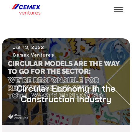
Jul 13, 2022
Cemex Ventures
Circular Economy in the
Construction Industry