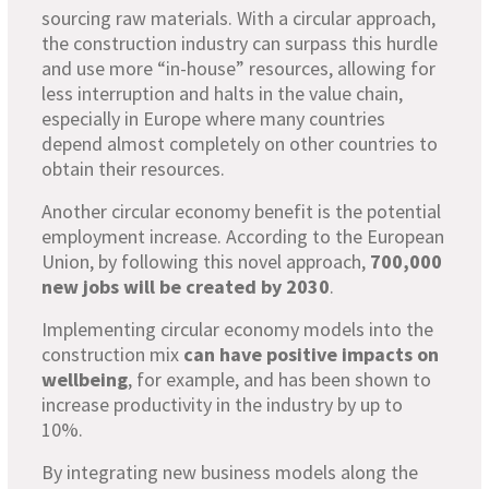
sourcing raw materials. With a circular approach,
the construction industry can surpass this hurdle
and use more “in-house” resources, allowing for
less interruption and halts in the value chain,
especially in Europe where many countries
depend almost completely on other countries to
obtain their resources.
Another circular economy benefit is the potential
employment increase. According to the European
Union, by following this novel approach,
700,000
new jobs will be created by 2030
.
Implementing circular economy models into the
construction mix
can have positive impacts on
wellbeing
, for example, and has been shown to
increase productivity in the industry by up to
10%.
By integrating new business models along the