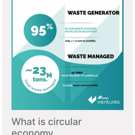
What is circular
economy