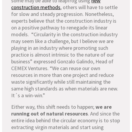
some may be able to leapfrog using
new
construction methods
, others will have to settle
for slow and steady progression. Nonetheless,
experts believe that the construction industry is
on a positive pathway to renegade its linear
models. “Circularity in the construction industry
may seem like a challenge, but I believe we are
playing in an industry where promoting such
practice is almost intrinsic to the nature of our
business” expressed Gonzalo Galindo, Head of
CEMEX Ventures. “We can reuse our own
resources in more than one project and reduce
waste significantly while still maintaining the
same high standards as when materials are new.
It´s a win-win.”
Either way, this shift needs to happen;
we are
running out of natural resources
. And since the
entire idea behind the circular economy is to stop
extracting virgin materials and start using