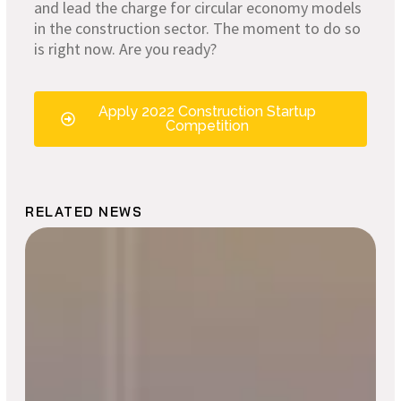
and lead the charge for circular economy models
in the construction sector. The moment to do so
is right now. Are you ready?
Apply 2022 Construction Startup
Competition
RELATED NEWS