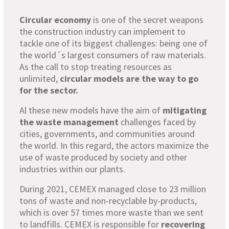
Circular economy
is one of the secret weapons
the construction industry can implement to
tackle one of its biggest challenges: being one of
the world´s largest consumers of raw materials.
As the call to stop treating resources as
unlimited,
circular models are the way to go
for the sector.
Al these new models have the aim of
mitigating
the waste management
challenges faced by
cities, governments, and communities around
the world. In this regard, the actors maximize the
use of waste produced by society and other
industries within our plants.
During 2021, CEMEX managed close to 23 million
tons of waste and non-recyclable by-products,
which is over 57 times more waste than we sent
to landfills. CEMEX is responsible for
recovering