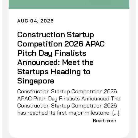
AUG 04, 2026
Construction Startup
Competition 2026 APAC
Pitch Day Finalists
Announced: Meet the
Startups Heading to
Singapore
Construction Startup Competition 2026
APAC Pitch Day Finalists Announced The
Construction Startup Competition 2026
has reached its first major milestone. […]
Read more