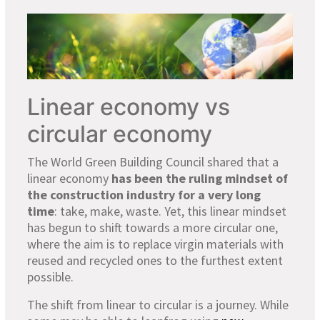
Linear economy vs
circular economy
The World Green Building Council shared that a
linear economy
has been the ruling mindset of
the construction industry for a very long
time
: take, make, waste. Yet, this linear mindset
has begun to shift towards a more circular one,
where the aim is to replace virgin materials with
reused and recycled ones to the furthest extent
possible.
The shift from linear to circular is a journey. While