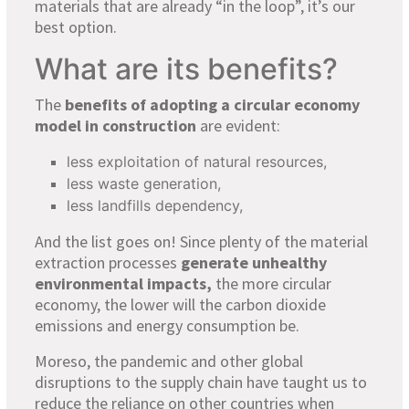
materials that are already “in the loop”, it’s our
best option.
What are its benefits?
The
benefits of adopting a circular economy
model in construction
are evident:
less exploitation of natural resources,
less waste generation,
less landfills dependency,
And the list goes on! Since plenty of the material
extraction processes
generate unhealthy
environmental impacts,
the more circular
economy, the lower will the carbon dioxide
emissions and energy consumption be.
Moreso, the pandemic and other global
disruptions to the supply chain have taught us to
reduce the reliance on other countries when