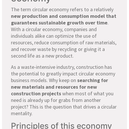
The term circular economy refers to a relatively
new production and consumption model that
guarantees sustainable growth over time
.
With a circular economy, companies and
individuals alike can optimize the use of
resources, reduce consumption of raw materials,
and recover waste by recycling or giving it a
second life as a new product.
As a waste-intensive industry, construction has
the potential to greatly impact circular economy
business models. Why keep on
searching for
new materials and resources for new
construction projects
when most of what you
need is already up for grabs from another
project? This is the question that drives a circular
mentality.
Principles of this economy