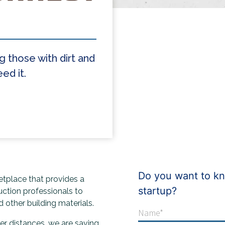
g those with dirt and
ed it.
Do you want to kn
ketplace that provides a
startup?
uction professionals to
 other building materials.
ter distances, we are saving