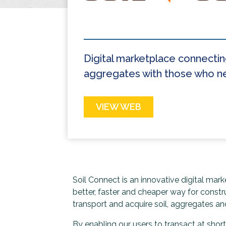
Digital marketplace connectin
aggregates with those who ne
VIEW WEB
Soil Connect is an innovative digital mar
better, faster and cheaper way for constr
transport and acquire soil, aggregates and
By enabling our users to transact at shor