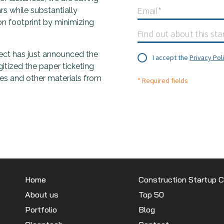
s while substantially
on footprint by minimizing
nect has just announced the
I accept the
Privacy Pol
gitized the paper ticketing
es and other materials from
* Required fields
Home
Construction Startup 
About us
Top 50
Portfolio
Blog