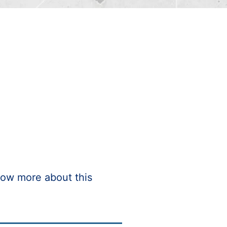
ow more about this