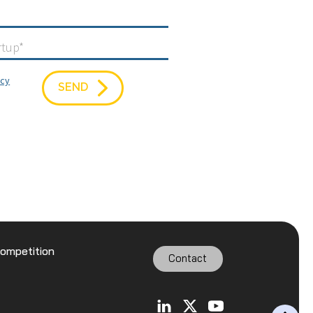
icy
SEND
Competition
Contact