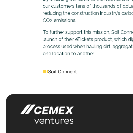
our customers tens of thousands of dollar
reducing the construction industry’s carb
CO2 emissions.
To further support this mission, Soil Con
launch of their eTickets product, which di
process used when hauling dirt, aggregat
one location to another.
Soil Connect