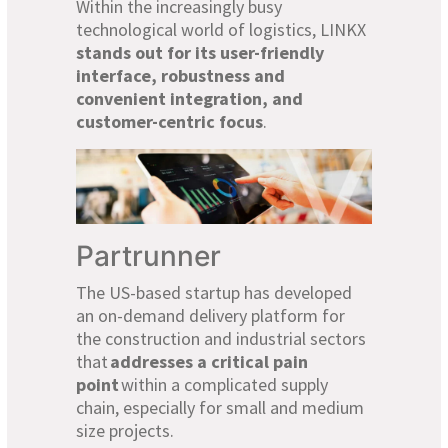
Within the increasingly busy
technological world of logistics, LINKX
stands out for its user-friendly
interface, robustness and
convenient integration, and
customer-centric focus
.
Partrunner
The US-based startup has developed
an on-demand delivery platform for
the construction and industrial sectors
that
addresses a critical pain
point
within a complicated supply
chain, especially for small and medium
size projects.