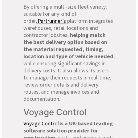
By offering a multi-size fleet variety,
suitable for any kind of
order,
Partrunner’s
platform integrates
warehouses, retail locations and
contractor jobsites,
helping match
the best delivery option based on
the material requested, timing,
location and type of vehicle needed
,
while ensuring significant savings in
delivery costs. It also allows its users
to manage their requests in real-time,
review order details and delivery
routes, and manage invoices and
documentation.
Voyage Control
Voyage Control
is a UK-based leading
software solution provider for
construction
, ports, and events clients