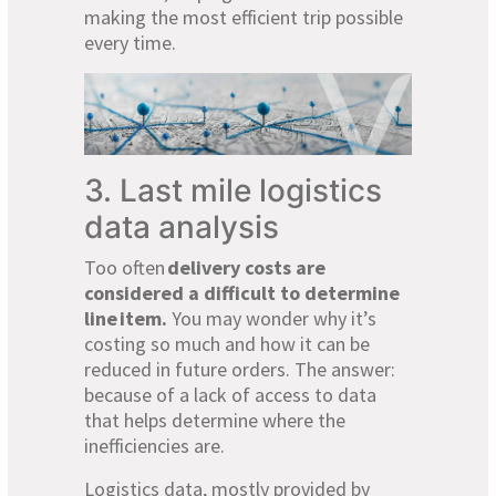
making the most efficient trip possible
every time.
3. Last mile logistics
data analysis
Too often
delivery costs are
considered a difficult to determine
line
item.
You may wonder why it’s
costing so much and how it can be
reduced in future orders. The answer:
because of a lack of access to data
that helps determine where the
inefficiencies are.
Logistics data, mostly provided by