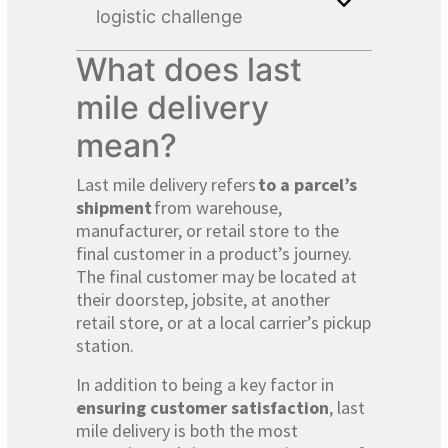
logistic challenge
What does last
mile delivery
mean?
Last mile delivery refers
to a parcel’s
shipment
from warehouse,
manufacturer, or retail store to the
final customer in a product’s journey.
The final customer may be located at
their doorstep, jobsite, at another
retail store, or at a local carrier’s pickup
station.
In addition to being a key factor in
ensuring customer satisfaction
, last
mile delivery is both the most