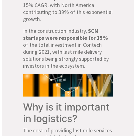
15% CAGR, with North America
contributing to 39% of this exponential
growth.
In the construction industry,
SCM
startups were responsible for 15%
of the total investment in Contech
during 2021, with last mile delivery
solutions being strongly supported by
investors in the ecosystem.
Why is it important
in logistics?
The cost of providing last mile services