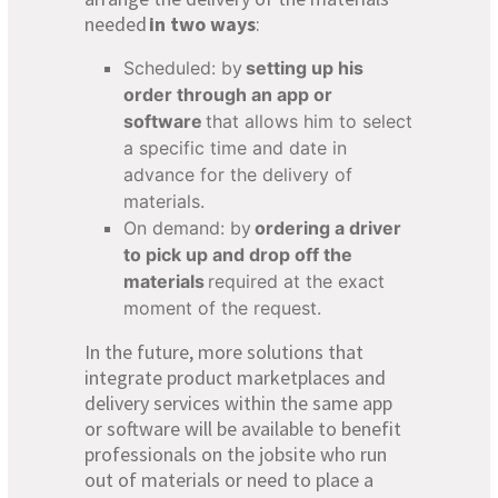
needed
in two ways
:
Scheduled: by
setting up his
order through an app or
software
that allows him to select
a specific time and date in
advance for the delivery of
materials.
On demand: by
ordering a driver
to pick up and drop off the
materials
required at the exact
moment of the request.
In the future, more solutions that
integrate product marketplaces and
delivery services within the same app
or software will be available to benefit
professionals on the jobsite who run
out of materials or need to place a