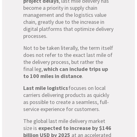
project delays
, last mile delivery has
become a priority in supply chain
management and the logistics value
chain, greatly due to the increase in
digital platforms that optimize delivery
processes.
Not to be taken literally, the term itself
does not refer to the exact last mile of
the delivery process, but rather the
final leg,
which can include trips up
to 100 miles in distance
.
Last mile logistics
focuses on local
carriers delivering products as quickly
as possible to create a seamless, full-
service experience for customers.
The global last mile delivery market
size is
expected to increase by $146
billion USD by 2025
at an accelerated