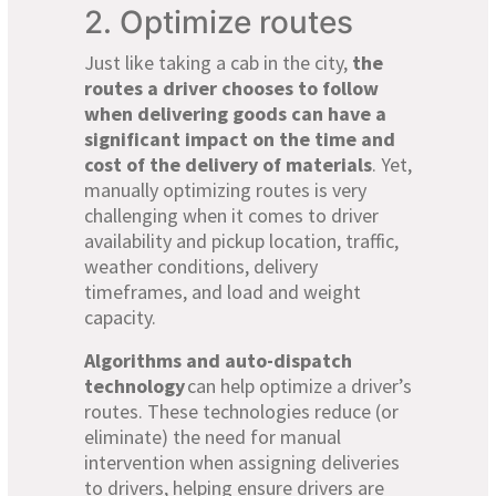
2. Optimize routes
Just like taking a cab in the city,
the
routes a driver chooses to follow
when delivering goods can have a
significant impact on the time and
cost of the delivery of materials
. Yet,
manually optimizing routes is very
challenging when it comes to driver
availability and pickup location, traffic,
weather conditions, delivery
timeframes, and load and weight
capacity.
Algorithms and auto-dispatch
technology
can help optimize a driver’s
routes. These technologies reduce (or
eliminate) the need for manual
intervention when assigning deliveries
to drivers, helping ensure drivers are