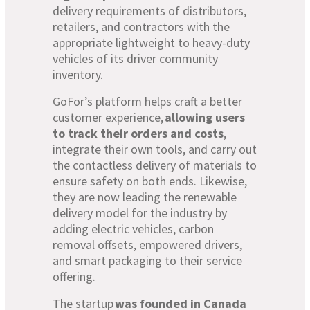
delivery requirements of distributors,
retailers, and contractors with the
appropriate lightweight to heavy-duty
vehicles of its driver community
inventory.
GoFor’s platform helps craft a better
customer experience,
allowing users
to track their orders and costs
,
integrate their own tools, and carry out
the contactless delivery of materials to
ensure safety on both ends. Likewise,
they are now leading the renewable
delivery model for the industry by
adding electric vehicles, carbon
removal offsets, empowered drivers,
and smart packaging to their service
offering.
The startup
was founded in Canada