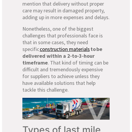
mention that delivery without proper
care may result in damaged property,
adding up in more expenses and delays.
Nonetheless, one of the biggest
challenges that professionals face is
that in some cases, they need
specific
construction materials
to
be
delivered within a 2-to-3-hour
timeframe
. That kind of timing can be
difficult and tremendously expensive
for suppliers to achieve unless they
have available solutions that help
tackle this challenge.
Types of last mile