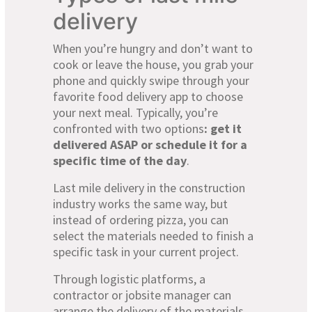
delivery
When you’re hungry and don’t want to
cook or leave the house, you grab your
phone and quickly swipe through your
favorite food delivery app to choose
your next meal. Typically, you’re
confronted with two options
: get it
delivered ASAP or schedule it for a
specific time of the day
.
Last mile delivery in the construction
industry works the same way, but
instead of ordering pizza, you can
select the materials needed to finish a
specific task in your current project.
Through logistic platforms, a
contractor or jobsite manager can
arrange the delivery of the materials