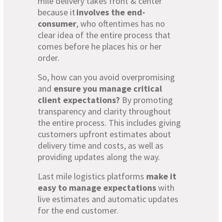
mile delivery takes front & center
because it
involves the end-
consumer
, who oftentimes has no
clear idea of the entire process that
comes before he places his or her
order.
So, how can you avoid overpromising
and
ensure you manage
critical
client expectations?
By promoting
transparency and clarity throughout
the entire process. This includes giving
customers upfront estimates about
delivery time and costs, as well as
providing updates along the way.
Last mile logistics platforms
make it
easy to manage expectations
with
live estimates and automatic updates
for the end customer.