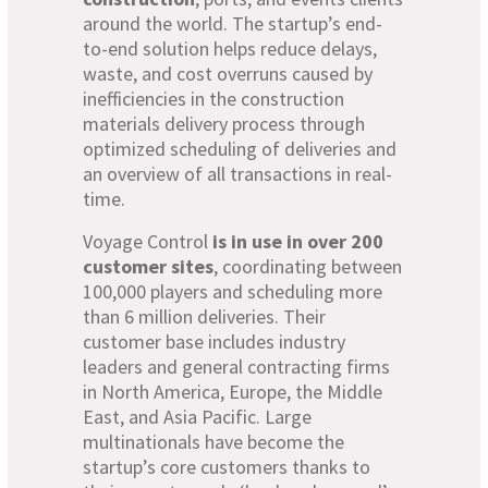
around the world. The startup’s end-
to-end solution helps reduce delays,
waste, and cost overruns caused by
inefficiencies in the construction
materials delivery process through
optimized scheduling of deliveries and
an overview of all transactions in real-
time.
Voyage Control
is in use in over 200
customer sites
, coordinating between
100,000 players and scheduling more
than 6 million deliveries. Their
customer base includes industry
leaders and general contracting firms
in North America, Europe, the Middle
East, and Asia Pacific. Large
multinationals have become the
startup’s core customers thanks to