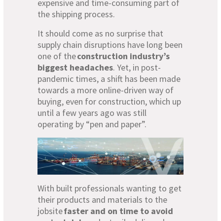
expensive and time-consuming part of
the shipping process.
It should come as no surprise that
supply chain disruptions have long been
one of the
construction industry’s
biggest headaches
. Yet, in post-
pandemic times, a shift has been made
towards a more online-driven way of
buying, even for construction, which up
until a few years ago was still
operating by “pen and paper”.
With built professionals wanting to get
their products and materials to the
jobsite
faster and on time to avoid