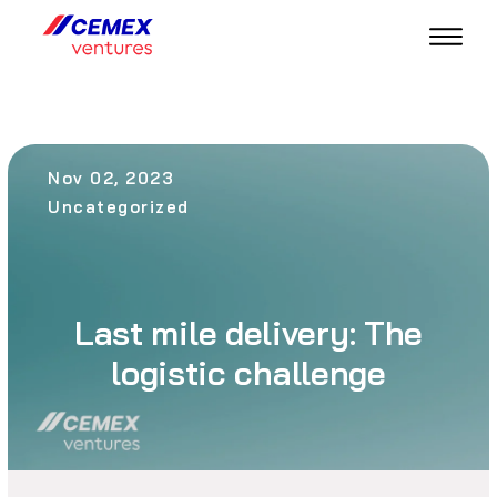
Nov 02, 2023
Uncategorized
Last mile delivery: The
logistic challenge