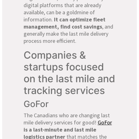
digital platforms that are already
available, can be a goldmine of
information.
It can optimize fleet
management, find cost savings
, and
generally make the last mile delivery
process more efficient.
Companies &
startups focused
on the last mile and
tracking services
GoFor
The Canadians who are changing last
mile delivery services for good!
GoFor
is a last-minute and last mile
logistics partner
that matches the