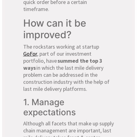
quick order before a certain
timeframe.
How can it be
improved?
The rockstars working at startup
GoFor
, part of our investment
portfolio, have
summed the top 3
ways
in which the last mile delivery
problem can be addressed in the
construction industry with the help of
last mile delivery platforms.
1. Manage
expectations
Although all facets that make up supply
chain management are important, last