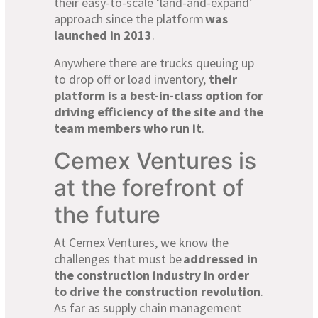
their easy-to-scale ‘land-and-expand’
approach since the platform
was
launched in 2013
.
Anywhere there are trucks queuing up
to drop off or load inventory,
their
platform is a best-in-class option for
driving efficiency of the site and the
team members who run it
.
Cemex Ventures is
at the forefront of
the future
At Cemex Ventures, we know the
challenges that must be
addressed in
the construction industry in order
to drive the construction revolution
.
As far as supply chain management