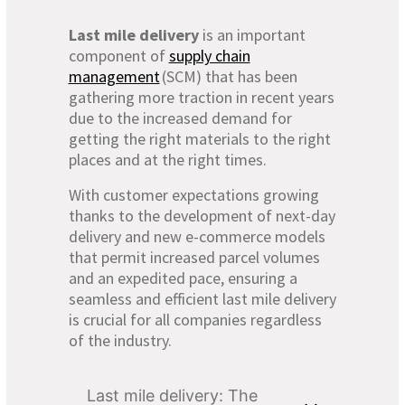
Last mile delivery
is an important
component of
supply chain
management
(SCM) that has been
gathering more traction in recent years
due to the increased demand for
getting the right materials to the right
places and at the right times.
With customer expectations growing
thanks to the development of next-day
delivery and new e-commerce models
that permit increased parcel volumes
and an expedited pace, ensuring a
seamless and efficient last mile delivery
is crucial for all companies regardless
of the industry.
Last mile delivery: The