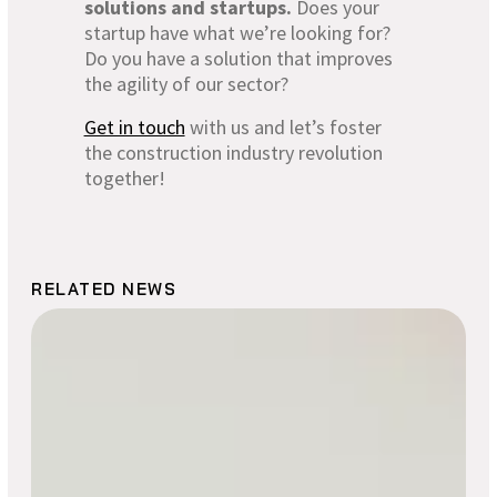
solutions and startups.
Does your
startup have what we’re looking for?
Do you have a solution that improves
the agility of our sector?
Get in touch
with us and let’s foster
the construction industry revolution
together!
RELATED NEWS