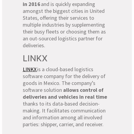
in 2016
and is quickly expanding
amongst the biggest cities in United
States, offering their services to
multiple industries by supplementing
their busy fleets or choosing them as
an out-sourced logistics partner for
deliveries.
LINKX
LINKX
is a cloud-based logistics
software company for the delivery of
goods in Mexico. The company’s
software solution
allows control of
deliveries and vehicles in real time
thanks to its data-based decision-
making. It facilitates communication
and information among all involved
parties: shipper, carrier, and receiver.