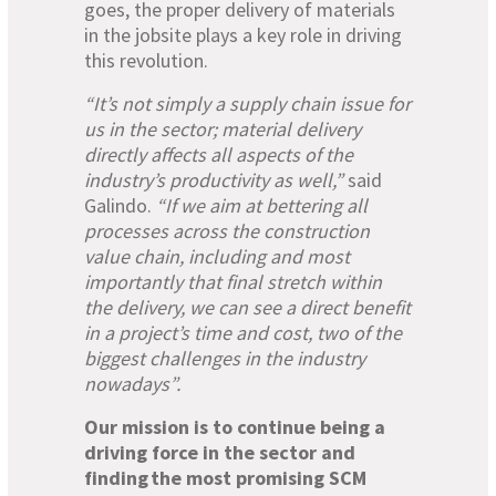
goes, the proper delivery of materials
in the jobsite plays a key role in driving
this revolution.
“It’s not simply a supply chain issue for
us in the sector; material delivery
directly affects all aspects of the
industry’s productivity as well,”
said
Galindo.
“If we aim at bettering all
processes across the construction
value chain, including and most
importantly that final stretch within
the delivery, we can see a direct benefit
in a project’s time and cost, two of the
biggest challenges in the industry
nowadays”.
Our mission is to continue being a
driving force in the sector and
finding the most promising SCM