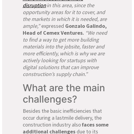
disruption
in this area, since the
opportunity areas for it to cover, and
the markets in which it is needed, are
ample,”
expressed
Gonzalo Galindo,
Head of Cemex Ventures.
“We need
to find a way to get more building
materials into the jobsite, faster and
more efficiently, which is why we are
actively looking for startups with
digital solutions that can improve
construction’s supply chain.”
What are the main
challenges?
Besides the basic inefficiencies that
occur during a lastmile delivery, the
construction industry also
faces some
additional challenges
due to its