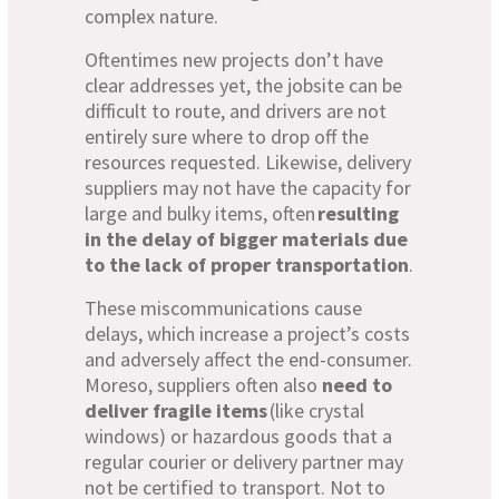
complex nature.
Oftentimes new projects don’t have
clear addresses yet, the jobsite can be
difficult to route, and drivers are not
entirely sure where to drop off the
resources requested. Likewise, delivery
suppliers may not have the capacity for
large and bulky items, often
resulting
in the delay of bigger materials due
to the lack of proper transportation
.
These miscommunications cause
delays, which increase a project’s costs
and adversely affect the end-consumer.
Moreso, suppliers often also
need to
deliver fragile items
(like crystal
windows) or hazardous goods that a
regular courier or delivery partner may
not be certified to transport. Not to