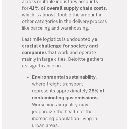
across multiple industries accounts
for
41% of overall supply chain costs
,
which is almost double the amount in
other categories in the delivery process
like parceling and warehousing.
Last mile logistics is undoubtedly
a
crucial challenge for society and
companies
that work and operate
mainly in large cities. Deloitte gathers
its significance on:
Environmental sustainability
,
where freight transport
represents approximately
25% of
contaminating gas emissions.
Worsening air quality may
jeopardize the health of the
increasing population living in
urban areas.