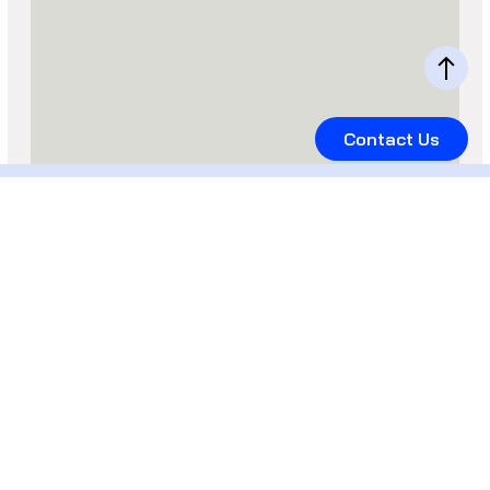
Contact Us