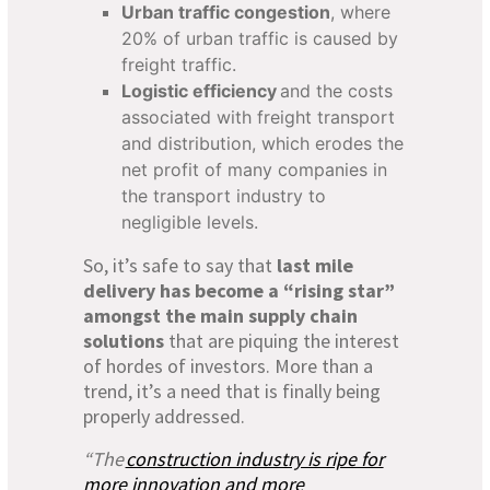
Urban traffic congestion
, where
20% of urban traffic is caused by
freight traffic.
Logistic efficiency
and the costs
associated with freight transport
and distribution, which erodes the
net profit of many companies in
the transport industry to
negligible levels.
So, it’s safe to say that
last mile
delivery has become a “rising star”
amongst the main supply chain
solutions
that are piquing the interest
of hordes of investors. More than a
trend, it’s a need that is finally being
properly addressed.
“The
construction industry is ripe for
more innovation and more