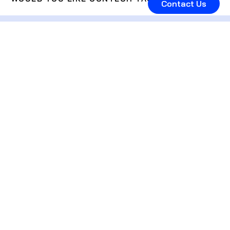
Contact Us
Subscribe to get the
latest industry deals,
news and reports
straight in your inbox.
I accept the
Privacy Policy
Subscribe