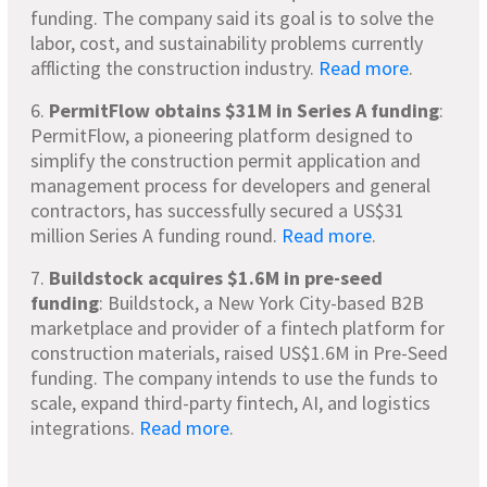
funding. The company said its goal is to solve the
labor, cost, and sustainability problems currently
afflicting the construction industry.
Read more
.
6.
PermitFlow obtains $31M in Series A funding
:
PermitFlow, a pioneering platform designed to
simplify the construction permit application and
management process for developers and general
contractors, has successfully secured a US$31
million Series A funding round.
Read more
.
7.
Buildstock acquires $1.6M in pre-seed
funding
: Buildstock, a New York City-based B2B
marketplace and provider of a fintech platform for
construction materials, raised US$1.6M in Pre-Seed
funding. The company intends to use the funds to
scale, expand third-party fintech, AI, and logistics
integrations.
Read more
.