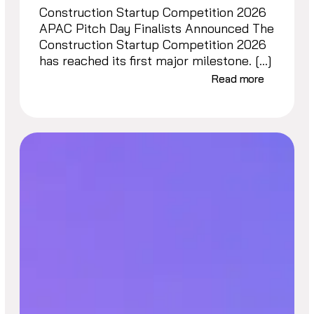
Construction Startup Competition 2026
APAC Pitch Day Finalists Announced The
Construction Startup Competition 2026
has reached its first major milestone. […]
Read more