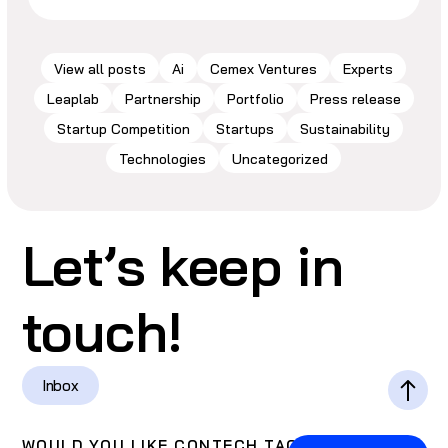
View all posts
Ai
Cemex Ventures
Experts
Leaplab
Partnership
Portfolio
Press release
Startup Competition
Startups
Sustainability
Technologies
Uncategorized
Let’s keep in
touch!
Inbox
WOULD YOU LIKE CONTECH TACOS?