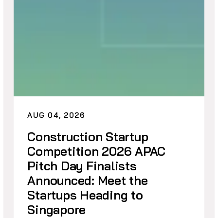
AUG 04, 2026
Construction Startup
Competition 2026 APAC
Pitch Day Finalists
Announced: Meet the
Startups Heading to
Singapore