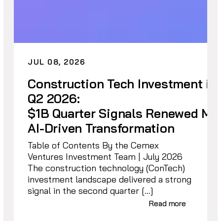
JUL 08, 2026
Construction Tech Investment in
Q2 2026:
$1B Quarter Signals Renewed M
AI-Driven Transformation
Table of Contents By the Cemex
Ventures Investment Team | July 2026
The construction technology (ConTech)
investment landscape delivered a strong
signal in the second quarter […]
Read more