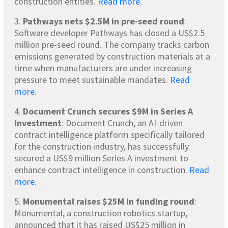
construction entities.
Read more
.
3.
Pathways nets $2.5M
in pre-seed round
:
Software developer Pathways has closed a US$2.5
million pre-seed round. The company tracks carbon
emissions generated by construction materials at a
time when manufacturers are under increasing
pressure to meet sustainable mandates.
Read
more
.
4.
Document Crunch secures $9M
in Series A
investment
: Document Crunch, an AI-driven
contract intelligence platform specifically tailored
for the construction industry, has successfully
secured a US$9 million Series A investment to
enhance contract intelligence in construction.
Read
more
.
5.
Monumental raises $25M in funding round
:
Monumental, a construction robotics startup,
announced that it has raised US$25 million in