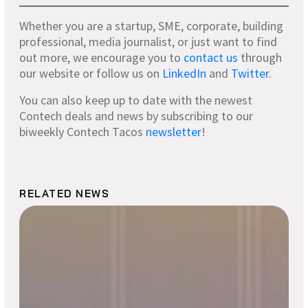
Whether you are a startup, SME, corporate, building
professional, media journalist, or just want to find
out more, we encourage you to
contact us
through
our website or follow us on
LinkedIn
and
Twitter
.
You can also keep up to date with the newest
Contech deals and news by subscribing to our
biweekly Contech Tacos
newsletter
!
RELATED NEWS