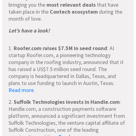
bringing you the
most relevant deals
that have
taken place in the
Contech ecosystem
during the
month of love.
Let’s have a look!
1.
Roofer.com raises $7.5M in seed round
: AI
startup Roofer.com, a pioneering technology
company in the roofing industry, announced that it
has raised a US$7.5 million seed round. The
company is headquartered in Dallas, Texas, and
plans to use funding to launch in Austin, Texas.
Read more
.
2.
Suffolk Technologies invests in Handle.com
:
Handle.com, a construction payments software
platform, announced a significant investment from
Suffolk Technologies, the venture capital affiliate of
Suffolk Construction, one of the leading