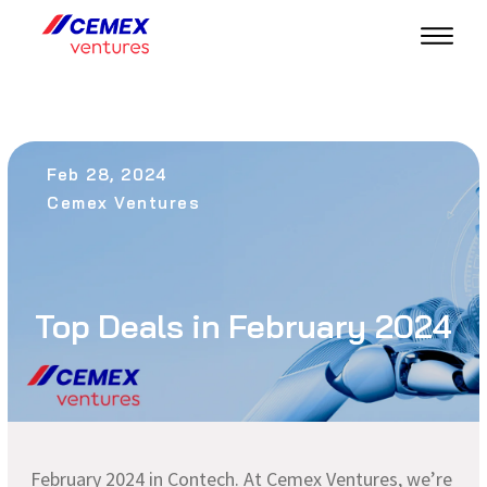
Feb 28, 2024
Cemex Ventures
Top Deals in February 2024
February 2024 in Contech. At Cemex Ventures, we’re