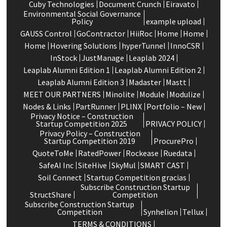
Cuby Technologies
Document Crunch
Eiravato
Environmental Social Governance
Policy
example upload
GAUSS Control
GoContractor
HiiRoc
Home
Home
Home
Hovering Solutions
hyperTunnel
InnoCSR
InStock
JustManage
Leaplab 2024
Leaplab Alumni Edition 1
Leaplab Alumni Edition 2
Leaplab Alumni Edition 3
Madaster
Mastt
MEET OUR PARTNERS
Minolite
Module
Modulize
Nodes & Links
PartRunner
PLINX
Portfolio – New
Privacy Notice – Construction
Startup Competition 2025
PRIVACY POLICY
Privacy Policy – Construction
Startup Competition 2019
ProcurePro
QuoteToMe
RatedPower
Rockease
Ruedata
SafeAI Inc
SiteHive
SkyMul
SMART CAST
Soil Connect
Startup Competition gracias
Subscribe Construction Startup
StructShare
Competition
Subscribe Construction Startup
Competition
Synhelion
Tellux
TERMS & CONDITIONS