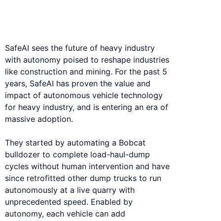
industry machines into self-operating
robotic assets.
SafeAI sees the future of heavy industry
with autonomy poised to reshape industries
like construction and mining. For the past 5
years, SafeAI has proven the value and
impact of autonomous vehicle technology
for heavy industry, and is entering an era of
massive adoption.
They started by automating a Bobcat
bulldozer to complete load-haul-dump
cycles without human intervention and have
since retrofitted other dump trucks to run
autonomously at a live quarry with
unprecedented speed. Enabled by
autonomy, each vehicle can add