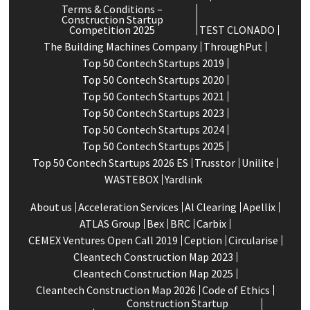
Terms & Conditions –
Construction Startup
Competition 2025
TEST CLONADO
The Building Machines Company
ThroughPut
Top 50 Contech Startups 2019
Top 50 Contech Startups 2020
Top 50 Contech Startups 2021
Top 50 Contech Startups 2023
Top 50 Contech Startups 2024
Top 50 Contech Startups 2025
Top 50 Contech Startups 2026 ES
Trusstor
Unilite
WASTEBOX
Yardlink
About us
Acceleration Services
Al Clearing
Apellix
ATLAS Group
Bex
BRC
Carbix
CEMEX Ventures Open Call 2019
Ception
Circularise
Cleantech Construction Map 2023
Cleantech Construction Map 2025
Cleantech Construction Map 2026
Code of Ethics
Construction Startup