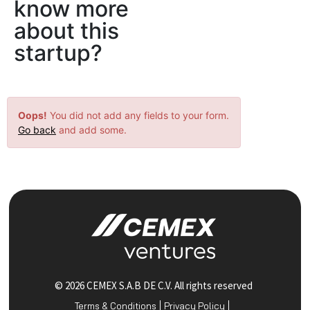
know more
about this
startup?
Oops!
You did not add any fields to your form.
Go back
and add some.
© 2026 CEMEX S.A.B DE C.V. All rights reserved
Terms & Conditions
Privacy Policy