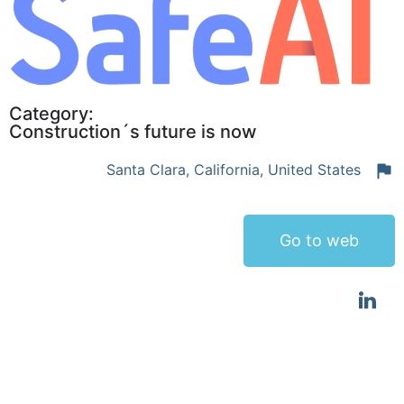
Category:
Construction´s future is now
Santa Clara, California, United States
Go to web
Global autonomous heavy equipment leader
focused transforming existing heavy