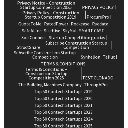
Privacy Notice – Construction
Startup Competition 2025
PRIVACY POLICY
Privacy Policy – Construction
Startup Competition 2019
ProcurePro
QuoteToMe
RatedPower
Rockease
Ruedata
SafeAI Inc
SiteHive
SkyMul
SMART CAST
Soil Connect
Startup Competition gracias
Subscribe Construction Startup
StructShare
Competition
Subscribe Construction Startup
Competition
Synhelion
Tellux
TERMS & CONDITIONS
Terms & Conditions –
Construction Startup
Competition 2025
TEST CLONADO
The Building Machines Company
ThroughPut
Top 50 Contech Startups 2019
Top 50 Contech Startups 2020
Top 50 Contech Startups 2021
Top 50 Contech Startups 2023
Top 50 Contech Startups 2024
Top 50 Contech Startups 2025