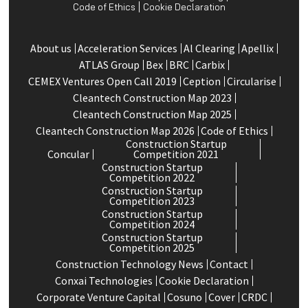
Code of Ethics
Cookie Declaration
About us
Acceleration Services
Al Clearing
Apellix
ATLAS Group
Bex
BRC
Carbix
CEMEX Ventures Open Call 2019
Ception
Circularise
Cleantech Construction Map 2023
Cleantech Construction Map 2025
Cleantech Construction Map 2026
Code of Ethics
Construction Startup
Concular
Competition 2021
Construction Startup
Competition 2022
Construction Startup
Competition 2023
Construction Startup
Competition 2024
Construction Startup
Competition 2025
Construction Technology News
Contact
Conxai Technologies
Cookie Declaration
Corporate Venture Capital
Cosuno
Cover
CRDC