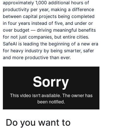
approximately 1,000 additional hours of
productivity per year, making a difference
between capital projects being completed
in four years instead of five, and under or
over budget — driving meaningful benefits
for not just companies, but entire cities.
SafeAI is leading the beginning of a new era
for heavy industry by being smarter, safer
and more productive than ever.
Do you want to