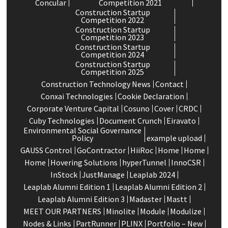
Concular
Competition 2021
Construction Startup
Competition 2022
Construction Startup
Competition 2023
Construction Startup
Competition 2024
Construction Startup
Competition 2025
Construction Technology News
Contact
Conxai Technologies
Cookie Declaration
Corporate Venture Capital
Cosuno
Cover
CRDC
Cuby Technologies
Document Crunch
Eiravato
Environmental Social Governance
Policy
example upload
GAUSS Control
GoContractor
HiiRoc
Home
Home
Home
Hovering Solutions
hyperTunnel
InnoCSR
InStock
JustManage
Leaplab 2024
Leaplab Alumni Edition 1
Leaplab Alumni Edition 2
Leaplab Alumni Edition 3
Madaster
Mastt
MEET OUR PARTNERS
Minolite
Module
Modulize
Nodes & Links
PartRunner
PLINX
Portfolio – New