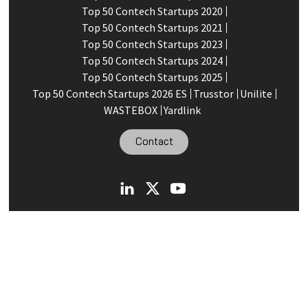
Top 50 Contech Startups 2020
Top 50 Contech Startups 2021
Top 50 Contech Startups 2023
Top 50 Contech Startups 2024
Top 50 Contech Startups 2025
Top 50 Contech Startups 2026 ES
Trusstor
Unilite
WASTEBOX
Yardlink
Contact