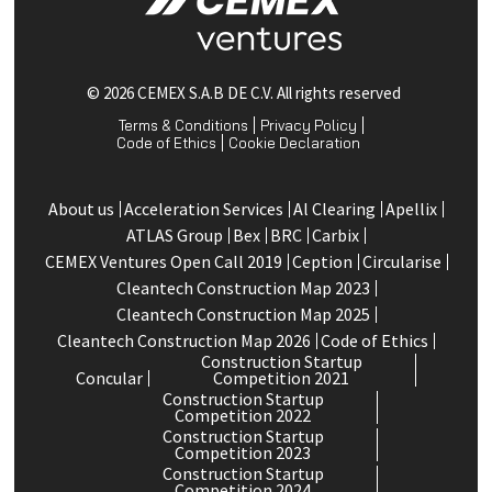
© 2026 CEMEX S.A.B DE C.V. All rights reserved
Terms & Conditions
Privacy Policy
Code of Ethics
Cookie Declaration
About us
Acceleration Services
Al Clearing
Apellix
ATLAS Group
Bex
BRC
Carbix
CEMEX Ventures Open Call 2019
Ception
Circularise
Cleantech Construction Map 2023
Cleantech Construction Map 2025
Cleantech Construction Map 2026
Code of Ethics
Construction Startup
Concular
Competition 2021
Construction Startup
Competition 2022
Construction Startup
Competition 2023
Construction Startup
Competition 2024