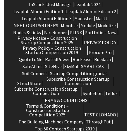
InStock
JustManage
Leaplab 2024
Leaplab Alumni Edition 1
Leaplab Alumni Edition 2
Leaplab Alumni Edition 3
Madaster
Mastt
MEET OUR PARTNERS
Minolite
Module
Modulize
Nodes & Links
PartRunner
PLINX
Portfolio – New
Privacy Notice – Construction
Startup Competition 2025
PRIVACY POLICY
Privacy Policy – Construction
Startup Competition 2019
ProcurePro
QuoteToMe
RatedPower
Rockease
Ruedata
SafeAI Inc
SiteHive
SkyMul
SMART CAST
Soil Connect
Startup Competition gracias
Subscribe Construction Startup
StructShare
Competition
Subscribe Construction Startup
Competition
Synhelion
Tellux
TERMS & CONDITIONS
Terms & Conditions –
Construction Startup
Competition 2025
TEST CLONADO
The Building Machines Company
ThroughPut
Top 50 Contech Startups 2019