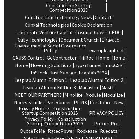
Construction Startup
Competition 2025
Construction Technology News
Contact
Conxai Technologies
Cookie Declaration
Corporate Venture Capital
Cosuno
Cover
CRDC
Cuby Technologies
Document Crunch
Eiravato
Environmental Social Governance
Policy
example upload
GAUSS Control
GoContractor
HiiRoc
Home
Home
Home
Hovering Solutions
hyperTunnel
InnoCSR
InStock
JustManage
Leaplab 2024
Leaplab Alumni Edition 1
Leaplab Alumni Edition 2
Leaplab Alumni Edition 3
Madaster
Mastt
MEET OUR PARTNERS
Minolite
Module
Modulize
Nodes & Links
PartRunner
PLINX
Portfolio – New
Privacy Notice – Construction
Startup Competition 2025
PRIVACY POLICY
Privacy Policy – Construction
Startup Competition 2019
ProcurePro
QuoteToMe
RatedPower
Rockease
Ruedata
SafeAI Inc
SiteHive
SkyMul
SMART CAST