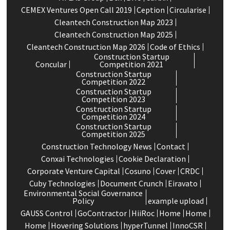
CEMEX Ventures Open Call 2019
Ception
Circularise
Cleantech Construction Map 2023
Cleantech Construction Map 2025
Cleantech Construction Map 2026
Code of Ethics
Construction Startup
Concular
Competition 2021
Construction Startup
Competition 2022
Construction Startup
Competition 2023
Construction Startup
Competition 2024
Construction Startup
Competition 2025
Construction Technology News
Contact
Conxai Technologies
Cookie Declaration
Corporate Venture Capital
Cosuno
Cover
CRDC
Cuby Technologies
Document Crunch
Eiravato
Environmental Social Governance
Policy
example upload
GAUSS Control
GoContractor
HiiRoc
Home
Home
Home
Hovering Solutions
hyperTunnel
InnoCSR