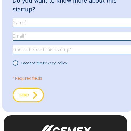
Do you want to know more about this
startup?
I accept the
Privacy Policy
* Required fields
SEND