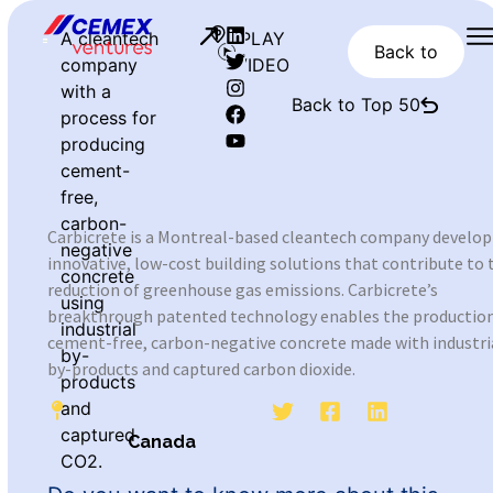
A cleantech
PLAY
Back to
company
VIDEO
with a
Back to Top 50
process for
producing
cement-
free,
carbon-
Carbicrete is a Montreal-based cleantech company develop
negative
innovative, low-cost building solutions that contribute to 
concrete
reduction of greenhouse gas emissions. Carbicrete’s
using
breakthrough patented technology enables the production
industrial
cement-free, carbon-negative concrete made with industri
by-
by-products and captured carbon dioxide.
products
and
captured
Canada
CO2.