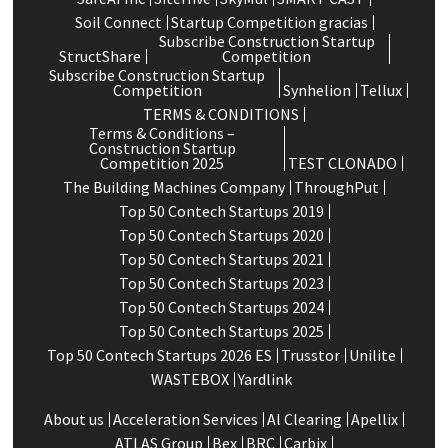
Soil Connect
Startup Competition gracias
Subscribe Construction Startup
StructShare
Competition
Subscribe Construction Startup
Competition
Synhelion
Tellux
TERMS & CONDITIONS
Terms & Conditions –
Construction Startup
Competition 2025
TEST CLONADO
The Building Machines Company
ThroughPut
Top 50 Contech Startups 2019
Top 50 Contech Startups 2020
Top 50 Contech Startups 2021
Top 50 Contech Startups 2023
Top 50 Contech Startups 2024
Top 50 Contech Startups 2025
Top 50 Contech Startups 2026 ES
Trusstor
Unilite
WASTEBOX
Yardlink
About us
Acceleration Services
Al Clearing
Apellix
ATLAS Group
Bex
BRC
Carbix