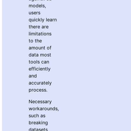
models,
users
quickly learn
there are
limitations
to the
amount of
data most
tools can
efficiently
and
accurately
process.
Necessary
workarounds,
such as
breaking
datasets