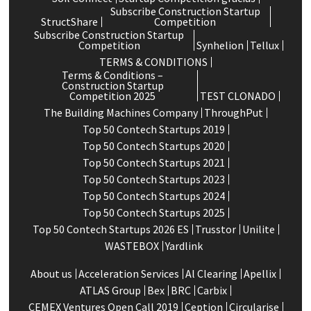
Subscribe Construction Startup
StructShare
Competition
Subscribe Construction Startup
Competition
Synhelion
Tellux
TERMS & CONDITIONS
Terms & Conditions –
Construction Startup
Competition 2025
TEST CLONADO
The Building Machines Company
ThroughPut
Top 50 Contech Startups 2019
Top 50 Contech Startups 2020
Top 50 Contech Startups 2021
Top 50 Contech Startups 2023
Top 50 Contech Startups 2024
Top 50 Contech Startups 2025
Top 50 Contech Startups 2026 ES
Trusstor
Unilite
WASTEBOX
Yardlink
About us
Acceleration Services
Al Clearing
Apellix
ATLAS Group
Bex
BRC
Carbix
CEMEX Ventures Open Call 2019
Ception
Circularise