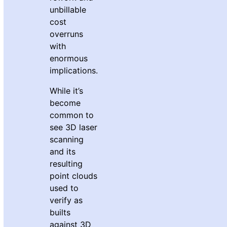
unbillable
cost
overruns
with
enormous
implications.
While it’s
become
common to
see 3D laser
scanning
and its
resulting
point clouds
used to
verify as
builts
against 3D