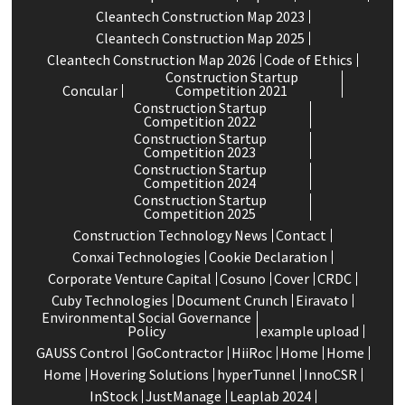
Cleantech Construction Map 2023
Cleantech Construction Map 2025
Cleantech Construction Map 2026
Code of Ethics
Construction Startup
Concular
Competition 2021
Construction Startup
Competition 2022
Construction Startup
Competition 2023
Construction Startup
Competition 2024
Construction Startup
Competition 2025
Construction Technology News
Contact
Conxai Technologies
Cookie Declaration
Corporate Venture Capital
Cosuno
Cover
CRDC
Cuby Technologies
Document Crunch
Eiravato
Environmental Social Governance
Policy
example upload
GAUSS Control
GoContractor
HiiRoc
Home
Home
Home
Hovering Solutions
hyperTunnel
InnoCSR
InStock
JustManage
Leaplab 2024