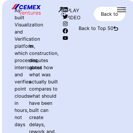
As-
PLAY
Back to
built
VIDEO
Visualization
Back to Top 50
and
Verification
platform,
In
which
construction,
processes,
disputes
interrogates
about how
and
what was
verifies
actually built
point
compares to
clouds
what should
in
have been
hours,
built can
not
create
days
delays,
rework and