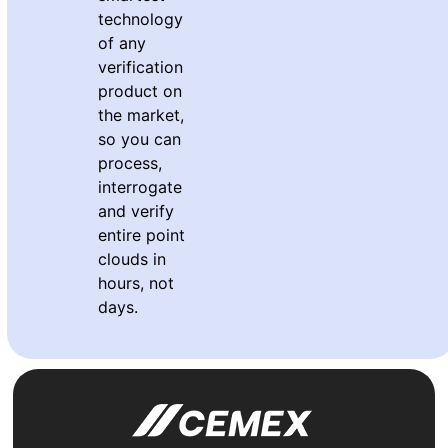
technology
of any
verification
product on
the market,
so you can
process,
interrogate
and verify
entire point
clouds in
hours, not
days.