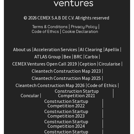
© 2026 CEMEX S.A.B DE C.V. All rights reserved
Terms & Conditions
Privacy Policy
Code of Ethics
Cookie Declaration
About us
Acceleration Services
Al Clearing
Apellix
ATLAS Group
Bex
BRC
Carbix
CEMEX Ventures Open Call 2019
Ception
Circularise
Cleantech Construction Map 2023
Cleantech Construction Map 2025
Cleantech Construction Map 2026
Code of Ethics
Construction Startup
Concular
Competition 2021
Construction Startup
Competition 2022
Construction Startup
Competition 2023
Construction Startup
Competition 2024
Construction Startup