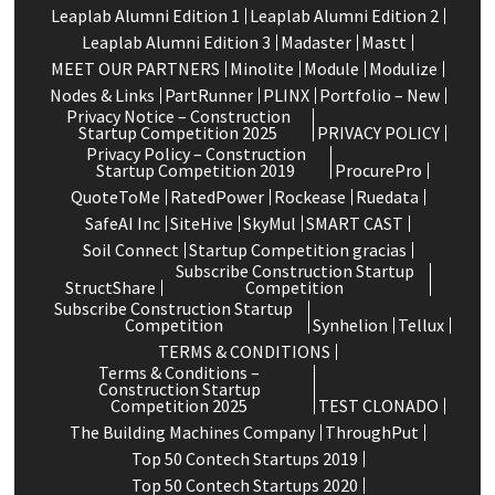
Leaplab Alumni Edition 1
Leaplab Alumni Edition 2
Leaplab Alumni Edition 3
Madaster
Mastt
MEET OUR PARTNERS
Minolite
Module
Modulize
Nodes & Links
PartRunner
PLINX
Portfolio – New
Privacy Notice – Construction
Startup Competition 2025
PRIVACY POLICY
Privacy Policy – Construction
Startup Competition 2019
ProcurePro
QuoteToMe
RatedPower
Rockease
Ruedata
SafeAI Inc
SiteHive
SkyMul
SMART CAST
Soil Connect
Startup Competition gracias
Subscribe Construction Startup
StructShare
Competition
Subscribe Construction Startup
Competition
Synhelion
Tellux
TERMS & CONDITIONS
Terms & Conditions –
Construction Startup
Competition 2025
TEST CLONADO
The Building Machines Company
ThroughPut
Top 50 Contech Startups 2019
Top 50 Contech Startups 2020