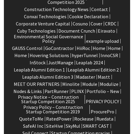
Competition 2025
Construction Technology News
Contact
Conxai Technologies
Cookie Declaration
Corporate Venture Capital
Cosuno
Cover
CRDC
Cuby Technologies
Document Crunch
Eiravato
Environmental Social Governance
Policy
example upload
GAUSS Control
GoContractor
HiiRoc
Home
Home
Home
Hovering Solutions
hyperTunnel
InnoCSR
InStock
JustManage
Leaplab 2024
Leaplab Alumni Edition 1
Leaplab Alumni Edition 2
Leaplab Alumni Edition 3
Madaster
Mastt
MEET OUR PARTNERS
Minolite
Module
Modulize
Nodes & Links
PartRunner
PLINX
Portfolio – New
Privacy Notice – Construction
Startup Competition 2025
PRIVACY POLICY
Privacy Policy – Construction
Startup Competition 2019
ProcurePro
QuoteToMe
RatedPower
Rockease
Ruedata
SafeAI Inc
SiteHive
SkyMul
SMART CAST
Soil Connect
Startup Competition gracias