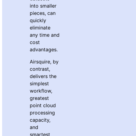
into smaller
pieces, can
quickly
eliminate
any time and
cost
advantages.
Airsquire, by
contrast,
delivers the
simplest
workflow,
greatest
point cloud
processing
capacity,
and
smartest