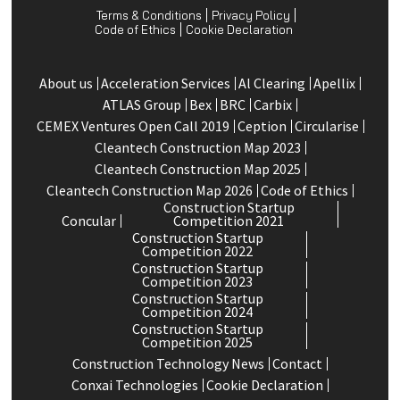
Terms & Conditions
Privacy Policy
Code of Ethics
Cookie Declaration
About us
Acceleration Services
Al Clearing
Apellix
ATLAS Group
Bex
BRC
Carbix
CEMEX Ventures Open Call 2019
Ception
Circularise
Cleantech Construction Map 2023
Cleantech Construction Map 2025
Cleantech Construction Map 2026
Code of Ethics
Construction Startup
Concular
Competition 2021
Construction Startup
Competition 2022
Construction Startup
Competition 2023
Construction Startup
Competition 2024
Construction Startup
Competition 2025
Construction Technology News
Contact
Conxai Technologies
Cookie Declaration