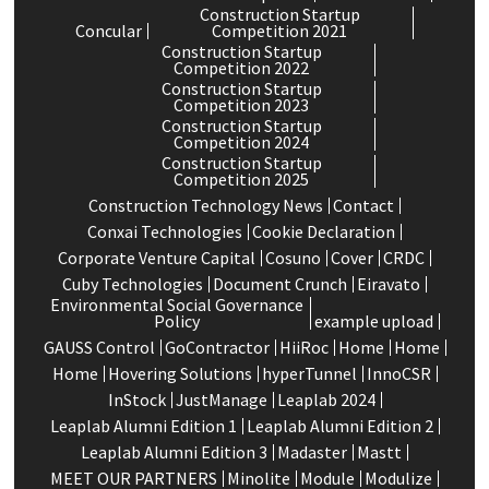
Construction Startup
Concular
Competition 2021
Construction Startup
Competition 2022
Construction Startup
Competition 2023
Construction Startup
Competition 2024
Construction Startup
Competition 2025
Construction Technology News
Contact
Conxai Technologies
Cookie Declaration
Corporate Venture Capital
Cosuno
Cover
CRDC
Cuby Technologies
Document Crunch
Eiravato
Environmental Social Governance
Policy
example upload
GAUSS Control
GoContractor
HiiRoc
Home
Home
Home
Hovering Solutions
hyperTunnel
InnoCSR
InStock
JustManage
Leaplab 2024
Leaplab Alumni Edition 1
Leaplab Alumni Edition 2
Leaplab Alumni Edition 3
Madaster
Mastt
MEET OUR PARTNERS
Minolite
Module
Modulize