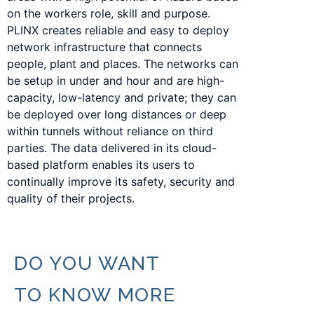
on the workers role, skill and purpose.
PLINX creates reliable and easy to deploy
network infrastructure that connects
people, plant and places. The networks can
be setup in under and hour and are high-
capacity, low-latency and private; they can
be deployed over long distances or deep
within tunnels without reliance on third
parties. The data delivered in its cloud-
based platform enables its users to
continually improve its safety, security and
quality of their projects.
DO YOU WANT
TO KNOW MORE