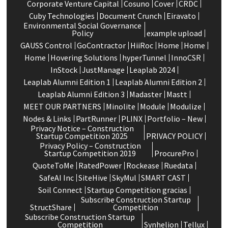
Corporate Venture Capital
Cosuno
Cover
CRDC
Cuby Technologies
Document Crunch
Eiravato
Environmental Social Governance
Policy
example upload
GAUSS Control
GoContractor
HiiRoc
Home
Home
Home
Hovering Solutions
hyperTunnel
InnoCSR
InStock
JustManage
Leaplab 2024
Leaplab Alumni Edition 1
Leaplab Alumni Edition 2
Leaplab Alumni Edition 3
Madaster
Mastt
MEET OUR PARTNERS
Minolite
Module
Modulize
Nodes & Links
PartRunner
PLINX
Portfolio – New
Privacy Notice – Construction
Startup Competition 2025
PRIVACY POLICY
Privacy Policy – Construction
Startup Competition 2019
ProcurePro
QuoteToMe
RatedPower
Rockease
Ruedata
SafeAI Inc
SiteHive
SkyMul
SMART CAST
Soil Connect
Startup Competition gracias
Subscribe Construction Startup
StructShare
Competition
Subscribe Construction Startup
Competition
Synhelion
Tellux