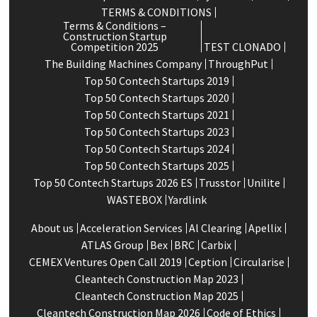
TERMS & CONDITIONS
Terms & Conditions –
Construction Startup
Competition 2025
TEST CLONADO
The Building Machines Company
ThroughPut
Top 50 Contech Startups 2019
Top 50 Contech Startups 2020
Top 50 Contech Startups 2021
Top 50 Contech Startups 2023
Top 50 Contech Startups 2024
Top 50 Contech Startups 2025
Top 50 Contech Startups 2026 ES
Trusstor
Unilite
WASTEBOX
Yardlink
About us
Acceleration Services
Al Clearing
Apellix
ATLAS Group
Bex
BRC
Carbix
CEMEX Ventures Open Call 2019
Ception
Circularise
Cleantech Construction Map 2023
Cleantech Construction Map 2025
Cleantech Construction Map 2026
Code of Ethics