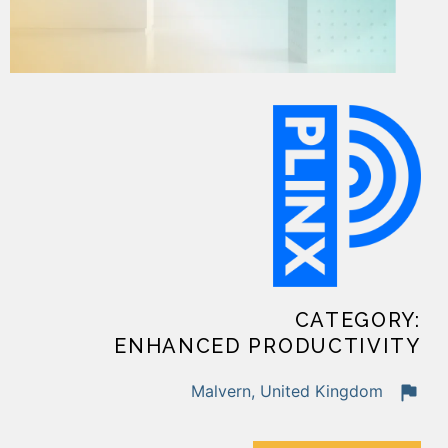
CATEGORY:
ENHANCED PRODUCTIVITY
Malvern, United Kingdom