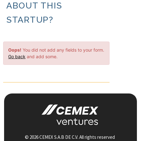
ABOUT THIS
STARTUP?
Oops!
You did not add any fields to your form.
Go back
and add some.
© 2026 CEMEX S.A.B DE C.V. All rights reserved