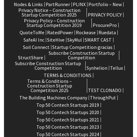
Nodes & Links
PartRunner
PLINX
Portfolio – New
Privacy Notice – Construction
Startup Competition 2025
PRIVACY POLICY
Privacy Policy – Construction
Startup Competition 2019
ProcurePro
QuoteToMe
RatedPower
Rockease
Ruedata
SafeAI Inc
SiteHive
SkyMul
SMART CAST
Soil Connect
Startup Competition gracias
Subscribe Construction Startup
StructShare
Competition
Subscribe Construction Startup
Competition
Synhelion
Tellux
TERMS & CONDITIONS
Terms & Conditions –
Construction Startup
Competition 2025
TEST CLONADO
The Building Machines Company
ThroughPut
Top 50 Contech Startups 2019
Top 50 Contech Startups 2020
Top 50 Contech Startups 2021
Top 50 Contech Startups 2023
Top 50 Contech Startups 2024