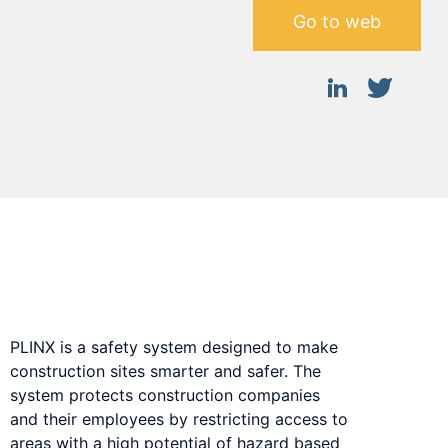
Go to web
Safety system designed to make
construction sites smarter and safer.
PLINX is a safety system designed to make
construction sites smarter and safer. The
system protects construction companies
and their employees by restricting access to
areas with a high potential of hazard based