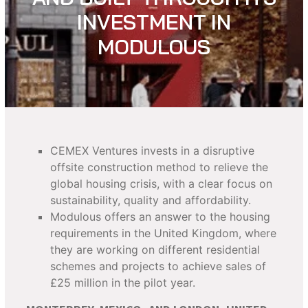
INVESTMENT IN
MODULOUS
CEMEX Ventures invests in a disruptive
offsite construction method to relieve the
global housing crisis, with a clear focus on
sustainability, quality and affordability.
Modulous offers an answer to the housing
requirements in the United Kingdom, where
they are working on different residential
schemes and projects to achieve sales of
£25 million in the pilot year.