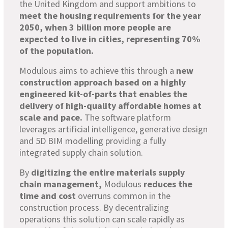
the United Kingdom and support ambitions to
meet the housing requirements for the year
2050, when 3 billion more people are
expected to live in cities, representing 70%
of the population.
Modulous aims to achieve this through a
new
construction approach based on a highly
engineered kit-of-parts that enables the
delivery of high-quality affordable homes at
scale and pace.
The software platform
leverages artificial intelligence, generative design
and 5D BIM modelling providing a fully
integrated supply chain solution.
By
digitizing the entire materials supply
chain management,
Modulous
reduces the
time and cost
overruns common in the
construction process. By decentralizing
operations this solution can scale rapidly as