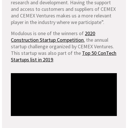
research and development. Having the support
and access to customers and suppliers of CEMEX
and CEMEX Ventures makes us a more relevant
player in the industry where we participate”.
Modulous is one of the winners of
2020
Construction Startup Competition
, the annual
startup challenge organized by CEMEX Ventures.
This startup was also part of the
Top 50 ConTech
Startups list in 2019
.