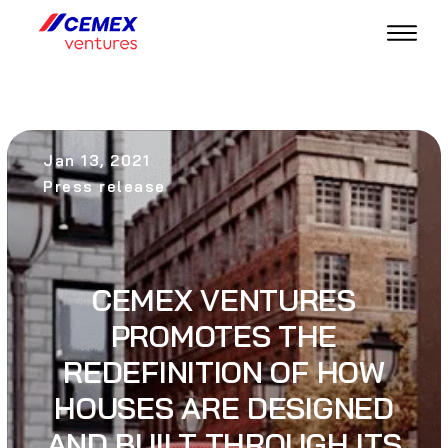
Jan 13, 2021
Press release
CEMEX VENTURES
PROMOTES THE
REDEFINITION OF HOW
HOUSES ARE DESIGNED
AND BUILT THROUGH ITS