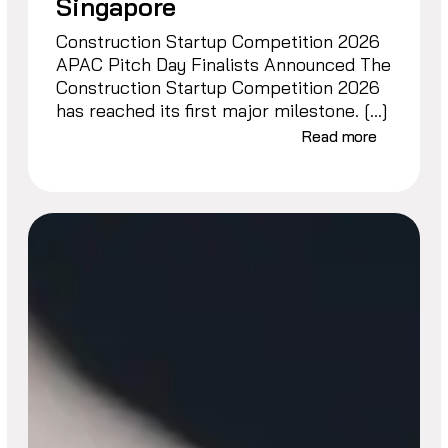
Singapore
Construction Startup Competition 2026
APAC Pitch Day Finalists Announced The
Construction Startup Competition 2026
has reached its first major milestone. […]
Read more