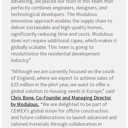
advancing, we placed our trust in this team that
perfectly combines engineers, designers, and
technological developers. The Modulous
innovative approach enables the supply chain to
deliver sustainable and high-quality homes,
significantly reducing time and costs. Modulous
does not require additional capex, which makes it
globally scalable. This team is going to
revolutionise the residential development
industry.”
“Although we are currently focused on the south
of England, where we expect to achieve sales of
£25 million in the pilot year, we want to offer a
global solution to housing needs in Europe,” said
Chris Bone, Co-Founder and Managing Director
by Modulous.
“We are delighted to be part of
CEMEX’s global vision for offsite construction
and future collaborations to launch advanced and
tailored materials through collaboration in