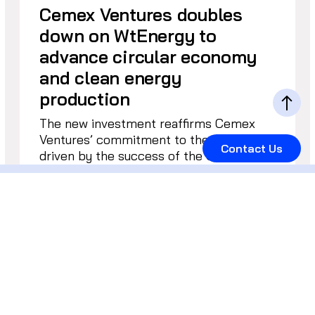
Cemex Ventures doubles
down on WtEnergy to
advance circular economy
and clean energy
production
The new investment reaffirms Cemex
Ventures’ commitment to the startup,
Contact Us
driven by the success of the CLYNGAS
project and a […]
Read more
View all posts
Ai
Cemex Ventures
Experts
Leaplab
Partnership
Portfolio
Press release
Startup Competition
Startups
Sustainability