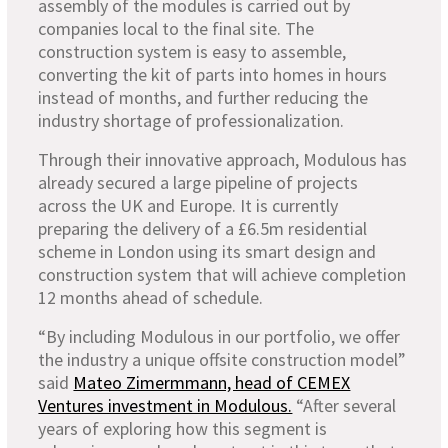
assembly of the modules is carried out by
companies local to the final site. The
construction system is easy to assemble,
converting the kit of parts into homes in hours
instead of months, and further reducing the
industry shortage of professionalization.
Through their innovative approach, Modulous has
already secured a large pipeline of projects
across the UK and Europe. It is currently
preparing the delivery of a £6.5m residential
scheme in London using its smart design and
construction system that will achieve completion
12 months ahead of schedule.
“By including Modulous in our portfolio, we offer
the industry a unique offsite construction model”
said
Mateo Zimermmann, head of CEMEX
Ventures investment in Modulous.
“After several
years of exploring how this segment is