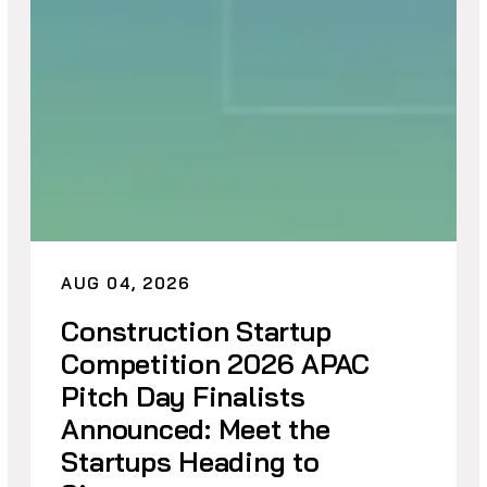
AUG 04, 2026
Construction Startup
Competition 2026 APAC
Pitch Day Finalists
Announced: Meet the
Startups Heading to