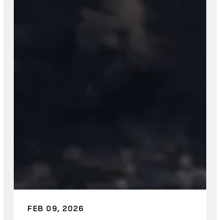
FEB 09, 2026