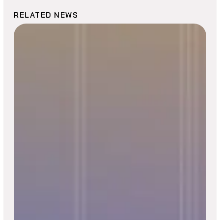
RELATED NEWS