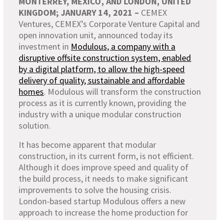
MONTERREY, MEXICO, AND LONDON, UNITED
KINGDOM; JANUARY 14,
2021 –
CEMEX
Ventures, CEMEX’s Corporate Venture Capital and
open innovation unit, announced today its
investment in
Modulous, a company with a
disruptive offsite construction system, enabled
by a digital platform, to allow the high-speed
delivery of quality, sustainable and affordable
homes
. Modulous will transform the construction
process as it is currently known, providing the
industry with a unique modular construction
solution.
It has become apparent that modular
construction, in its current form, is not efficient.
Although it does improve speed and quality of
the build process, it needs to make significant
improvements to solve the housing crisis.
London-based startup Modulous offers a new
approach to increase the home production for