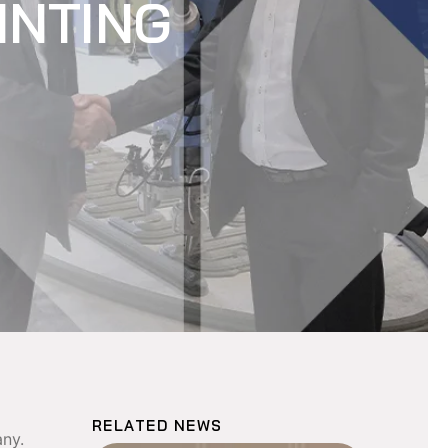
INTING
RELATED NEWS
any.