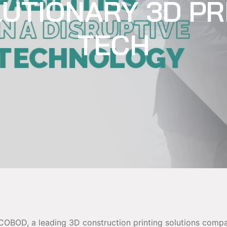
UTIONARY 3D PR
TECH
COBOD, a leading 3D construction printing solutions comp