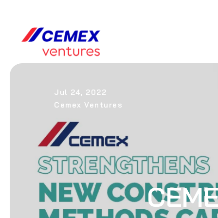
Jul 24, 2022
Cemex Ventures
CEME