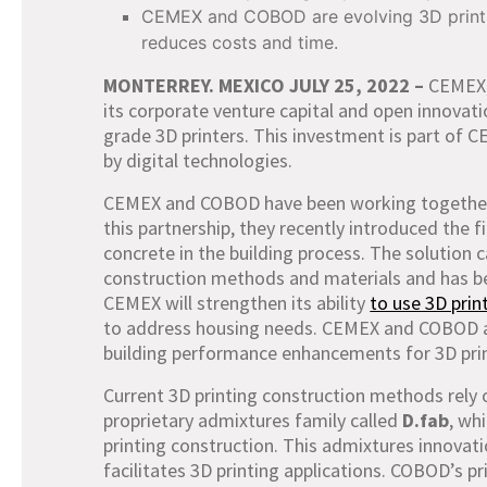
CEMEX and COBOD are evolving 3D printin
reduces costs and time.
MONTERREY. MEXICO JULY 25,
2022 –
CEMEX,
its corporate venture capital and open innovatio
grade 3D printers. This investment is part of 
by digital technologies.
CEMEX and COBOD have been working together ov
this partnership, they recently introduced the f
concrete in the building process. The solution c
construction methods and materials and has b
CEMEX will strengthen its ability
to use 3D prin
to address housing needs. CEMEX and COBOD als
building performance enhancements for 3D prin
Current 3D printing construction methods rely 
proprietary admixtures family called
D.fab
, wh
printing construction. This admixtures innovat
facilitates 3D printing applications. COBOD’s p