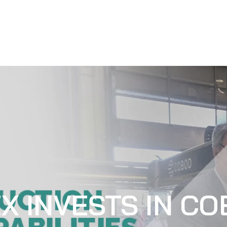
X INVESTS IN CO