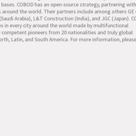
ine bases. COBOD has an open-source strategy, partnering wit
s around the world. Their partners include among others GE 
(Saudi Arabia), L&T Construction (India), and JGC (Japan). 
res in every city around the world made by multifunctional
 competent pioneers from 20 nationalities and truly global
North, Latin, and South America. For more information, please