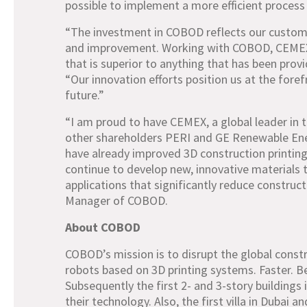
possible to implement a more efficient process 
“The investment in COBOD reflects our custome
and improvement. Working with COBOD, CEMEX d
that is superior to anything that has been pro
“Our innovation efforts position us at the fore
future.”
“I am proud to have CEMEX, a global leader in th
other shareholders PERI and GE Renewable Ener
have already improved 3D construction printing
continue to develop new, innovative materials t
applications that significantly reduce construc
Manager of COBOD.
About COBOD
COBOD’s mission is to disrupt the global const
robots based on 3D printing systems. Faster. Be
Subsequently the first 2- and 3-story building
their technology. Also, the first villa in Dubai a