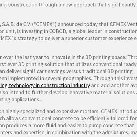
g construction through a new approach that significantly
 S.A.B. de C.V. (“CEMEX”) announced today that CEMEX Vent
n unit, is investing in COBOD, a global leader in constructio
CEMEX´s strategy to deliver a superior customer experience 
er the last year to innovate in the 3D printing space. Th
irst ever 3D printing solution that utilizes conventional read
an deliver significant savings versus traditional 3D printing
een implemented in several geographies. Through this inve
ting technology in construction industry
and add another av
o intend to further develop innovative material solutions
ting applications.
on highly specialized and expensive mortars. CEMEX introdu
ich allows conventional concrete to be efficiently tailored fo
ion produces a more fluid and easier to pump concrete that
rinters and expertise, in combination with the admixtures, ma