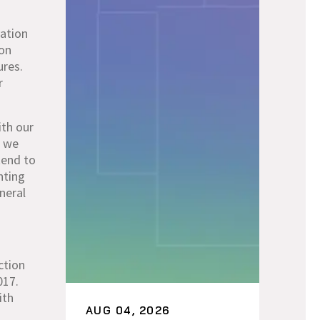
vation
ion
ures.
r
ith our
, we
tend to
nting
neral
ction
017.
ith
AUG 04, 2026