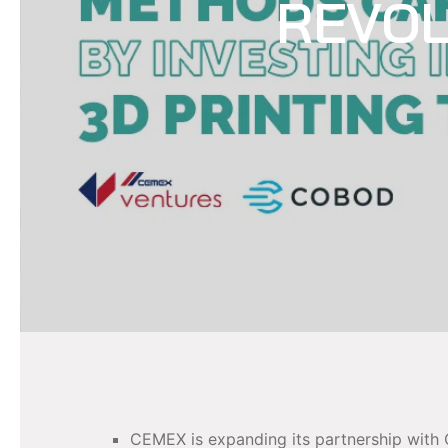
REVOL
CEMEX is expanding its partnership with 