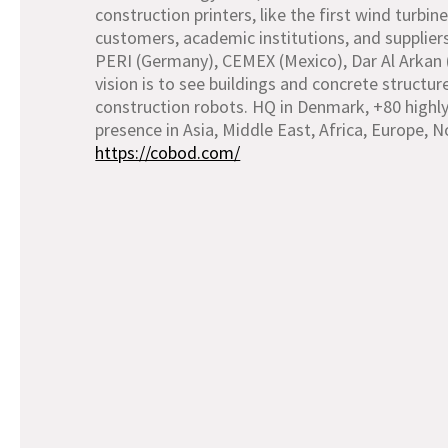
construction printers, like the first wind turb
customers, academic institutions, and supplier
PERI (Germany), CEMEX (Mexico), Dar Al Arkan 
vision is to see buildings and concrete structu
construction robots. HQ in Denmark, +80 highly
presence in Asia, Middle East, Africa, Europe, 
https://cobod.com/