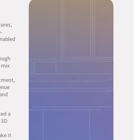
ures,
n-
enabled
rough
y-mix
stment,
enue
 and
ced a
r 3D
ke it