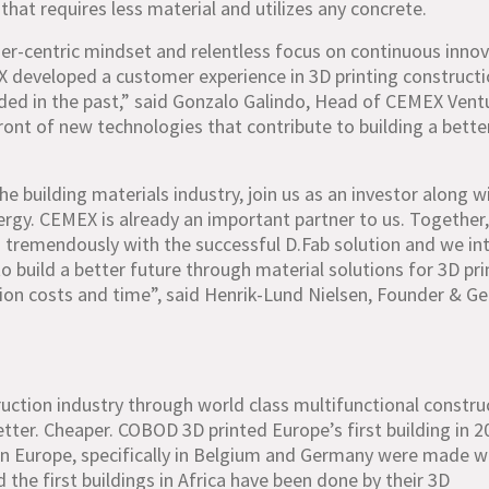
that requires less material and utilizes any concrete.
r-centric mindset and relentless focus on continuous inno
eveloped a customer experience in 3D printing construct
vided in the past,” said Gonzalo Galindo, Head of CEMEX Vent
front of new technologies that contribute to building a bette
e building materials industry, join us as an investor along w
gy. CEMEX is already an important partner to us. Together
 tremendously with the successful D.Fab solution and we in
o build a better future through material solutions for 3D pri
tion costs and time”, said Henrik-Lund Nielsen, Founder & Ge
ruction industry through world class multifunctional constru
tter. Cheaper. COBOD 3D printed Europe’s first building in 2
s in Europe, specifically in Belgium and Germany were made w
nd the first buildings in Africa have been done by their 3D