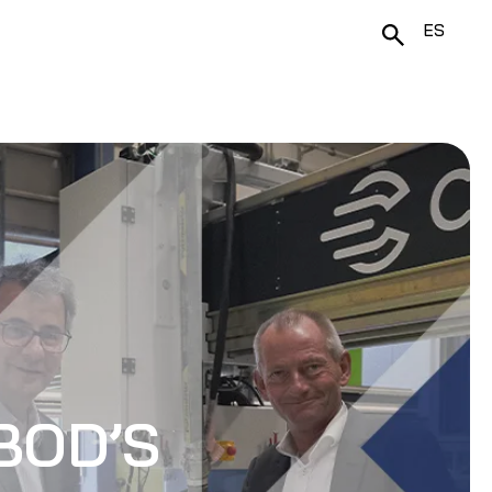
ES
BOD’S