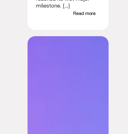
milestone. […]
Read more