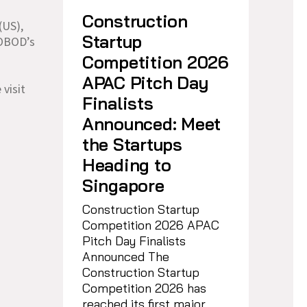
h
Construction
(US),
Startup
COBOD’s
Competition 2026
APAC Pitch Day
 visit
Finalists
Announced: Meet
the Startups
Heading to
Singapore
Construction Startup
Competition 2026 APAC
Pitch Day Finalists
Announced The
Construction Startup
Competition 2026 has
reached its first major