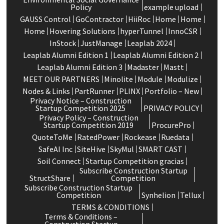
Policy
example upload
GAUSS Control
GoContractor
HiiRoc
Home
Home
Home
Hovering Solutions
hyperTunnel
InnoCSR
InStock
JustManage
Leaplab 2024
Leaplab Alumni Edition 1
Leaplab Alumni Edition 2
Leaplab Alumni Edition 3
Madaster
Mastt
MEET OUR PARTNERS
Minolite
Module
Modulize
Nodes & Links
PartRunner
PLINX
Portfolio – New
Privacy Notice – Construction
Startup Competition 2025
PRIVACY POLICY
Privacy Policy – Construction
Startup Competition 2019
ProcurePro
QuoteToMe
RatedPower
Rockease
Ruedata
SafeAI Inc
SiteHive
SkyMul
SMART CAST
Soil Connect
Startup Competition gracias
Subscribe Construction Startup
StructShare
Competition
Subscribe Construction Startup
Competition
Synhelion
Tellux
TERMS & CONDITIONS
Terms & Conditions –
Construction Startup