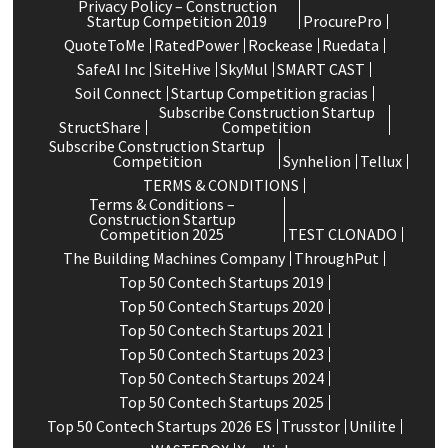
Privacy Policy – Construction
Startup Competition 2019
ProcurePro
QuoteToMe
RatedPower
Rockease
Ruedata
SafeAI Inc
SiteHive
SkyMul
SMART CAST
Soil Connect
Startup Competition gracias
Subscribe Construction Startup
StructShare
Competition
Subscribe Construction Startup
Competition
Synhelion
Tellux
TERMS & CONDITIONS
Terms & Conditions –
Construction Startup
Competition 2025
TEST CLONADO
The Building Machines Company
ThroughPut
Top 50 Contech Startups 2019
Top 50 Contech Startups 2020
Top 50 Contech Startups 2021
Top 50 Contech Startups 2023
Top 50 Contech Startups 2024
Top 50 Contech Startups 2025
Top 50 Contech Startups 2026 ES
Trusstor
Unilite