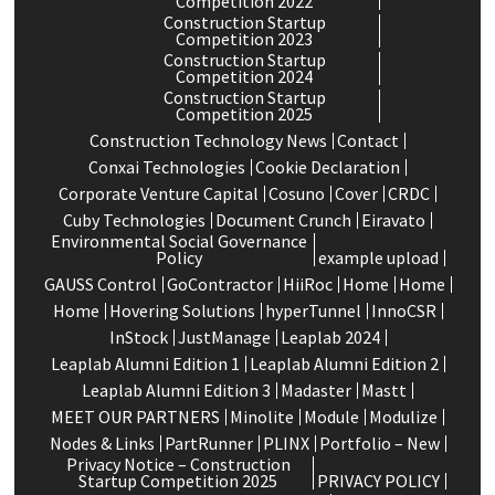
Competition 2022
Construction Startup
Competition 2023
Construction Startup
Competition 2024
Construction Startup
Competition 2025
Construction Technology News
Contact
Conxai Technologies
Cookie Declaration
Corporate Venture Capital
Cosuno
Cover
CRDC
Cuby Technologies
Document Crunch
Eiravato
Environmental Social Governance
Policy
example upload
GAUSS Control
GoContractor
HiiRoc
Home
Home
Home
Hovering Solutions
hyperTunnel
InnoCSR
InStock
JustManage
Leaplab 2024
Leaplab Alumni Edition 1
Leaplab Alumni Edition 2
Leaplab Alumni Edition 3
Madaster
Mastt
MEET OUR PARTNERS
Minolite
Module
Modulize
Nodes & Links
PartRunner
PLINX
Portfolio – New
Privacy Notice – Construction
Startup Competition 2025
PRIVACY POLICY