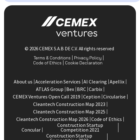
© 2026 CEMEX S.A.B DE C.V. All rights reserved
Terms & Conditions
Privacy Policy
Code of Ethics
Cookie Declaration
About us
Acceleration Services
Al Clearing
Apellix
ATLAS Group
Bex
BRC
Carbix
CEMEX Ventures Open Call 2019
Ception
Circularise
Cleantech Construction Map 2023
Cleantech Construction Map 2025
Cleantech Construction Map 2026
Code of Ethics
Construction Startup
Concular
Competition 2021
Construction Startup