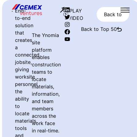
End-
PLAY
Back to
to-end
VIDEO
solution
Back to Top 50
that
The Ynomia
creates
site
a
platform
connected
enables
jobsite,
construction
giving
teams to
worksite
locate
personnel
materials,
the
information,
ability
and team
to
members
locate
across the
materials,
work face
tools
in real-time.
and