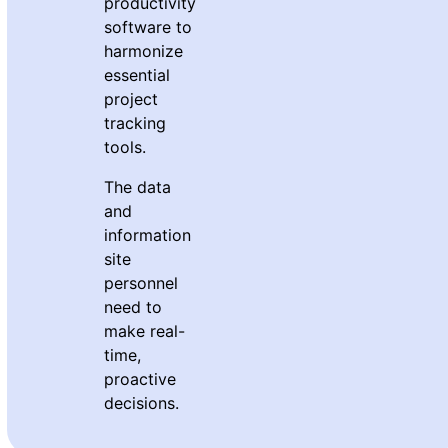
productivity
software to
harmonize
essential
project
tracking
tools.
The data
and
information
site
personnel
need to
make real-
time,
proactive
decisions.