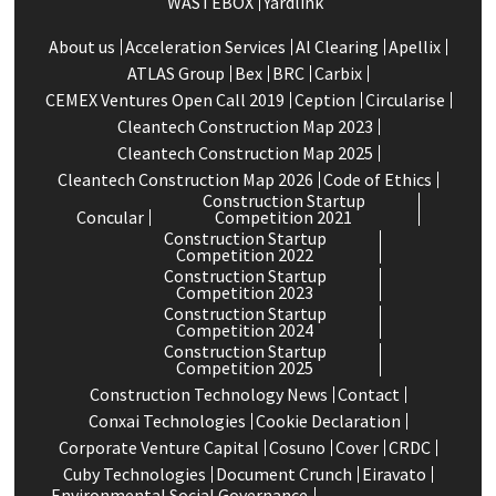
WASTEBOX
Yardlink
About us
Acceleration Services
Al Clearing
Apellix
ATLAS Group
Bex
BRC
Carbix
CEMEX Ventures Open Call 2019
Ception
Circularise
Cleantech Construction Map 2023
Cleantech Construction Map 2025
Cleantech Construction Map 2026
Code of Ethics
Construction Startup
Concular
Competition 2021
Construction Startup
Competition 2022
Construction Startup
Competition 2023
Construction Startup
Competition 2024
Construction Startup
Competition 2025
Construction Technology News
Contact
Conxai Technologies
Cookie Declaration
Corporate Venture Capital
Cosuno
Cover
CRDC
Cuby Technologies
Document Crunch
Eiravato
Environmental Social Governance