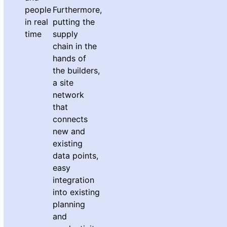
people
Furthermore,
in real
putting the
time
supply
chain in the
hands of
the builders,
a site
network
that
connects
new and
existing
data points,
easy
integration
into existing
planning
and