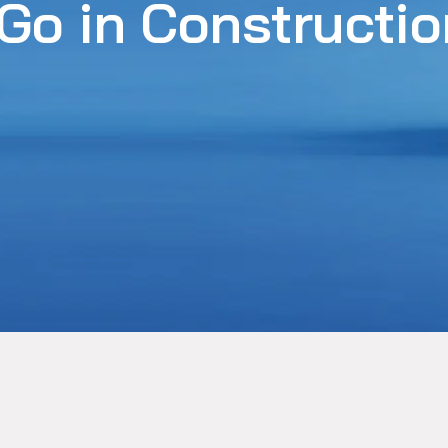
 Go in Constructi