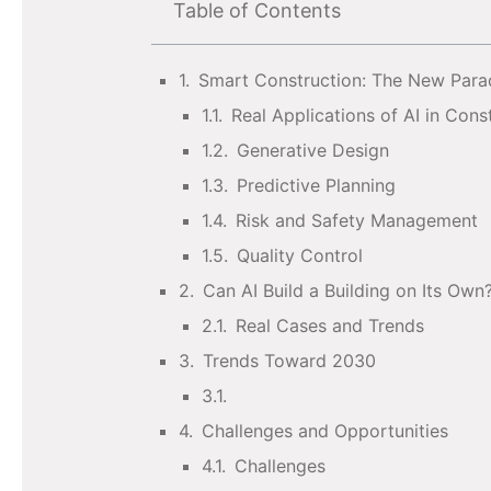
Table of Contents
Smart Construction: The New Par
Real Applications of AI in Cons
Generative Design
Predictive Planning
Risk and Safety Management
Quality Control
Can AI Build a Building on Its Own
Real Cases and Trends
Trends Toward 2030
Challenges and Opportunities
Challenges