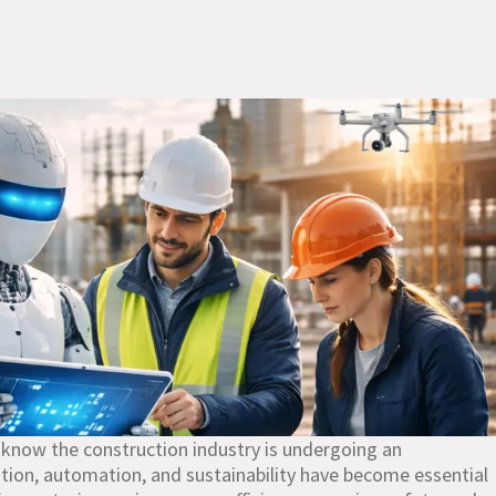
 know the construction industry is undergoing an
tion, automation, and sustainability have become essential