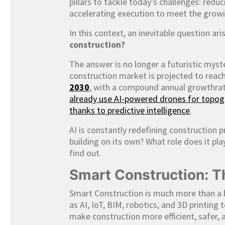
pillars to tackle today’s challenges: redu
accelerating execution to meet the grow
In this context, an inevitable question ari
construction?
The answer is no longer a futuristic myst
construction market is projected to reac
2030
, with a compound annual growthra
already use AI-powered drones for topogr
thanks to predictive intelligence
.
AI is constantly redefining construction p
building on its own? What role does it pl
find out.
Smart Construction: 
Smart Construction is much more than a 
as AI, IoT, BIM, robotics, and 3D printing 
make construction more efficient, safer, 