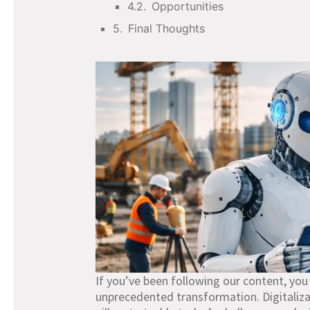
Opportunities
Final Thoughts
If you’ve been following our content, you
unprecedented transformation. Digitaliza