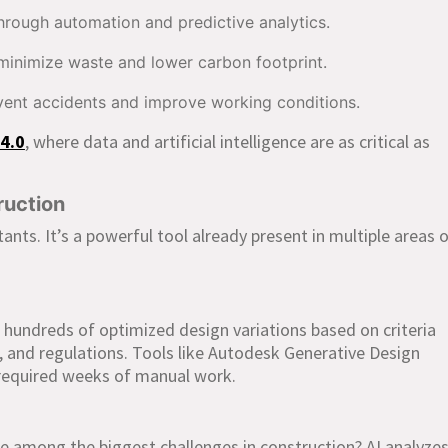
rough automation and predictive analytics.
minimize waste and lower carbon footprint.
vent accidents and improve working conditions.
4.0
, where data and artificial intelligence are as critical as
ruction
stants. It’s a powerful tool already present in multiple areas 
 hundreds of optimized design variations based on criteria
s, and regulations. Tools like Autodesk Generative Design
y required weeks of manual work.
e among the biggest challenges in construction? AI analyze