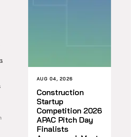
ys
AUG 04, 2026
s
Construction
Startup
Competition 2026
h
APAC Pitch Day
Finalists