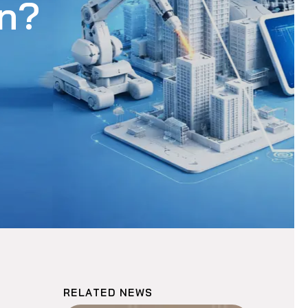
on?
RELATED NEWS