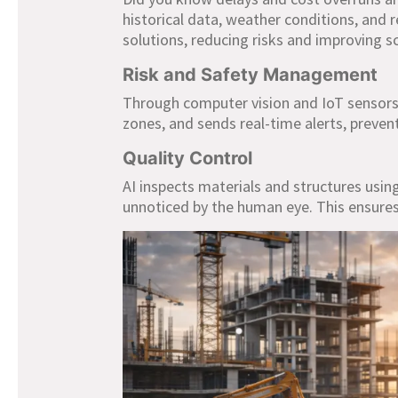
historical data, weather conditions, and 
solutions, reducing risks and improving
Risk and Safety Management
Through computer vision and IoT sensors,
zones, and sends real-time alerts, preven
Quality Control
AI inspects materials and structures usi
unnoticed by the human eye. This ensures