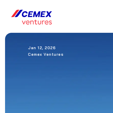
Jan 12, 2026
Cemex Ventures