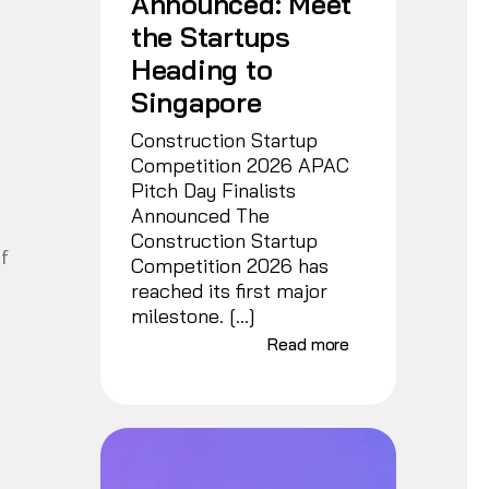
Announced: Meet
the Startups
Heading to
Singapore
Construction Startup
Competition 2026 APAC
Pitch Day Finalists
Announced The
Construction Startup
of
Competition 2026 has
reached its first major
milestone. […]
Read more
s