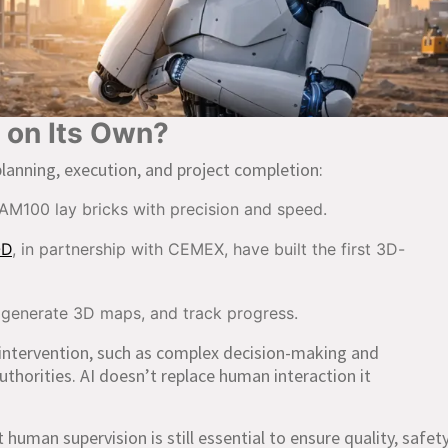
g on Its Own?
planning, execution, and project completion:
AM100 lay bricks with precision and speed.
OD
, in partnership with CEMEX, have built the first 3D-
 generate 3D maps, and track progress.
intervention, such as complex decision-making and
authorities. AI doesn’t replace human interaction it
uman supervision is still essential to ensure quality, safety