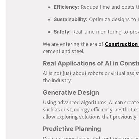
Efficiency:
Reduce time and costs th
Sustainability:
Optimize designs to 
Safety:
Real-time monitoring to pre
We are entering the era of
Construction 
cement and steel.
Real Applications of AI in Const
AI is not just about robots or virtual assi
the industry:
Generative Design
Using advanced algorithms, AI can create
such as cost, energy efficiency, aesthetic
allow exploring solutions that previousl
Predictive Planning
Did you know delays and cost overruns ar