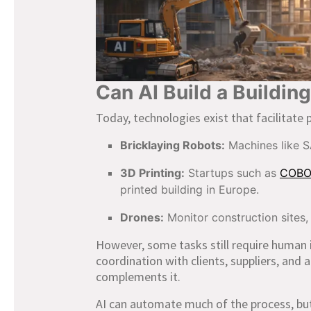
Can AI Build a Buildin
Today, technologies exist that facilitate 
Bricklaying Robots:
Machines like S
3D Printing:
Startups such as
COB
printed building in Europe.
Drones:
Monitor construction sites,
However, some tasks still require human 
coordination with clients, suppliers, and 
complements it.
AI can automate much of the process, but h