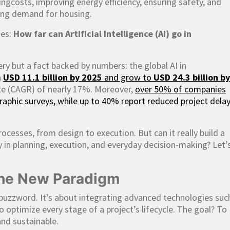
cingcosts, improving energy efficiency, ensuring safety, and
ing demand for housing.
ses:
How far can Artificial Intelligence (AI) go in
ery but a fact backed by numbers: the global AI in
h
USD 11.1 billion by 2025
and grow to
USD 24.3 billion by
te (CAGR) of nearly 17%. Moreover,
over 50% of companies
aphic surveys, while up to 40% report reduced project dela
rocesses, from design to execution. But can it really build a
ay in planning, execution, and everyday decision-making? Let’
The New Paradigm
buzzword. It’s about integrating advanced technologies suc
to optimize every stage of a project’s lifecycle. The goal? To
and sustainable.