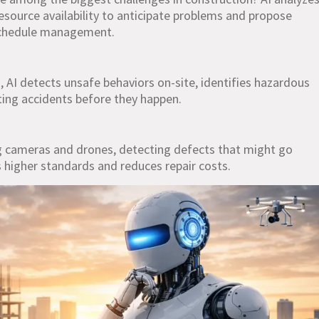
resource availability to anticipate problems and propose
 schedule management.
 AI detects unsafe behaviors on-site, identifies hazardous
ting accidents before they happen.
ng cameras and drones, detecting defects that might go
 higher standards and reduces repair costs.