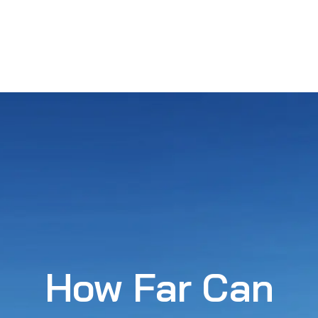
How Far Can