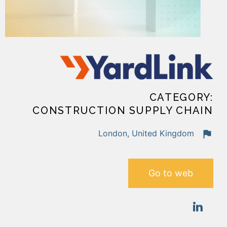
CATEGORY:
CONSTRUCTION SUPPLY CHAIN
London, United Kingdom
Go to web