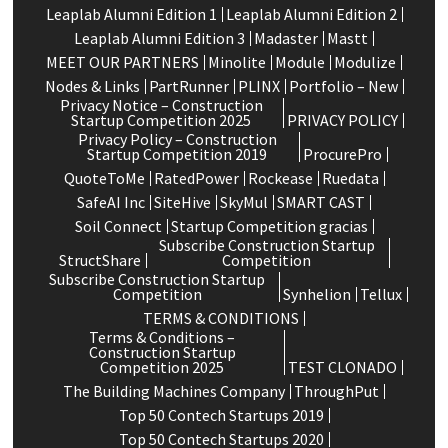
Leaplab Alumni Edition 1
Leaplab Alumni Edition 2
Leaplab Alumni Edition 3
Madaster
Mastt
MEET OUR PARTNERS
Minolite
Module
Modulize
Nodes & Links
PartRunner
PLINX
Portfolio – New
Privacy Notice – Construction
Startup Competition 2025
PRIVACY POLICY
Privacy Policy – Construction
Startup Competition 2019
ProcurePro
QuoteToMe
RatedPower
Rockease
Ruedata
SafeAI Inc
SiteHive
SkyMul
SMART CAST
Soil Connect
Startup Competition gracias
Subscribe Construction Startup
StructShare
Competition
Subscribe Construction Startup
Competition
Synhelion
Tellux
TERMS & CONDITIONS
Terms & Conditions –
Construction Startup
Competition 2025
TEST CLONADO
The Building Machines Company
ThroughPut
Top 50 Contech Startups 2019
Top 50 Contech Startups 2020