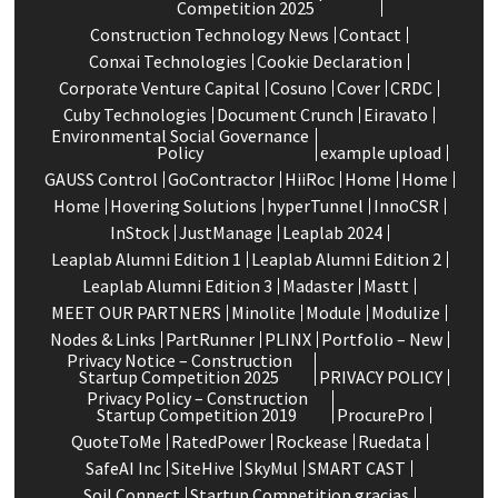
Competition 2025
Construction Technology News
Contact
Conxai Technologies
Cookie Declaration
Corporate Venture Capital
Cosuno
Cover
CRDC
Cuby Technologies
Document Crunch
Eiravato
Environmental Social Governance
Policy
example upload
GAUSS Control
GoContractor
HiiRoc
Home
Home
Home
Hovering Solutions
hyperTunnel
InnoCSR
InStock
JustManage
Leaplab 2024
Leaplab Alumni Edition 1
Leaplab Alumni Edition 2
Leaplab Alumni Edition 3
Madaster
Mastt
MEET OUR PARTNERS
Minolite
Module
Modulize
Nodes & Links
PartRunner
PLINX
Portfolio – New
Privacy Notice – Construction
Startup Competition 2025
PRIVACY POLICY
Privacy Policy – Construction
Startup Competition 2019
ProcurePro
QuoteToMe
RatedPower
Rockease
Ruedata
SafeAI Inc
SiteHive
SkyMul
SMART CAST
Soil Connect
Startup Competition gracias