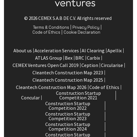
© 2026 CEMEX S.A.B DE C.V. All rights reserved
Terms & Conditions
Privacy Policy
Code of Ethics
Cookie Declaration
About us
Acceleration Services
Al Clearing
Apellix
ATLAS Group
Bex
BRC
Carbix
CEMEX Ventures Open Call 2019
Ception
Circularise
Cleantech Construction Map 2023
Cleantech Construction Map 2025
Cleantech Construction Map 2026
Code of Ethics
Construction Startup
Concular
Competition 2021
Construction Startup
Competition 2022
Construction Startup
Competition 2023
Construction Startup
Competition 2024
Construction Startup