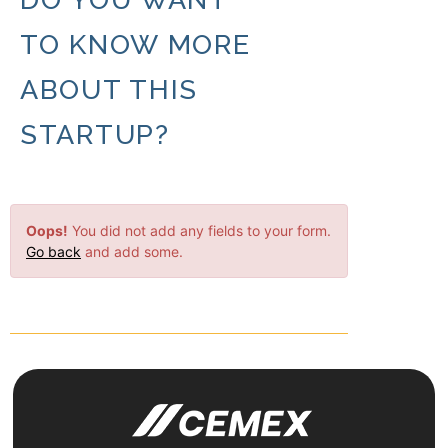
TO KNOW MORE
ABOUT THIS
STARTUP?
Oops!
You did not add any fields to your form.
Go back
and add some.