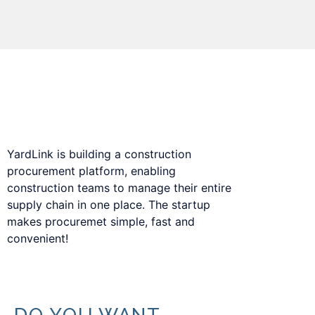
Procurement platform to digitize the
construction supply chain.
YardLink is building a construction
procurement platform, enabling
construction teams to manage their entire
supply chain in one place. The startup
makes procuremet simple, fast and
convenient!
DO YOU WANT