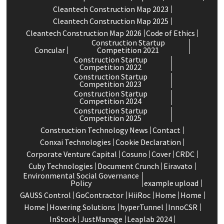
Cleantech Construction Map 2023
Cleantech Construction Map 2025
Cleantech Construction Map 2026
Code of Ethics
Construction Startup
Concular
Competition 2021
Construction Startup
Competition 2022
Construction Startup
Competition 2023
Construction Startup
Competition 2024
Construction Startup
Competition 2025
Construction Technology News
Contact
Conxai Technologies
Cookie Declaration
Corporate Venture Capital
Cosuno
Cover
CRDC
Cuby Technologies
Document Crunch
Eiravato
Environmental Social Governance
Policy
example upload
GAUSS Control
GoContractor
HiiRoc
Home
Home
Home
Hovering Solutions
hyperTunnel
InnoCSR
InStock
JustManage
Leaplab 2024