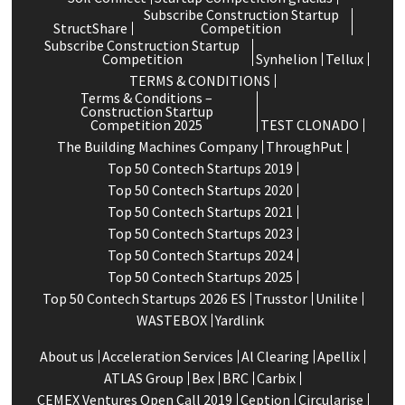
Subscribe Construction Startup
StructShare
Competition
Subscribe Construction Startup
Competition
Synhelion
Tellux
TERMS & CONDITIONS
Terms & Conditions –
Construction Startup
Competition 2025
TEST CLONADO
The Building Machines Company
ThroughPut
Top 50 Contech Startups 2019
Top 50 Contech Startups 2020
Top 50 Contech Startups 2021
Top 50 Contech Startups 2023
Top 50 Contech Startups 2024
Top 50 Contech Startups 2025
Top 50 Contech Startups 2026 ES
Trusstor
Unilite
WASTEBOX
Yardlink
About us
Acceleration Services
Al Clearing
Apellix
ATLAS Group
Bex
BRC
Carbix
CEMEX Ventures Open Call 2019
Ception
Circularise