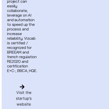
project can
easily
collaborate,
leverage on AI
and automation
to speed up the
process and
increase
reliability. Vizcab
is certified /
recognized for
BREEAM and
french regulation
RE2020 and
certification
E+C-, BBCA, HQE.
Visit the
startup’s
website