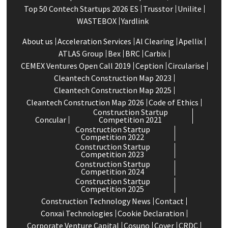
Top 50 Contech Startups 2026 ES
Trusstor
Unilite
WASTEBOX
Yardlink
About us
Acceleration Services
Al Clearing
Apellix
ATLAS Group
Bex
BRC
Carbix
CEMEX Ventures Open Call 2019
Ception
Circularise
Cleantech Construction Map 2023
Cleantech Construction Map 2025
Cleantech Construction Map 2026
Code of Ethics
Construction Startup
Concular
Competition 2021
Construction Startup
Competition 2022
Construction Startup
Competition 2023
Construction Startup
Competition 2024
Construction Startup
Competition 2025
Construction Technology News
Contact
Conxai Technologies
Cookie Declaration
Corporate Venture Capital
Cosuno
Cover
CRDC