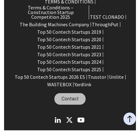
TERMS & CONDITIONS
Terms & Conditions –
Construction Startup
Competition 2025
TEST CLONADO
The Building Machines Company
ThroughPut
Top 50 Contech Startups 2019
Top 50 Contech Startups 2020
Top 50 Contech Startups 2021
Top 50 Contech Startups 2023
Top 50 Contech Startups 2024
Top 50 Contech Startups 2025
Top 50 Contech Startups 2026 ES
Trusstor
Unilite
WASTEBOX
Yardlink
Contact