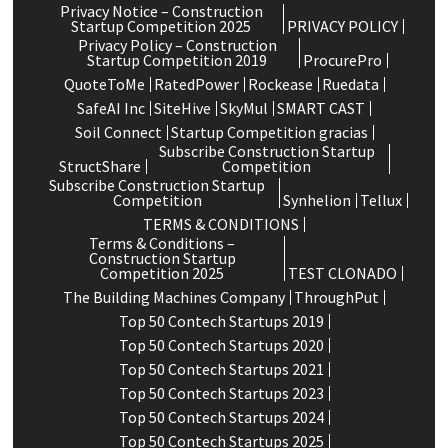
Privacy Notice – Construction
Startup Competition 2025
PRIVACY POLICY
Privacy Policy – Construction
Startup Competition 2019
ProcurePro
QuoteToMe
RatedPower
Rockease
Ruedata
SafeAI Inc
SiteHive
SkyMul
SMART CAST
Soil Connect
Startup Competition gracias
Subscribe Construction Startup
StructShare
Competition
Subscribe Construction Startup
Competition
Synhelion
Tellux
TERMS & CONDITIONS
Terms & Conditions –
Construction Startup
Competition 2025
TEST CLONADO
The Building Machines Company
ThroughPut
Top 50 Contech Startups 2019
Top 50 Contech Startups 2020
Top 50 Contech Startups 2021
Top 50 Contech Startups 2023
Top 50 Contech Startups 2024
Top 50 Contech Startups 2025