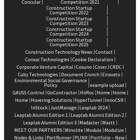
Concular
Competition 2021
Construction Startup
Competition 2022
Construction Startup
Competition 2023
Construction Startup
Competition 2024
Construction Startup
Competition 2025
Construction Technology News
Contact
Conxai Technologies
Cookie Declaration
Corporate Venture Capital
Cosuno
Cover
CRDC
Cuby Technologies
Document Crunch
Eiravato
Environmental Social Governance
Policy
example upload
GAUSS Control
GoContractor
HiiRoc
Home
Home
Home
Hovering Solutions
hyperTunnel
InnoCSR
InStock
JustManage
Leaplab 2024
Leaplab Alumni Edition 1
Leaplab Alumni Edition 2
Leaplab Alumni Edition 3
Madaster
Mastt
MEET OUR PARTNERS
Minolite
Module
Modulize
Nodes & Links
PartRunner
PLINX
Portfolio – New