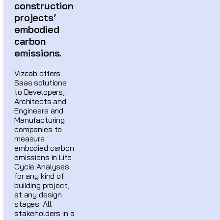
construction
projects’
embodied
carbon
emissions.
Vizcab offers
Saas solutions
to Developers,
Architects and
Engineers and
Manufacturing
companies to
measure
embodied carbon
emissions in Life
Cycle Analyses
for any kind of
building project,
at any design
stages. All
stakeholders in a