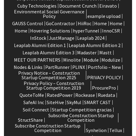
Cuby Technologies
Document Crunch
Eiravato
Environmental Social Governance
Policy
example upload
GAUSS Control
GoContractor
HiiRoc
Home
Home
Home
Hovering Solutions
hyperTunnel
InnoCSR
InStock
JustManage
Leaplab 2024
Leaplab Alumni Edition 1
Leaplab Alumni Edition 2
Leaplab Alumni Edition 3
Madaster
Mastt
MEET OUR PARTNERS
Minolite
Module
Modulize
Nodes & Links
PartRunner
PLINX
Portfolio – New
Privacy Notice – Construction
Startup Competition 2025
PRIVACY POLICY
Privacy Policy – Construction
Startup Competition 2019
ProcurePro
QuoteToMe
RatedPower
Rockease
Ruedata
SafeAI Inc
SiteHive
SkyMul
SMART CAST
Soil Connect
Startup Competition gracias
Subscribe Construction Startup
StructShare
Competition
Subscribe Construction Startup
Competition
Synhelion
Tellux