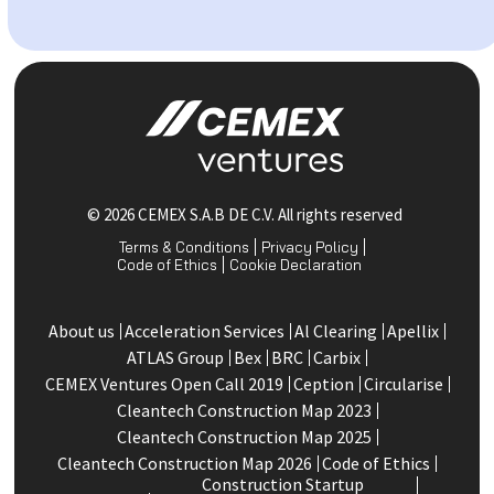
© 2026 CEMEX S.A.B DE C.V. All rights reserved
Terms & Conditions
Privacy Policy
Code of Ethics
Cookie Declaration
About us
Acceleration Services
Al Clearing
Apellix
ATLAS Group
Bex
BRC
Carbix
CEMEX Ventures Open Call 2019
Ception
Circularise
Cleantech Construction Map 2023
Cleantech Construction Map 2025
Cleantech Construction Map 2026
Code of Ethics
Construction Startup