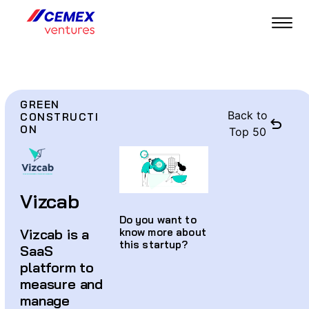
GREEN
Back to
CONSTRUCTI
ON
Top 50
Vizcab
Do you want to
Vizcab is a
know more about
this startup?
SaaS
platform to
measure and
manage