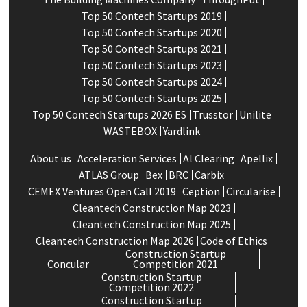
Top 50 Contech Startups 2019
Top 50 Contech Startups 2020
Top 50 Contech Startups 2021
Top 50 Contech Startups 2023
Top 50 Contech Startups 2024
Top 50 Contech Startups 2025
Top 50 Contech Startups 2026 ES
Trusstor
Unilite
WASTEBOX
Yardlink
About us
Acceleration Services
Al Clearing
Apellix
ATLAS Group
Bex
BRC
Carbix
CEMEX Ventures Open Call 2019
Ception
Circularise
Cleantech Construction Map 2023
Cleantech Construction Map 2025
Cleantech Construction Map 2026
Code of Ethics
Construction Startup
Concular
Competition 2021
Construction Startup
Competition 2022
Construction Startup