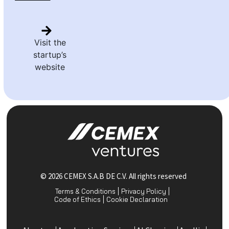
Visit the
startup’s
website
© 2026 CEMEX S.A.B DE C.V. All rights reserved
Terms & Conditions
Privacy Policy
Code of Ethics
Cookie Declaration