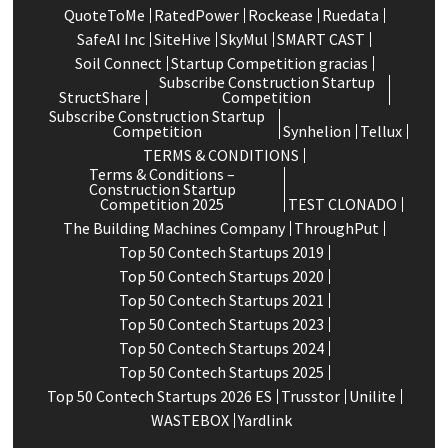
QuoteToMe
RatedPower
Rockease
Ruedata
SafeAI Inc
SiteHive
SkyMul
SMART CAST
Soil Connect
Startup Competition gracias
Subscribe Construction Startup
StructShare
Competition
Subscribe Construction Startup
Competition
Synhelion
Tellux
TERMS & CONDITIONS
Terms & Conditions –
Construction Startup
Competition 2025
TEST CLONADO
The Building Machines Company
ThroughPut
Top 50 Contech Startups 2019
Top 50 Contech Startups 2020
Top 50 Contech Startups 2021
Top 50 Contech Startups 2023
Top 50 Contech Startups 2024
Top 50 Contech Startups 2025
Top 50 Contech Startups 2026 ES
Trusstor
Unilite
WASTEBOX
Yardlink