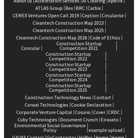
About us
Acceleration Services
Al Clearing
Apellix
ATLAS Group
Bex
BRC
Carbix
CEMEX Ventures Open Call 2019
Ception
Circularise
Cleantech Construction Map 2023
Cleantech Construction Map 2025
Cleantech Construction Map 2026
Code of Ethics
Construction Startup
Concular
Competition 2021
Construction Startup
Competition 2022
Construction Startup
Competition 2023
Construction Startup
Competition 2024
Construction Startup
Competition 2025
Construction Technology News
Contact
Conxai Technologies
Cookie Declaration
Corporate Venture Capital
Cosuno
Cover
CRDC
Cuby Technologies
Document Crunch
Eiravato
Environmental Social Governance
Policy
example upload
GAUSS Control
GoContractor
HiiRoc
Home
Home