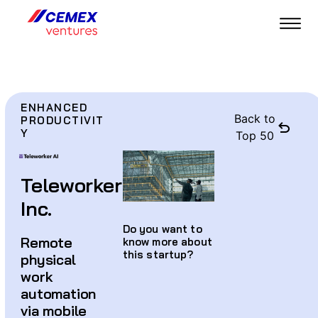
ENHANCED
Back to
PRODUCTIVIT
Y
Top 50
Teleworker
Inc.
Do you want to
Remote
know more about
this startup?
physical
work
automation
via mobile