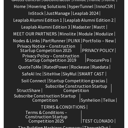
Home
Hovering Solutions
hyperTunnel
InnoCSR
InStock
JustManage
Leaplab 2024
Leaplab Alumni Edition 1
Leaplab Alumni Edition 2
Leaplab Alumni Edition 3
Madaster
Mastt
MEET OUR PARTNERS
Minolite
Module
Modulize
Nodes & Links
PartRunner
PLINX
Portfolio – New
Privacy Notice – Construction
Startup Competition 2025
PRIVACY POLICY
Privacy Policy – Construction
Startup Competition 2019
ProcurePro
QuoteToMe
RatedPower
Rockease
Ruedata
SafeAI Inc
SiteHive
SkyMul
SMART CAST
Soil Connect
Startup Competition gracias
Subscribe Construction Startup
StructShare
Competition
Subscribe Construction Startup
Competition
Synhelion
Tellux
TERMS & CONDITIONS
Terms & Conditions –
Construction Startup
Competition 2025
TEST CLONADO
The Building Machines Company
ThroughPut