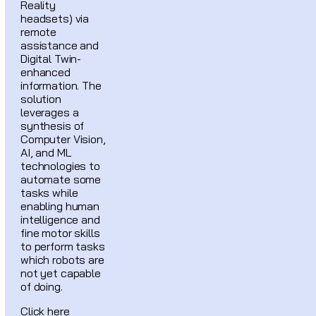
Reality
headsets) via
remote
assistance and
Digital Twin-
enhanced
information. The
solution
leverages a
synthesis of
Computer Vision,
AI, and ML
technologies to
automate some
tasks while
enabling human
intelligence and
fine motor skills
to perform tasks
which robots are
not yet capable
of doing.
Click here