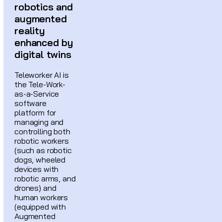
robotics and
augmented
reality
enhanced by
digital twins
Teleworker AI is
the Tele-Work-
as-a-Service
software
platform for
managing and
controlling both
robotic workers
(such as robotic
dogs, wheeled
devices with
robotic arms, and
drones) and
human workers
(equipped with
Augmented