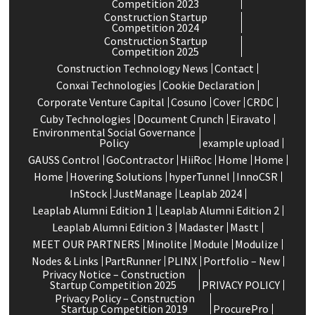
Competition 2023
Construction Startup
Competition 2024
Construction Startup
Competition 2025
Construction Technology News
Contact
Conxai Technologies
Cookie Declaration
Corporate Venture Capital
Cosuno
Cover
CRDC
Cuby Technologies
Document Crunch
Eiravato
Environmental Social Governance
Policy
example upload
GAUSS Control
GoContractor
HiiRoc
Home
Home
Home
Hovering Solutions
hyperTunnel
InnoCSR
InStock
JustManage
Leaplab 2024
Leaplab Alumni Edition 1
Leaplab Alumni Edition 2
Leaplab Alumni Edition 3
Madaster
Mastt
MEET OUR PARTNERS
Minolite
Module
Modulize
Nodes & Links
PartRunner
PLINX
Portfolio – New
Privacy Notice – Construction
Startup Competition 2025
PRIVACY POLICY
Privacy Policy – Construction
Startup Competition 2019
ProcurePro