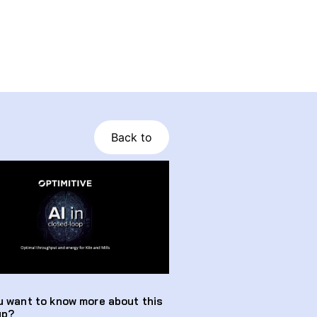
Back to
u want to know more about this
up?