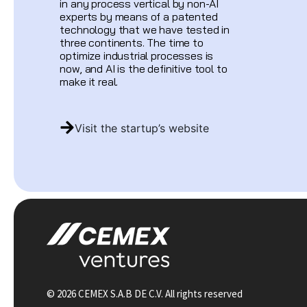
in any process vertical by non-AI
experts by means of a patented
technology that we have tested in
three continents. The time to
optimize industrial processes is
now, and AI is the definitive tool to
make it real.
Visit the startup’s website
© 2026 CEMEX S.A.B DE C.V. All rights reserved