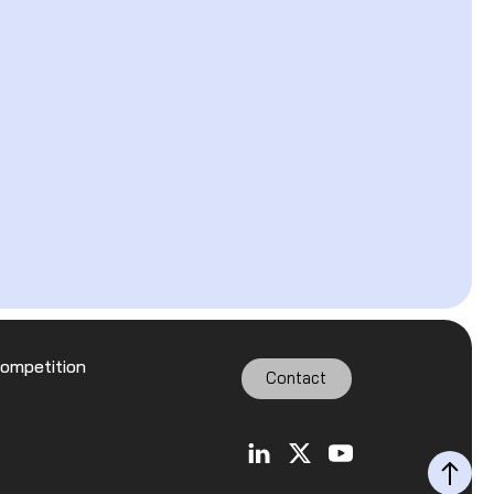
Competition
Contact