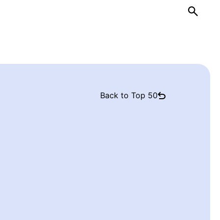
Back to Top 50