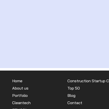
Home
Construction Startup 
About us
Top 50
Portfolio
Blog
Cleantech
Contact