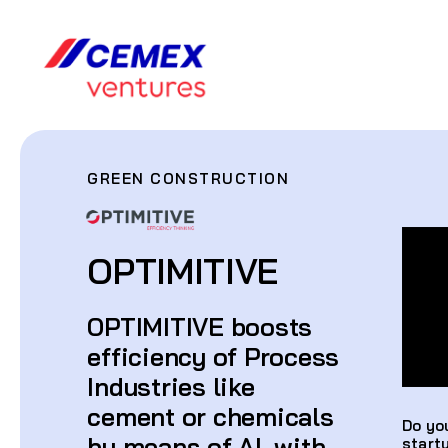
GREEN CONSTRUCTION
OPTIMITIVE
OPTIMITIVE boosts
efficiency of Process
Industries like
cement or chemicals
Do yo
by means of AI, with
start