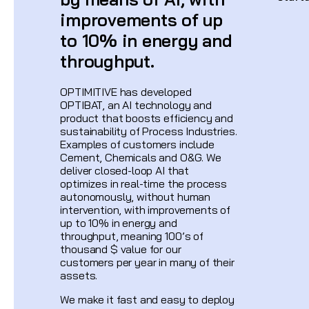
improvements of up
to 10% in energy and
throughput.
OPTIMITIVE has developed
OPTIBAT, an AI technology and
product that boosts efficiency and
sustainability of Process Industries.
Examples of customers include
Cement, Chemicals and O&G. We
deliver closed-loop AI that
optimizes in real-time the process
autonomously, without human
intervention, with improvements of
up to 10% in energy and
throughput, meaning 100’s of
thousand $ value for our
customers per year in many of their
assets.
We make it fast and easy to deploy