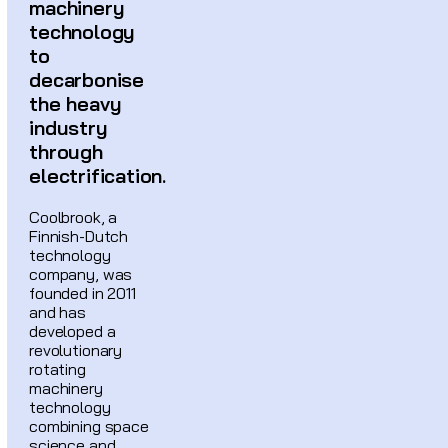
machinery
technology
to
decarbonise
the heavy
industry
through
electrification.
Coolbrook, a
Finnish-Dutch
technology
company, was
founded in 2011
and has
developed a
revolutionary
rotating
machinery
technology
combining space
science and