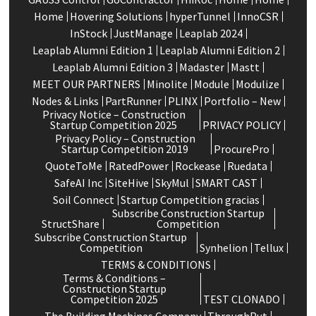
Home
Hovering Solutions
hyperTunnel
InnoCSR
InStock
JustManage
Leaplab 2024
Leaplab Alumni Edition 1
Leaplab Alumni Edition 2
Leaplab Alumni Edition 3
Madaster
Mastt
MEET OUR PARTNERS
Minolite
Module
Modulize
Nodes & Links
PartRunner
PLINX
Portfolio – New
Privacy Notice – Construction
Startup Competition 2025
PRIVACY POLICY
Privacy Policy – Construction
Startup Competition 2019
ProcurePro
QuoteToMe
RatedPower
Rockease
Ruedata
SafeAI Inc
SiteHive
SkyMul
SMART CAST
Soil Connect
Startup Competition gracias
Subscribe Construction Startup
StructShare
Competition
Subscribe Construction Startup
Competition
Synhelion
Tellux
TERMS & CONDITIONS
Terms & Conditions –
Construction Startup
Competition 2025
TEST CLONADO