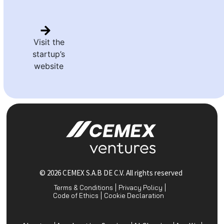
Visit the
startup’s
website
© 2026 CEMEX S.A.B DE C.V. All rights reserved
Terms & Conditions
Privacy Policy
Code of Ethics
Cookie Declaration