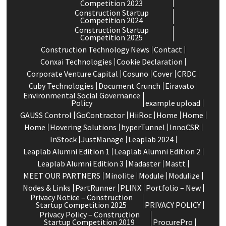
Competition 2023
Construction Startup
Competition 2024
Construction Startup
Competition 2025
Construction Technology News
Contact
Conxai Technologies
Cookie Declaration
Corporate Venture Capital
Cosuno
Cover
CRDC
Cuby Technologies
Document Crunch
Eiravato
Environmental Social Governance
Policy
example upload
GAUSS Control
GoContractor
HiiRoc
Home
Home
Home
Hovering Solutions
hyperTunnel
InnoCSR
InStock
JustManage
Leaplab 2024
Leaplab Alumni Edition 1
Leaplab Alumni Edition 2
Leaplab Alumni Edition 3
Madaster
Mastt
MEET OUR PARTNERS
Minolite
Module
Modulize
Nodes & Links
PartRunner
PLINX
Portfolio – New
Privacy Notice – Construction
Startup Competition 2025
PRIVACY POLICY
Privacy Policy – Construction
Startup Competition 2019
ProcurePro