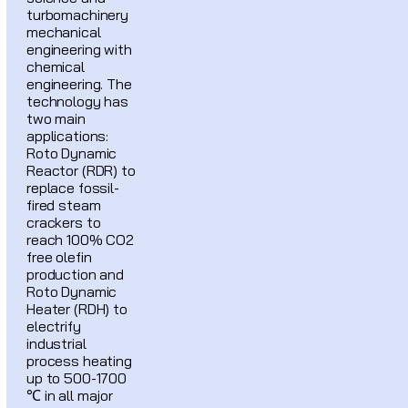
turbomachinery
mechanical
engineering with
chemical
engineering. The
technology has
two main
applications:
Roto Dynamic
Reactor (RDR) to
replace fossil-
fired steam
crackers to
reach 100% CO2
free olefin
production and
Roto Dynamic
Heater (RDH) to
electrify
industrial
process heating
up to 500-1700
℃ in all major