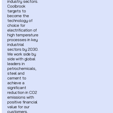
industry sectors.
Coolbrook
targets to
become the
technology of
choice for
electrification of
high temperature
processes in key
industrial
sectors by 2030.
We work side by
side with global
leaders in
petrochemicals,
steel and
cement to
achieve a
significant
reduction in CO2
emissions with
positive financial
value for our
customers.