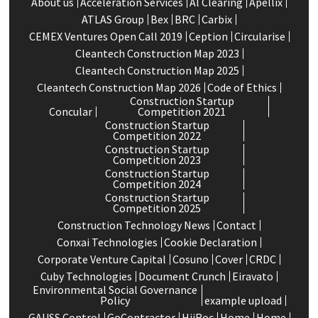
About us
Acceleration Services
Al Clearing
Apellix
ATLAS Group
Bex
BRC
Carbix
CEMEX Ventures Open Call 2019
Ception
Circularise
Cleantech Construction Map 2023
Cleantech Construction Map 2025
Cleantech Construction Map 2026
Code of Ethics
Construction Startup
Concular
Competition 2021
Construction Startup
Competition 2022
Construction Startup
Competition 2023
Construction Startup
Competition 2024
Construction Startup
Competition 2025
Construction Technology News
Contact
Conxai Technologies
Cookie Declaration
Corporate Venture Capital
Cosuno
Cover
CRDC
Cuby Technologies
Document Crunch
Eiravato
Environmental Social Governance
Policy
example upload
GAUSS Control
GoContractor
HiiRoc
Home
Home