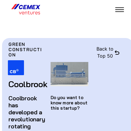
GREEN
Back to
CONSTRUCTI
ON
Top 50
Coolbrook
Coolbrook
Do you want to
know more about
has
this startup?
developed a
revolutionary
rotating