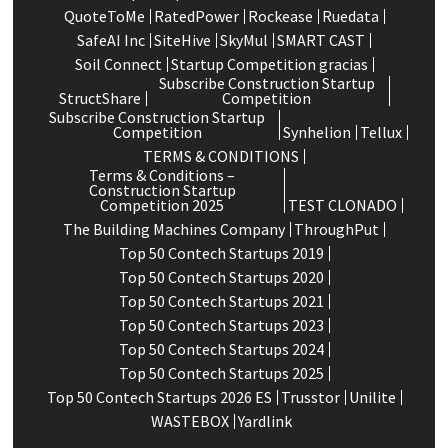
QuoteToMe
RatedPower
Rockease
Ruedata
SafeAI Inc
SiteHive
SkyMul
SMART CAST
Soil Connect
Startup Competition gracias
Subscribe Construction Startup
StructShare
Competition
Subscribe Construction Startup
Competition
Synhelion
Tellux
TERMS & CONDITIONS
Terms & Conditions –
Construction Startup
Competition 2025
TEST CLONADO
The Building Machines Company
ThroughPut
Top 50 Contech Startups 2019
Top 50 Contech Startups 2020
Top 50 Contech Startups 2021
Top 50 Contech Startups 2023
Top 50 Contech Startups 2024
Top 50 Contech Startups 2025
Top 50 Contech Startups 2026 ES
Trusstor
Unilite
WASTEBOX
Yardlink