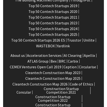
The Building Machines Company
ThroughPut
Top 50 Contech Startups 2019
Top 50 Contech Startups 2020
Top 50 Contech Startups 2021
Top 50 Contech Startups 2023
Top 50 Contech Startups 2024
Top 50 Contech Startups 2025
Top 50 Contech Startups 2026 ES
Trusstor
Unilite
WASTEBOX
Yardlink
About us
Acceleration Services
Al Clearing
Apellix
ATLAS Group
Bex
BRC
Carbix
CEMEX Ventures Open Call 2019
Ception
Circularise
Cleantech Construction Map 2023
Cleantech Construction Map 2025
Cleantech Construction Map 2026
Code of Ethics
Construction Startup
Concular
Competition 2021
Construction Startup
Competition 2022
Construction Startup