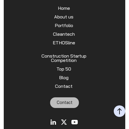
Home
About us
Portfolio
Cleantech
ETHOSline
Construction Startup
Competition
Top 50
Blog
Contact
Contact