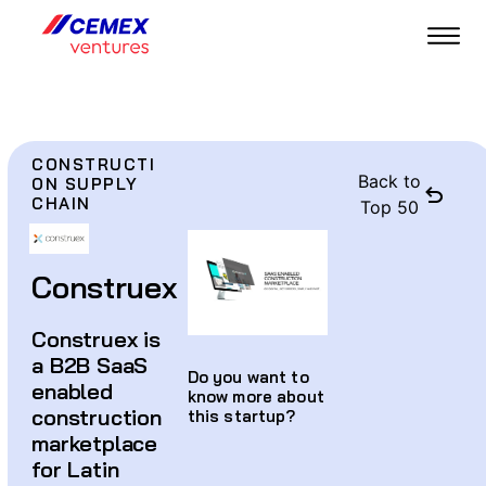
CONSTRUCTI
Back to
ON SUPPLY
CHAIN
Top 50
Construex
Construex is
a B2B SaaS
Do you want to
enabled
know more about
construction
this startup?
marketplace
for Latin