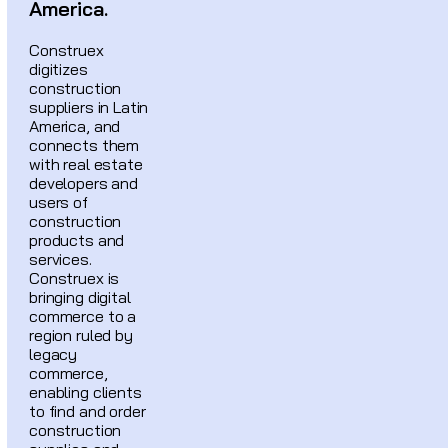
America.
Construex
digitizes
construction
suppliers in Latin
America, and
connects them
with real estate
developers and
users of
construction
products and
services.
Construex is
bringing digital
commerce to a
region ruled by
legacy
commerce,
enabling clients
to find and order
construction