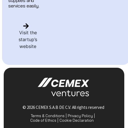
supplies and
services easily.
Visit the
startup’s
website
© 2026 CEMEX S.A.B DE C.V. All rights reserved
Terms & Conditions
Privacy Policy
Code of Ethics
Cookie Declaration