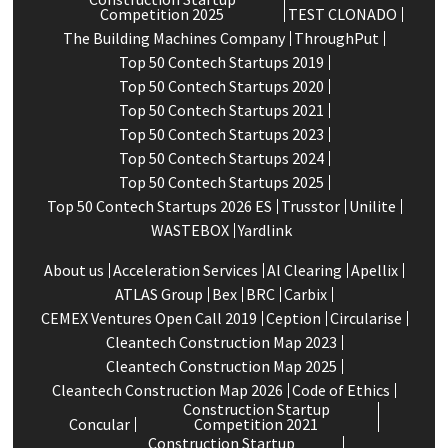
Competition 2025
TEST CLONADO
The Building Machines Company
ThroughPut
Top 50 Contech Startups 2019
Top 50 Contech Startups 2020
Top 50 Contech Startups 2021
Top 50 Contech Startups 2023
Top 50 Contech Startups 2024
Top 50 Contech Startups 2025
Top 50 Contech Startups 2026 ES
Trusstor
Unilite
WASTEBOX
Yardlink
About us
Acceleration Services
Al Clearing
Apellix
ATLAS Group
Bex
BRC
Carbix
CEMEX Ventures Open Call 2019
Ception
Circularise
Cleantech Construction Map 2023
Cleantech Construction Map 2025
Cleantech Construction Map 2026
Code of Ethics
Construction Startup
Concular
Competition 2021
Construction Startup