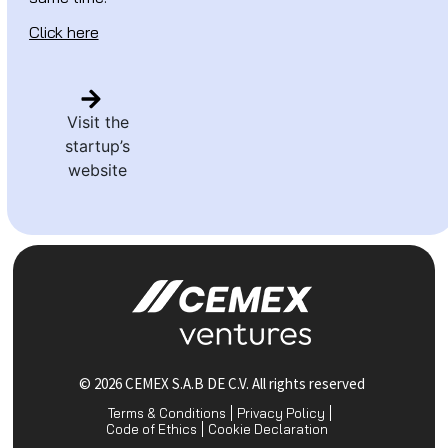
Click here
Visit the
startup’s
website
© 2026 CEMEX S.A.B DE C.V. All rights reserved
Terms & Conditions
Privacy Policy
Code of Ethics
Cookie Declaration