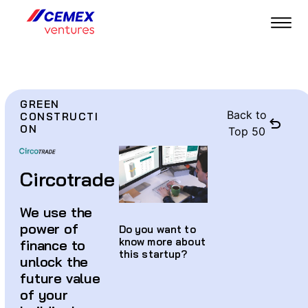
GREEN
Back to
CONSTRUCTI
ON
Top 50
Circotrade
We use the
power of
Do you want to
know more about
finance to
this startup?
unlock the
future value
of your