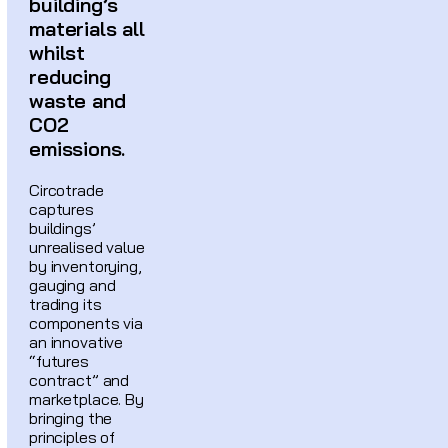
building’s
materials all
whilst
reducing
waste and
CO2
emissions.
Circotrade
captures
buildings’
unrealised value
by inventorying,
gauging and
trading its
components via
an innovative
“futures
contract” and
marketplace. By
bringing the
principles of