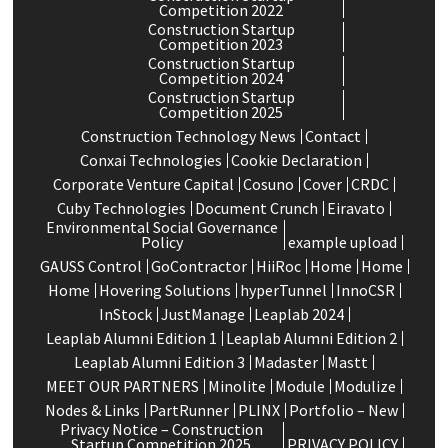
Competition 2022
Construction Startup
Competition 2023
Construction Startup
Competition 2024
Construction Startup
Competition 2025
Construction Technology News
Contact
Conxai Technologies
Cookie Declaration
Corporate Venture Capital
Cosuno
Cover
CRDC
Cuby Technologies
Document Crunch
Eiravato
Environmental Social Governance
Policy
example upload
GAUSS Control
GoContractor
HiiRoc
Home
Home
Home
Hovering Solutions
hyperTunnel
InnoCSR
InStock
JustManage
Leaplab 2024
Leaplab Alumni Edition 1
Leaplab Alumni Edition 2
Leaplab Alumni Edition 3
Madaster
Mastt
MEET OUR PARTNERS
Minolite
Module
Modulize
Nodes & Links
PartRunner
PLINX
Portfolio – New
Privacy Notice – Construction
Startup Competition 2025
PRIVACY POLICY