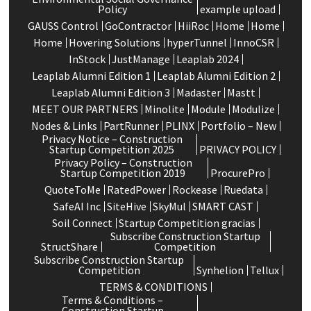
Policy
example upload
GAUSS Control
GoContractor
HiiRoc
Home
Home
Home
Hovering Solutions
hyperTunnel
InnoCSR
InStock
JustManage
Leaplab 2024
Leaplab Alumni Edition 1
Leaplab Alumni Edition 2
Leaplab Alumni Edition 3
Madaster
Mastt
MEET OUR PARTNERS
Minolite
Module
Modulize
Nodes & Links
PartRunner
PLINX
Portfolio – New
Privacy Notice – Construction
Startup Competition 2025
PRIVACY POLICY
Privacy Policy – Construction
Startup Competition 2019
ProcurePro
QuoteToMe
RatedPower
Rockease
Ruedata
SafeAI Inc
SiteHive
SkyMul
SMART CAST
Soil Connect
Startup Competition gracias
Subscribe Construction Startup
StructShare
Competition
Subscribe Construction Startup
Competition
Synhelion
Tellux
TERMS & CONDITIONS
Terms & Conditions –
Construction Startup