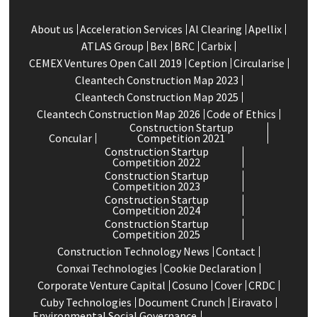
About us
Acceleration Services
Al Clearing
Apellix
ATLAS Group
Bex
BRC
Carbix
CEMEX Ventures Open Call 2019
Ception
Circularise
Cleantech Construction Map 2023
Cleantech Construction Map 2025
Cleantech Construction Map 2026
Code of Ethics
Construction Startup
Concular
Competition 2021
Construction Startup
Competition 2022
Construction Startup
Competition 2023
Construction Startup
Competition 2024
Construction Startup
Competition 2025
Construction Technology News
Contact
Conxai Technologies
Cookie Declaration
Corporate Venture Capital
Cosuno
Cover
CRDC
Cuby Technologies
Document Crunch
Eiravato
Environmental Social Governance