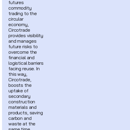
futures
commodity
trading to the
circular
economy,
Circotrade
provides visibility
and manages
future risks to
overcome the
financial and
logistical barriers
facing reuse. In
this way,
Circotrade,
boosts the
uptake of
secondary
construction
materials and
products, saving
carbon and
waste at the
same time.