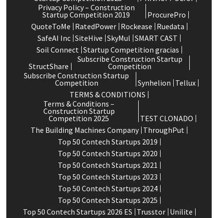
Privacy Policy – Construction
Startup Competition 2019
ProcurePro
QuoteToMe
RatedPower
Rockease
Ruedata
SafeAI Inc
SiteHive
SkyMul
SMART CAST
Soil Connect
Startup Competition gracias
Subscribe Construction Startup
StructShare
Competition
Subscribe Construction Startup
Competition
Synhelion
Tellux
TERMS & CONDITIONS
Terms & Conditions –
Construction Startup
Competition 2025
TEST CLONADO
The Building Machines Company
ThroughPut
Top 50 Contech Startups 2019
Top 50 Contech Startups 2020
Top 50 Contech Startups 2021
Top 50 Contech Startups 2023
Top 50 Contech Startups 2024
Top 50 Contech Startups 2025
Top 50 Contech Startups 2026 ES
Trusstor
Unilite