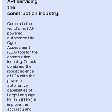
API servicing
the
construction industry.
Cercula is the
world’s first AI-
powered
automated Life
Cycle
Assessment
(LCA) tool for the
construction
industry. Cercula
combines the
robust science
of LCA with the
powerful
automative
capabilities of
Large Language
Models (LLMs) to
improve the
accuracy and