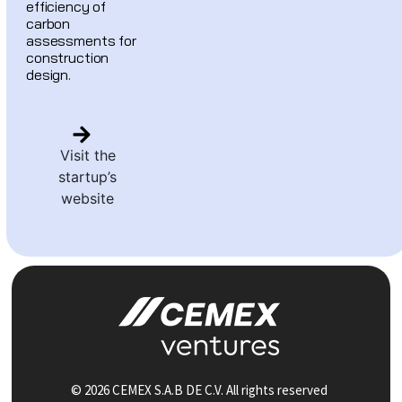
efficiency of
carbon
assessments for
construction
design.
Visit the
startup’s
website
© 2026 CEMEX S.A.B DE C.V. All rights reserved