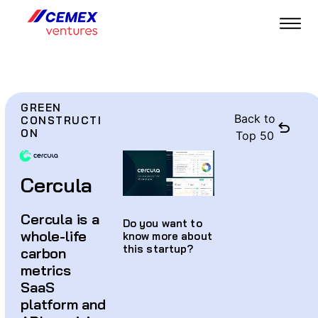
GREEN
Back to
CONSTRUCTI
ON
Top 50
Cercula
Cercula is a
Do you want to
whole-life
know more about
this startup?
carbon
metrics
SaaS
platform and