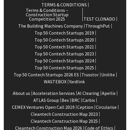
TERMS & CONDITIONS
Terms & Conditions –
Construction Startup
Competition 2025
TEST CLONADO
The Building Machines Company
ThroughPut
Top 50 Contech Startups 2019
Top 50 Contech Startups 2020
Top 50 Contech Startups 2021
Top 50 Contech Startups 2023
Top 50 Contech Startups 2024
Top 50 Contech Startups 2025
Top 50 Contech Startups 2026 ES
Trusstor
Unilite
WASTEBOX
Yardlink
About us
Acceleration Services
Al Clearing
Apellix
ATLAS Group
Bex
BRC
Carbix
CEMEX Ventures Open Call 2019
Ception
Circularise
Cleantech Construction Map 2023
Cleantech Construction Map 2025
Cleantech Construction Map 2026
Code of Ethics