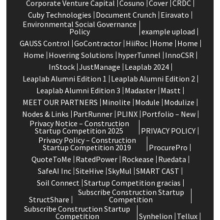
Corporate Venture Capital
Cosuno
Cover
CRDC
Cuby Technologies
Document Crunch
Eiravato
Environmental Social Governance
Policy
example upload
GAUSS Control
GoContractor
HiiRoc
Home
Home
Home
Hovering Solutions
hyperTunnel
InnoCSR
InStock
JustManage
Leaplab 2024
Leaplab Alumni Edition 1
Leaplab Alumni Edition 2
Leaplab Alumni Edition 3
Madaster
Mastt
MEET OUR PARTNERS
Minolite
Module
Modulize
Nodes & Links
PartRunner
PLINX
Portfolio – New
Privacy Notice – Construction
Startup Competition 2025
PRIVACY POLICY
Privacy Policy – Construction
Startup Competition 2019
ProcurePro
QuoteToMe
RatedPower
Rockease
Ruedata
SafeAI Inc
SiteHive
SkyMul
SMART CAST
Soil Connect
Startup Competition gracias
Subscribe Construction Startup
StructShare
Competition
Subscribe Construction Startup
Competition
Synhelion
Tellux