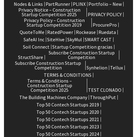
Nodes & Links
PartRunner
PLINX
Portfolio – New
Privacy Notice – Construction
Startup Competition 2025
PRIVACY POLICY
Privacy Policy – Construction
Startup Competition 2019
ProcurePro
QuoteToMe
RatedPower
Rockease
Ruedata
SafeAI Inc
SiteHive
SkyMul
SMART CAST
Soil Connect
Startup Competition gracias
Subscribe Construction Startup
StructShare
Competition
Subscribe Construction Startup
Competition
Synhelion
Tellux
TERMS & CONDITIONS
Terms & Conditions –
Construction Startup
Competition 2025
TEST CLONADO
The Building Machines Company
ThroughPut
Top 50 Contech Startups 2019
Top 50 Contech Startups 2020
Top 50 Contech Startups 2021
Top 50 Contech Startups 2023
Top 50 Contech Startups 2024