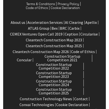
Terms & Conditions
Privacy Policy
Code of Ethics
Cookie Declaration
About us
Acceleration Services
Al Clearing
Apellix
ATLAS Group
Bex
BRC
Carbix
CEMEX Ventures Open Call 2019
Ception
Circularise
Cleantech Construction Map 2023
Cleantech Construction Map 2025
Cleantech Construction Map 2026
Code of Ethics
Construction Startup
Concular
Competition 2021
Construction Startup
Competition 2022
Construction Startup
Competition 2023
Construction Startup
Competition 2024
Construction Startup
Competition 2025
Construction Technology News
Contact
Conxai Technologies
Cookie Declaration