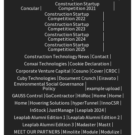
Construction Startup
Concular
Competition 2021
Construction Startup
Competition 2022
Construction Startup
Competition 2023
Construction Startup
Competition 2024
Construction Startup
Competition 2025
Construction Technology News
Contact
Conxai Technologies
Cookie Declaration
Corporate Venture Capital
Cosuno
Cover
CRDC
Cuby Technologies
Document Crunch
Eiravato
Environmental Social Governance
Policy
example upload
GAUSS Control
GoContractor
HiiRoc
Home
Home
Home
Hovering Solutions
hyperTunnel
InnoCSR
InStock
JustManage
Leaplab 2024
Leaplab Alumni Edition 1
Leaplab Alumni Edition 2
Leaplab Alumni Edition 3
Madaster
Mastt
MEET OUR PARTNERS
Minolite
Module
Modulize