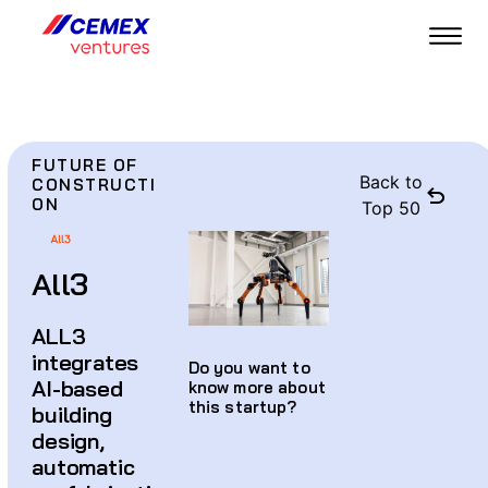
FUTURE OF
Back to
CONSTRUCTI
ON
Top 50
All3
ALL3
integrates
Do you want to
AI-based
know more about
this startup?
building
design,
automatic