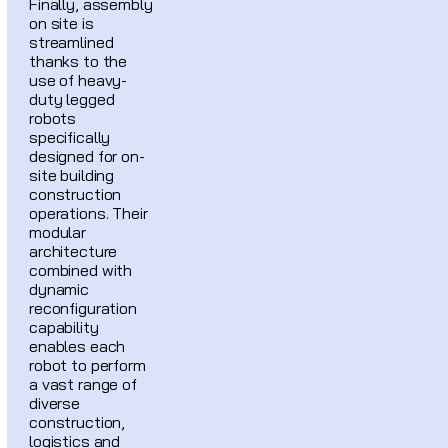
Finally, assembly
on site is
streamlined
thanks to the
use of heavy-
duty legged
robots
specifically
designed for on-
site building
construction
operations. Their
modular
architecture
combined with
dynamic
reconfiguration
capability
enables each
robot to perform
a vast range of
diverse
construction,
logistics and