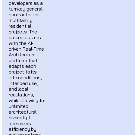
developers as a
turnkey general
contractor for
multifamily
residential
projects. The
process starts
with the AI-
driven Real-Time
Architecture
platform that
adapts each
project to its
site conditions,
intended use,
and local
regulations,
while allowing for
unlimited
architectural
diversity. It
maximizes
efficiency by
making optimal