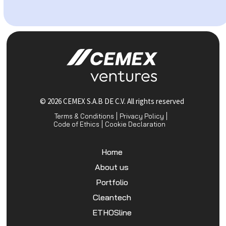
© 2026 CEMEX S.A.B DE C.V. All rights reserved
Terms & Conditions
Privacy Policy
Code of Ethics
Cookie Declaration
Home
About us
Portfolio
Cleantech
ETHOSline