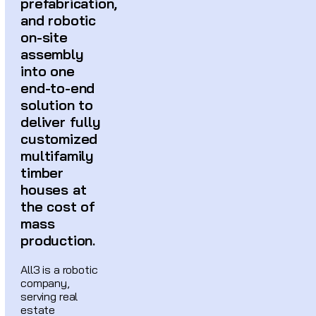
prefabrication,
and robotic
on-site
assembly
into one
end-to-end
solution to
deliver fully
customized
multifamily
timber
houses at
the cost of
mass
production.
All3 is a robotic
company,
serving real
estate