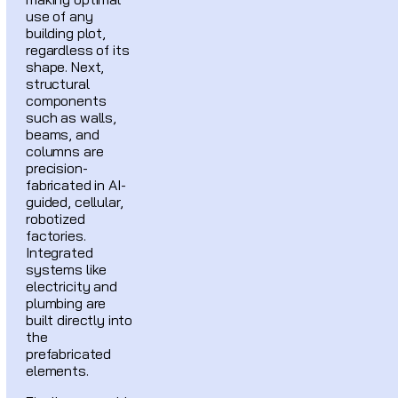
use of any
building plot,
regardless of its
shape. Next,
structural
components
such as walls,
beams, and
columns are
precision-
fabricated in AI-
guided, cellular,
robotized
factories.
Integrated
systems like
electricity and
plumbing are
built directly into
the
prefabricated
elements.