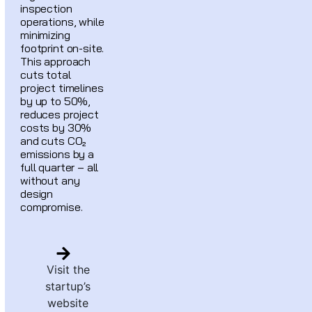
inspection
operations, while
minimizing
footprint on-site.
This approach
cuts total
project timelines
by up to 50%,
reduces project
costs by 30%
and cuts CO₂
emissions by a
full quarter – all
without any
design
compromise.
Visit the
startup’s
website