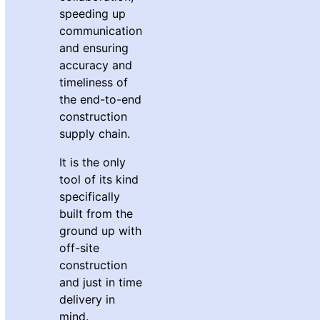
speeding up
communication
and ensuring
accuracy and
timeliness of
the end-to-end
construction
supply chain.
It is the only
tool of its kind
specifically
built from the
ground up with
off-site
construction
and just in time
delivery in
mind.