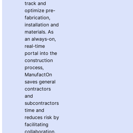
track and
optimize pre-
fabrication,
installation and
materials. As
an always-on,
real-time
portal into the
construction
process,
ManufactOn
saves general
contractors
and
subcontractors
time and
reduces risk by
facilitating
collaboration,