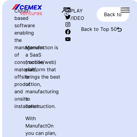
Cloud-
PLAY
Back to
based
VIDEO
software
Back to Top 50
enabling
the
management
Manufacton is
of
a SaaS
construction
(mobile/web)
materials,
platform that
offsite
brings the best
production,
of
and
manufacturing
onsite
to
installation.
construction.
With
ManufactOn
you can plan,