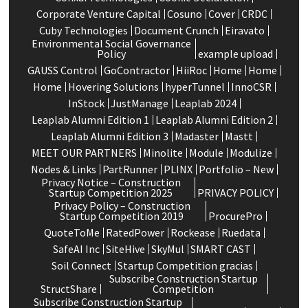
Corporate Venture Capital
Cosuno
Cover
CRDC
Cuby Technologies
Document Crunch
Eiravato
Environmental Social Governance
Policy
example upload
GAUSS Control
GoContractor
HiiRoc
Home
Home
Home
Hovering Solutions
hyperTunnel
InnoCSR
InStock
JustManage
Leaplab 2024
Leaplab Alumni Edition 1
Leaplab Alumni Edition 2
Leaplab Alumni Edition 3
Madaster
Mastt
MEET OUR PARTNERS
Minolite
Module
Modulize
Nodes & Links
PartRunner
PLINX
Portfolio – New
Privacy Notice – Construction
Startup Competition 2025
PRIVACY POLICY
Privacy Policy – Construction
Startup Competition 2019
ProcurePro
QuoteToMe
RatedPower
Rockease
Ruedata
SafeAI Inc
SiteHive
SkyMul
SMART CAST
Soil Connect
Startup Competition gracias
Subscribe Construction Startup
StructShare
Competition
Subscribe Construction Startup