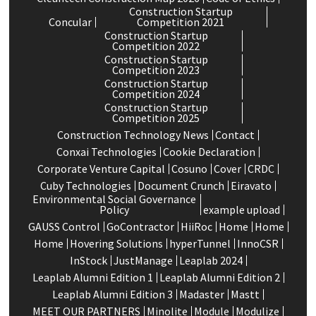
Construction Startup
Concular
Competition 2021
Construction Startup
Competition 2022
Construction Startup
Competition 2023
Construction Startup
Competition 2024
Construction Startup
Competition 2025
Construction Technology News
Contact
Conxai Technologies
Cookie Declaration
Corporate Venture Capital
Cosuno
Cover
CRDC
Cuby Technologies
Document Crunch
Eiravato
Environmental Social Governance
Policy
example upload
GAUSS Control
GoContractor
HiiRoc
Home
Home
Home
Hovering Solutions
hyperTunnel
InnoCSR
InStock
JustManage
Leaplab 2024
Leaplab Alumni Edition 1
Leaplab Alumni Edition 2
Leaplab Alumni Edition 3
Madaster
Mastt
MEET OUR PARTNERS
Minolite
Module
Modulize