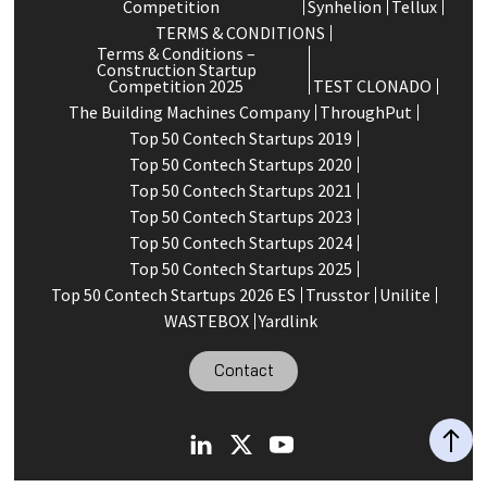
Competition
Synhelion
Tellux
TERMS & CONDITIONS
Terms & Conditions –
Construction Startup
Competition 2025
TEST CLONADO
The Building Machines Company
ThroughPut
Top 50 Contech Startups 2019
Top 50 Contech Startups 2020
Top 50 Contech Startups 2021
Top 50 Contech Startups 2023
Top 50 Contech Startups 2024
Top 50 Contech Startups 2025
Top 50 Contech Startups 2026 ES
Trusstor
Unilite
WASTEBOX
Yardlink
Contact