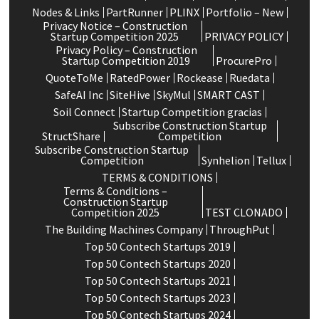
Nodes & Links
PartRunner
PLINX
Portfolio – New
Privacy Notice – Construction
Startup Competition 2025
PRIVACY POLICY
Privacy Policy – Construction
Startup Competition 2019
ProcurePro
QuoteToMe
RatedPower
Rockease
Ruedata
SafeAI Inc
SiteHive
SkyMul
SMART CAST
Soil Connect
Startup Competition gracias
Subscribe Construction Startup
StructShare
Competition
Subscribe Construction Startup
Competition
Synhelion
Tellux
TERMS & CONDITIONS
Terms & Conditions –
Construction Startup
Competition 2025
TEST CLONADO
The Building Machines Company
ThroughPut
Top 50 Contech Startups 2019
Top 50 Contech Startups 2020
Top 50 Contech Startups 2021
Top 50 Contech Startups 2023
Top 50 Contech Startups 2024