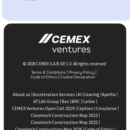
© 2026 CEMEX S.A.B DE C.V. All rights reserved
Terms & Conditions
Privacy Policy
Code of Ethics
Cookie Declaration
About us
Acceleration Services
Al Clearing
Apellix
ATLAS Group
Bex
BRC
Carbix
CEMEX Ventures Open Call 2019
Ception
Circularise
Cleantech Construction Map 2023
Cleantech Construction Map 2025
Cleantech Construction Map 2026
Code of Ethics