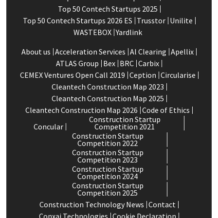
Top 50 Contech Startups 2025
Top 50 Contech Startups 2026 ES
Trusstor
Unilite
WASTEBOX
Yardlink
About us
Acceleration Services
Al Clearing
Apellix
ATLAS Group
Bex
BRC
Carbix
CEMEX Ventures Open Call 2019
Ception
Circularise
Cleantech Construction Map 2023
Cleantech Construction Map 2025
Cleantech Construction Map 2026
Code of Ethics
Construction Startup
Concular
Competition 2021
Construction Startup
Competition 2022
Construction Startup
Competition 2023
Construction Startup
Competition 2024
Construction Startup
Competition 2025
Construction Technology News
Contact
Conxai Technologies
Cookie Declaration