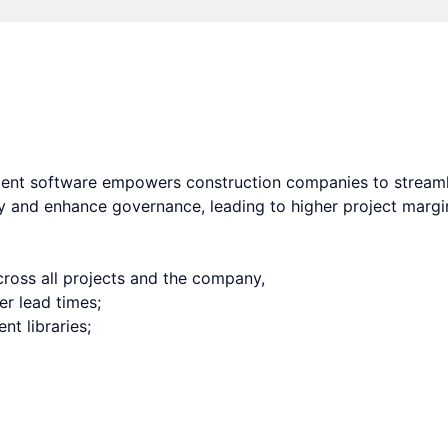
oftware for contractors that increases quality, efficiencie
ent software empowers construction companies to streaml
y and enhance governance, leading to higher project margins
ross all projects and the company,
er lead times;
t libraries;