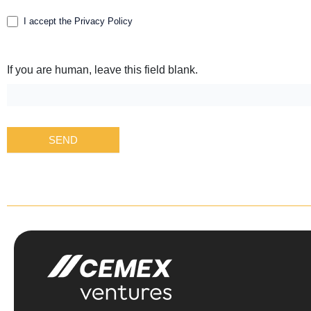
I accept the Privacy Policy
If you are human, leave this field blank.
SEND