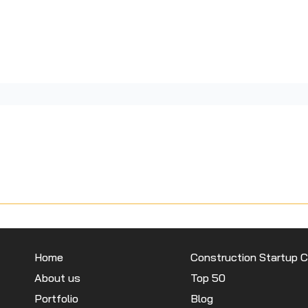
Home
Construction Startup 
About us
Top 50
Portfolio
Blog