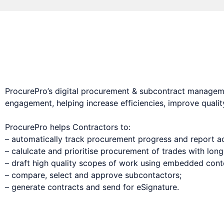
Digital procurement & subcontract management s
ProcurePro’s digital procurement & subcontract managem
engagement, helping increase efficiencies, improve qualit
ProcurePro helps Contractors to:
– automatically track procurement progress and report ac
– calulcate and prioritise procurement of trades with long
– draft high quality scopes of work using embedded conten
– compare, select and approve subcontactors;
– generate contracts and send for eSignature.