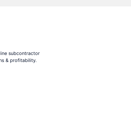
s and profitability.
ine subcontractor
 & profitability.