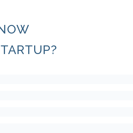
KNOW
STARTUP?