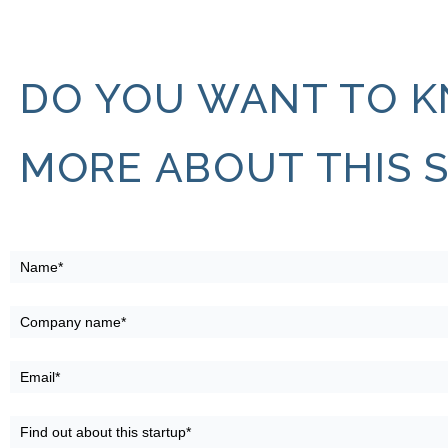
DO YOU WANT TO 
MORE ABOUT THIS 
ProcurePro