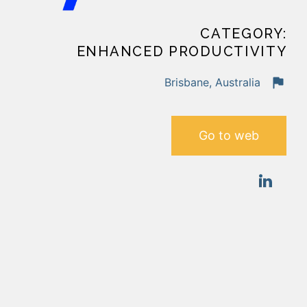
CATEGORY:
ENHANCED PRODUCTIVITY
Brisbane, Australia
Go to web