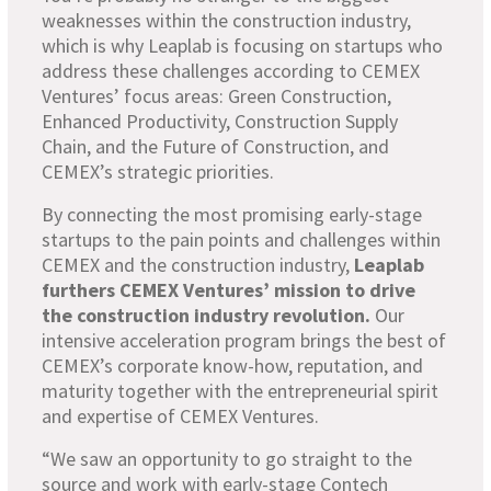
weaknesses within the construction industry,
which is why Leaplab is focusing on startups who
address these challenges according to CEMEX
Ventures’ focus areas: Green Construction,
Enhanced Productivity, Construction Supply
Chain, and the Future of Construction, and
CEMEX’s strategic priorities.
By connecting the most promising early-stage
startups to the pain points and challenges within
CEMEX and the construction industry,
Leaplab
furthers CEMEX Ventures’ mission to drive
the construction industry revolution.
Our
intensive acceleration program brings the best of
CEMEX’s corporate know-how, reputation, and
maturity together with the entrepreneurial spirit
and expertise of CEMEX Ventures.
“We saw an opportunity to go straight to the
source and work with early-stage Contech