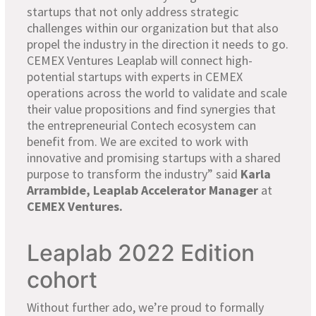
startups that not only address strategic
challenges within our organization but that also
propel the industry in the direction it needs to go.
CEMEX Ventures Leaplab will connect high-
potential startups with experts in CEMEX
operations across the world to validate and scale
their value propositions and find synergies that
the entrepreneurial Contech ecosystem can
benefit from. We are excited to work with
innovative and promising startups with a shared
purpose to transform the industry” said
Karla
Arrambide,
Leap
lab
Accelerator
Manager
at
CEMEX Ventures
.
Leaplab 2022 Edition
cohort
Without further ado, we’re proud to formally