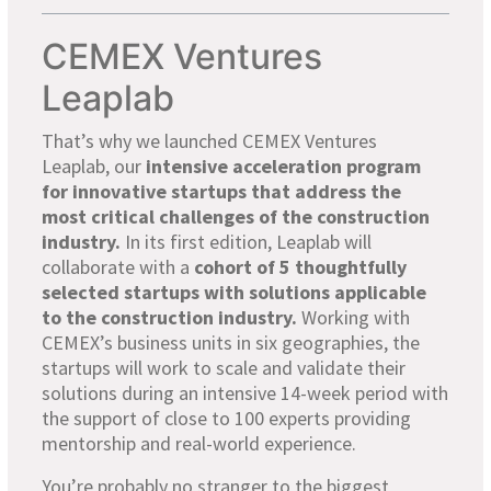
CEMEX Ventures
Leaplab
That’s why we launched CEMEX Ventures
Leaplab, our
intensive acceleration program
for innovative startups that address the
most critical challenges of the construction
industry.
In its first edition, Leaplab will
collaborate with a
cohort of 5 thoughtfully
selected startups with solutions applicable
to the construction industry.
Working with
CEMEX’s business units in
six
geographies, the
startups will work to scale and validate their
solutions during an intensive 14-week period with
the support of close to 100 experts providing
mentorship and real-world experience.
You’re probably no stranger to the biggest