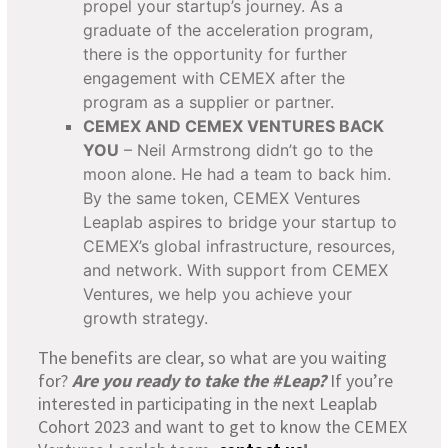
propel your startup’s journey. As a
graduate of the acceleration program,
there is the opportunity for further
engagement with CEMEX after the
program as a supplier or partner.
CEMEX AND CEMEX VENTURES BACK
YOU
– Neil Armstrong didn’t go to the
moon alone. He had a team to back him.
By the same token, CEMEX Ventures
Leaplab aspires to bridge your startup to
CEMEX’s global infrastructure, resources,
and network. With support from CEMEX
Ventures, we help you achieve your
growth strategy.
The benefits are clear, so what are you waiting
for?
Are you ready to take the #Leap?
If you’re
interested in participating in the next Leaplab
Cohort 2023 and want to get to know the CEMEX