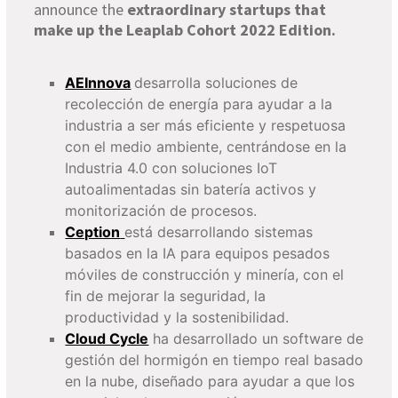
announce the
extraordinary startups that
make up the Leaplab Cohort 2022 Edition.
AEInnova
desarrolla soluciones de
recolección de energía para ayudar a la
industria a ser más eficiente y respetuosa
con el medio ambiente, centrándose en la
Industria 4.0 con soluciones IoT
autoalimentadas sin batería activos y
monitorización de procesos.
Ception
está desarrollando sistemas
basados en la IA para equipos pesados
móviles de construcción y minería, con el
fin de mejorar la seguridad, la
productividad y la sostenibilidad.
Cloud Cycle
ha desarrollado un software de
gestión del hormigón en tiempo real basado
en la nube, diseñado para ayudar a que los