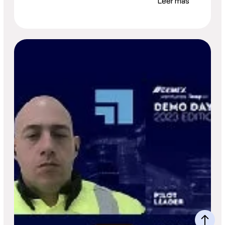
Leer más