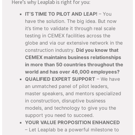
Here’s why Leaplab is right for you:
IT’S TIME TO PILOT AND LEAP!
– You
have the solution. The big idea. But now
it’s time to validate it through real scale
testing in CEMEX facilities across the
globe and via our extensive network in the
construction industry.
Did you know that
CEMEX maintains business relationships
in more than 50 countries throughout the
world and has over 46,000 employees?
QUALIFIED EXPERT SUPPORT
– We have
an unmatched panel of pilot leaders,
master speakers, and mentors specialized
in construction, disruptive business
models, and technology to give you the
support you need to succeed.
YOUR VALUE PROPOSITION ENHANCED
– Let Leaplab be a powerful milestone to