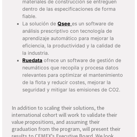
materiales de construcción se entreguen
dentro de las especificaciones de forma
fiable.
La solución de
Qsee
es un software de
análisis prescriptivo con tecnología de
aprendizaje automático para mejorar la
eficiencia, la productividad y la calidad de
la industria.
Ruedata
ofrece un software de gestión de
neumáticos que recopila y procesa datos
relevantes para optimizar el mantenimiento
de la flota y reducir costes, mejorar la
seguridad y mitigar las emisiones de CO2.
In addition to scaling their solutions, the
international cohort will work to validate their
value proposition
s, and assuming their
graduation from
the
program
, will present their
results to CEMEX’s Executive Board
.
We look