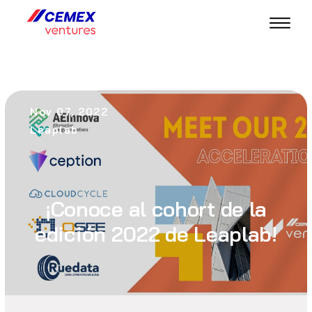
Nov 07, 2022
Leaplab
¡Conoce al cohort de la
edición 2022 de Leaplab!