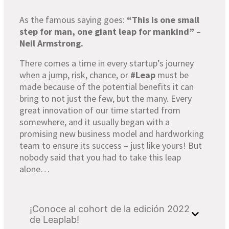
As the famous saying goes:
“This is one small
step for man, one giant leap for mankind”
–
Neil Armstrong.
There comes a time in every startup’s journey
when a jump, risk, chance, or
#Leap
must be
made because of the potential benefits it can
bring to not just the few, but the many. Every
great innovation of our time started from
somewhere, and it usually began with a
promising new business model and hardworking
team to ensure its success – just like yours! But
nobody said that you had to take this leap
alone…
¡Conoce al cohort de la edición 2022
de Leaplab!