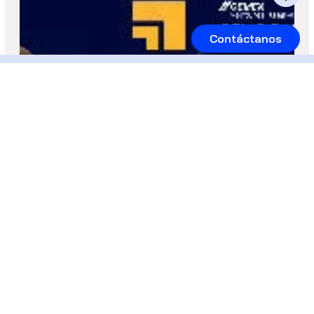
Contáctanos