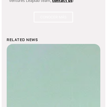
Ventures Leaplab team,
contact u
s
!
CONOCER MÁS
RELATED NEWS