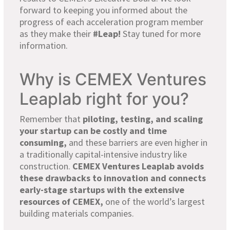
forward to keeping you informed about the
progress of each
acceleration program
member
as they make their
#Leap
!
Stay tuned for more
information
.
Why is CEMEX Ventures
Leaplab right for you?
Remember that
piloting, testing, and scaling
your startup can be costly and time
consuming
,
and these barriers are even higher in
a traditionally capital-intensive industry like
construction.
CEMEX Ventures Leaplab avoids
these drawbacks to innovation and connects
early-stage startups with the extensive
resources of CEMEX,
one of the world’s
largest
building materials companies.