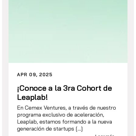
APR 09, 2025
¡Conoce a la 3ra Cohort de
Leaplab!
En Cemex Ventures, a través de nuestro
programa exclusivo de aceleración,
Leaplab, estamos formando a la nueva
generación de startups […]