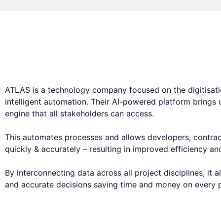
AI-powered data pla
ATLAS is a technology company focused on the digitisatio
intelligent automation. Their AI-powered platform brings
engine that all stakeholders can access.
This automates processes and allows developers, contract
quickly & accurately – resulting in improved efficiency an
By interconnecting data across all project disciplines, it
and accurate decisions saving time and money on every p