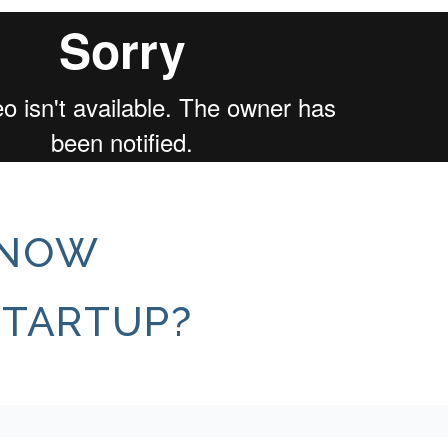
KNOW
STARTUP?