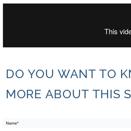
DO YOU WANT TO 
MORE ABOUT THIS 
ATLAS