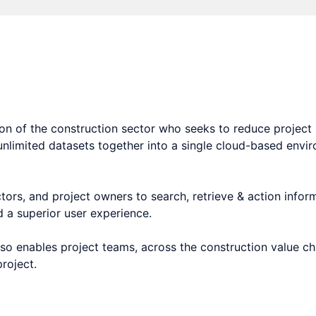
tform and search engine for the construction sector.
n of the construction sector who seeks to reduce project i
 unlimited datasets together into a single cloud-based env
ors, and project owners to search, retrieve & action inform
d a superior user experience.
 also enables project teams, across the construction value 
roject.