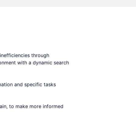
nefficiencies through
ironment with a dynamic search
ation and specific tasks
chain, to make more informed