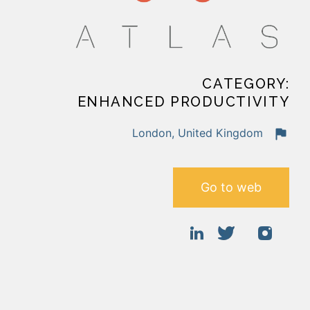
CATEGORY:
ENHANCED PRODUCTIVITY
London, United Kingdom
Go to web