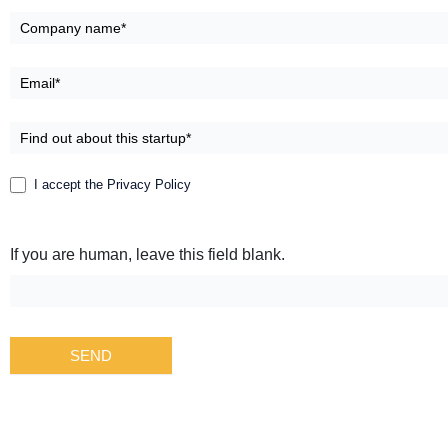
Group
I accept the Privacy Policy
If you are human, leave this field blank.
SEND