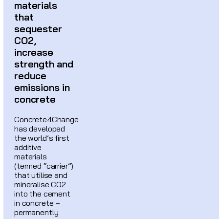
materials
that
sequester
CO2,
increase
strength and
reduce
emissions in
concrete
Concrete4Change
has developed
the world’s first
additive
materials
(termed “carrier”)
that utilise and
mineralise CO2
into the cement
in concrete –
permanently