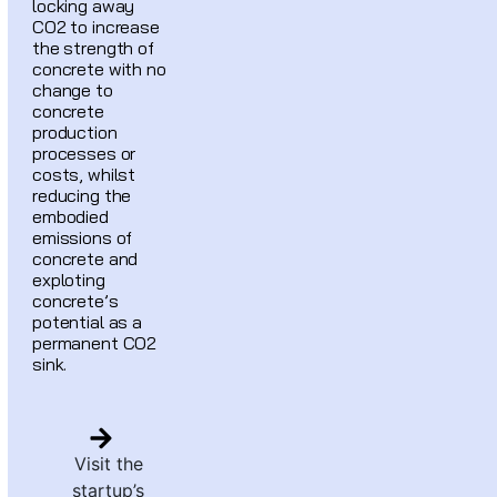
locking away
CO2 to increase
the strength of
concrete with no
change to
concrete
production
processes or
costs, whilst
reducing the
embodied
emissions of
concrete and
exploting
concrete’s
potential as a
permanent CO2
sink.
Visit the
startup’s