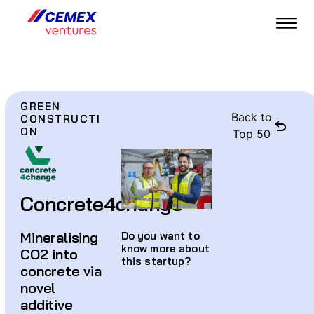
GREEN
Back to
CONSTRUCTI
ON
Top 50
Concrete4change
Mineralising
Do you want to
know more about
CO2 into
this startup?
concrete via
novel
additive