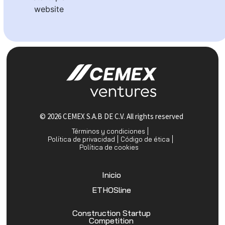
website
© 2026 CEMEX S.A.B DE C.V. All rights reserved
Términos y condiciones
Política de privacidad
Código de ética
Política de cookies
Inicio
ETHOSline
Construction Startup
Competition