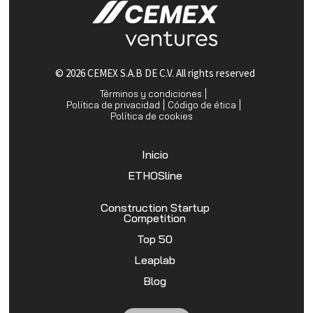
© 2026 CEMEX S.A.B DE C.V. All rights reserved
Términos y condiciones
Política de privacidad
Código de ética
Política de cookies
Inicio
ETHOSline
Construction Startup
Competition
Top 50
Leaplab
Blog