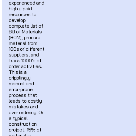
experienced and
highly paid
resources to
develop
complete list of
Bill of Materials
(BOM), procure
material from
100s of different
suppliers, and
track 1000’s of
order activities.
This is a
cripplingly
manual and
error-prone
process that
leads to costly
mistakes and
over ordering. On
a typical
construction
project, 15% of
material is