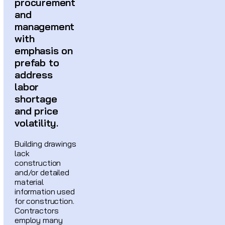
procurement
and
management
with
emphasis on
prefab to
address
labor
shortage
and price
volatility.
Building drawings
lack
construction
and/or detailed
material
information used
for construction.
Contractors
employ many