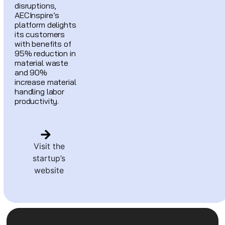
disruptions,
AECInspire’s
platform delights
its customers
with benefits of
95% reduction in
material waste
and 90%
increase material
handling labor
productivity.
Visit the
startup’s
website