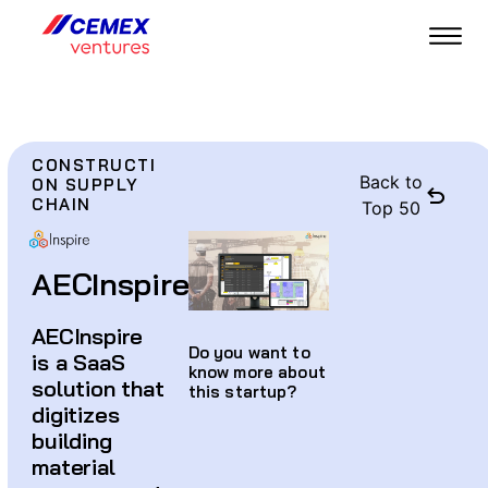
CONSTRUCTI
Back to
ON SUPPLY
CHAIN
Top 50
AECInspire
AECInspire
Do you want to
is a SaaS
know more about
solution that
this startup?
digitizes
building
material