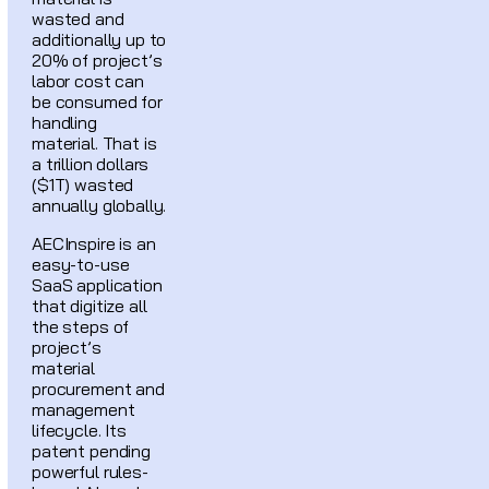
wasted and
additionally up to
20% of project’s
labor cost can
be consumed for
handling
material. That is
a trillion dollars
($1T) wasted
annually globally.
AECInspire is an
easy-to-use
SaaS application
that digitize all
the steps of
project’s
material
procurement and
management
lifecycle. Its
patent pending
powerful rules-