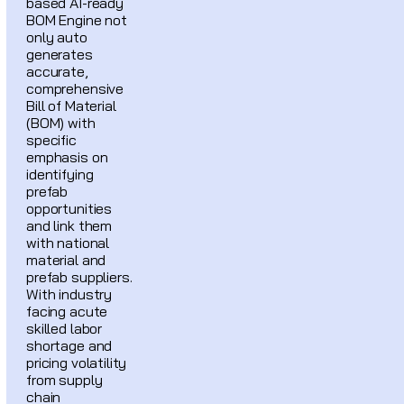
based AI-ready
BOM Engine not
only auto
generates
accurate,
comprehensive
Bill of Material
(BOM) with
specific
emphasis on
identifying
prefab
opportunities
and link them
with national
material and
prefab suppliers.
With industry
facing acute
skilled labor
shortage and
pricing volatility
from supply
chain