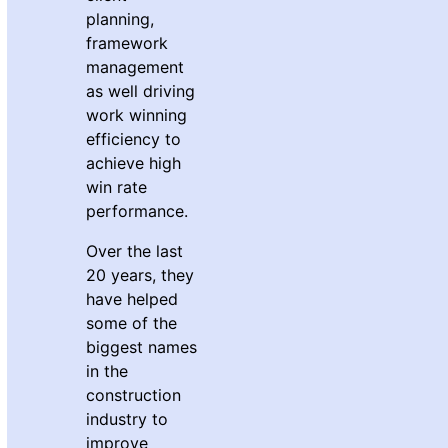
planning,
framework
management
as well driving
work winning
efficiency to
achieve high
win rate
performance.
Over the last
20 years, they
have helped
some of the
biggest names
in the
construction
industry to
improve