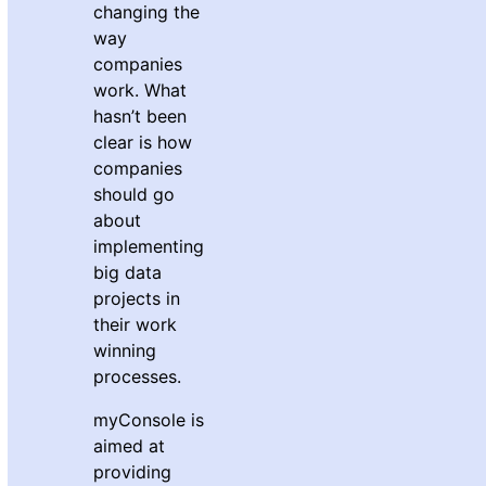
changing the
way
companies
work. What
hasn’t been
clear is how
companies
should go
about
implementing
big data
projects in
their work
winning
processes.
myConsole is
aimed at
providing