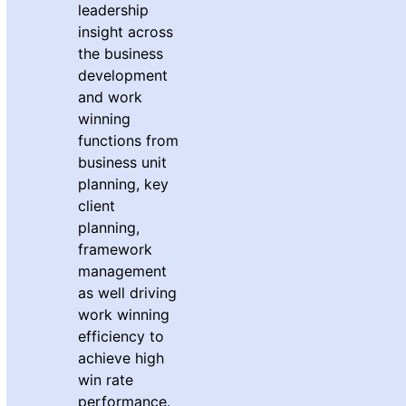
leadership
insight across
the business
development
and work
winning
functions from
business unit
planning, key
client
planning,
framework
management
as well driving
work winning
efficiency to
achieve high
win rate
performance.