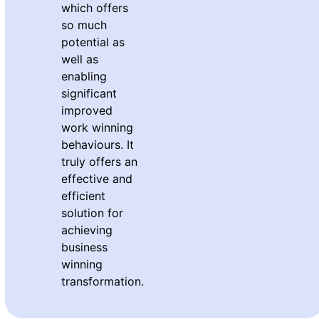
which offers
so much
potential as
well as
enabling
significant
improved
work winning
behaviours. It
truly offers an
effective and
efficient
solution for
achieving
business
winning
transformation.