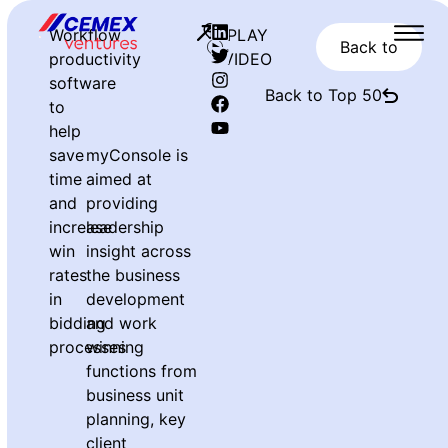
Workflow
PLAY
Back to
productivity
VIDEO
software
Back to Top 50
to
help
save
myConsole is
time
aimed at
and
providing
increase
leadership
win
insight across
rates
the business
in
development
bidding
and work
processes
winning
functions from
business unit
planning, key
client