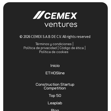
© 2026 CEMEX S.A.B DE C.V. All rights reserved
Términos y condiciones
Política de privacidad
Código de ética
Política de cookies
Inicio
ETHOSline
Construction Startup
Competition
Top 50
Leaplab
Blog