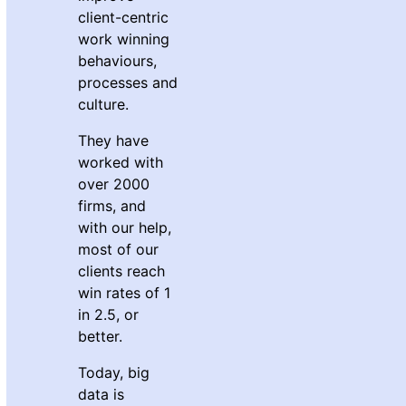
client-centric
work winning
behaviours,
processes and
culture.
They have
worked with
over 2000
firms, and
with our help,
most of our
clients reach
win rates of 1
in 2.5, or
better.
Today, big
data is