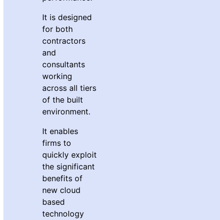
It is designed
for both
contractors
and
consultants
working
across all tiers
of the built
environment.
It enables
firms to
quickly exploit
the significant
benefits of
new cloud
based
technology