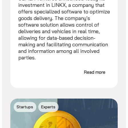
investment in LINKX, a company that
offers specialized software to optimize
goods delivery. The company’s
software solution allows control of
deliveries and vehicles in real time,
allowing for data-based decision-
making and facilitating communication
and information among all involved
parties.
Read more
Startups
Experts