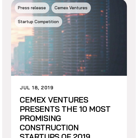
Press release
Cemex Ventures
Startup Competition
JUL 18, 2019
CEMEX VENTURES
PRESENTS THE 10 MOST
PROMISING
CONSTRUCTION
STARTUPS OF 2019