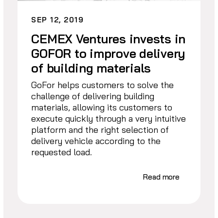
SEP 12, 2019
CEMEX Ventures invests in
GOFOR to improve delivery
of building materials
GoFor helps customers to solve the
challenge of delivering building
materials, allowing its customers to
execute quickly through a very intuitive
platform and the right selection of
delivery vehicle according to the
requested load.
Read more