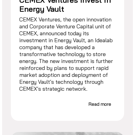
Energy Vault
CEMEX Ventures, the open innovation
and Corporate Venture Capital unit of
CEMEX, announced today its
investment in Energy Vault, an Idealab
company that has developed a
transformative technology to store
energy. The new investment is further
reinforced by plans to support rapid
market adoption and deployment of
Energy Vault’s technology through
CEMEX’s strategic network.
Read more