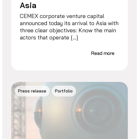
Asia
CEMEX corporate venture capital
announced today its arrival to Asia with
three clear objectives: Know the main
actors that operate […]
Read more
Press release
Portfolio