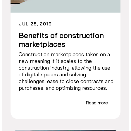
JUL 25, 2019
Benefits of construction
marketplaces
Construction marketplaces takes on a
new meaning if it scales to the
construction industry, allowing the use
of digital spaces and solving
challenges: ease to close contracts and
purchases, and optimizing resources.
Read more