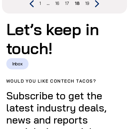
1
…
16
17
18
19
Let’s keep in
touch!
Inbox
WOULD YOU LIKE CONTECH TACOS?
Subscribe to get the
latest industry deals,
news and reports