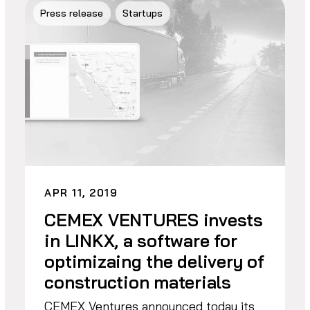
Press release
Startups
APR 11, 2019
CEMEX VENTURES invests
in LINKX, a software for
optimizaing the delivery of
construction materials
CEMEX Ventures announced today its