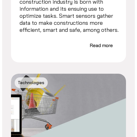
construction industry is born with
information and its ensuing use to
optimize tasks. Smart sensors gather
data to make constructions more
efficient, smart and safe, among others.
Read more
Technologies