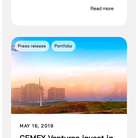
Read more
Press release
Portfolio
MAY 16, 2019
CEMEX Ventures invest in