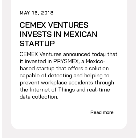
MAY 16, 2018
CEMEX VENTURES
INVESTS IN MEXICAN
STARTUP
CEMEX Ventures announced today that
it invested in PRYSMEX, a Mexico-
based startup that offers a solution
capable of detecting and helping to
prevent workplace accidents through
the Internet of Things and real-time
data collection.
Read more