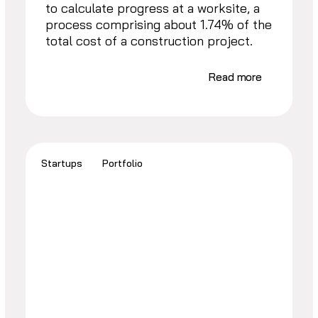
to calculate progress at a worksite, a
process comprising about 1.74% of the
total cost of a construction project.
Read more
Startups
Portfolio