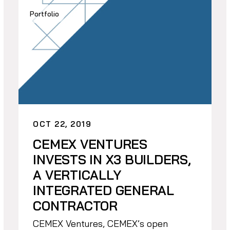
Portfolio
OCT 22, 2019
CEMEX VENTURES
INVESTS IN X3 BUILDERS,
A VERTICALLY
INTEGRATED GENERAL
CONTRACTOR
CEMEX Ventures, CEMEX’s open