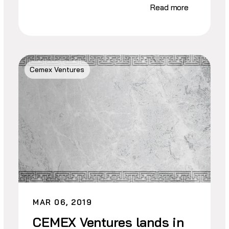
Read more
Cemex Ventures
MAR 06, 2019
CEMEX Ventures lands in