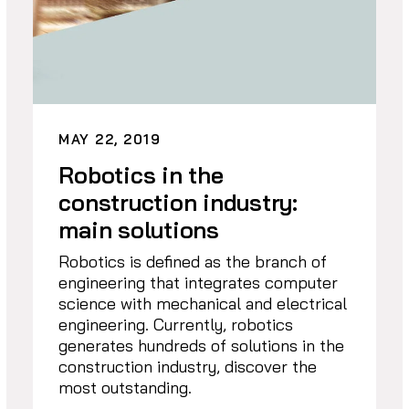
MAY 22, 2019
Robotics in the
construction industry:
main solutions
Robotics is defined as the branch of
engineering that integrates computer
science with mechanical and electrical
engineering. Currently, robotics
generates hundreds of solutions in the
construction industry, discover the
most outstanding.