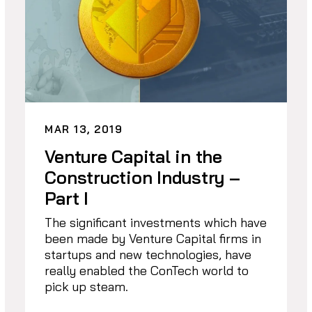
MAR 13, 2019
Venture Capital in the
Construction Industry –
Part I
The significant investments which have
been made by Venture Capital firms in
startups and new technologies, have
really enabled the ConTech world to
pick up steam.