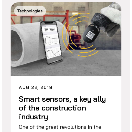
Technologies
AUG 22, 2019
Smart sensors, a key ally
of the construction
industry
One of the great revolutions in the