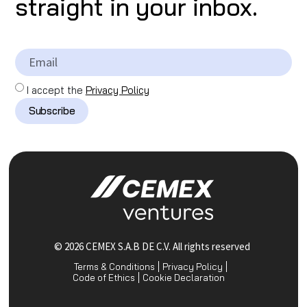
straight in your inbox.
I accept the
Privacy Policy
Subscribe
© 2026 CEMEX S.A.B DE C.V. All rights reserved
Terms & Conditions
Privacy Policy
Code of Ethics
Cookie Declaration