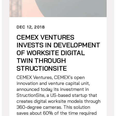
DEC 12, 2018
CEMEX VENTURES
INVESTS IN DEVELOPMENT
OF WORKSITE DIGITAL
TWIN THROUGH
STRUCTIONSITE
CEMEX Ventures, CEMEX’s open
innovation and venture capital unit,
announced today its investment in
StructionSite, a US-based startup that
creates digital worksite models through
360-degree cameras. This solution
saves about 60% of the time required