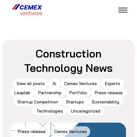
Construction
Technology News
View all posts
Ai
Cemex Ventures
Experts
Leaplab
Partnership
Portfolio
Press release
Startup Competition
Startups
Sustainability
Technologies
Uncategorized
Press release
Cemex Ventures