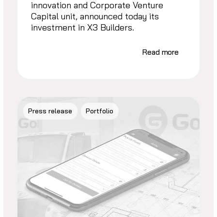
innovation and Corporate Venture
Capital unit, announced today its
investment in X3 Builders.
Read more
Press release
Portfolio