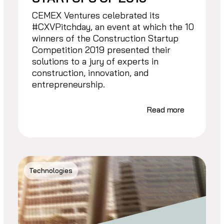
CEMEX Ventures celebrated its
#CXVPitchday, an event at which the 10
winners of the Construction Startup
Competition 2019 presented their
solutions to a jury of experts in
construction, innovation, and
entrepreneurship.
Read more
Technologies