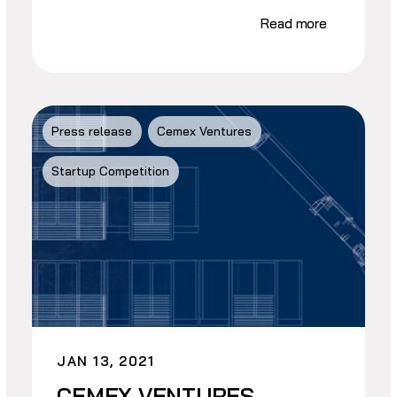
Read more
Press release
Cemex Ventures
Startup Competition
JAN 13, 2021
CEMEX VENTURES