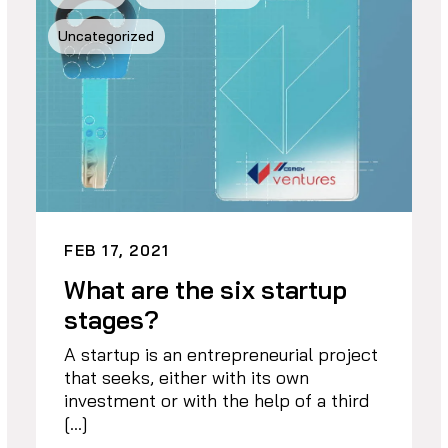
Uncategorized
FEB 17, 2021
What are the six startup
stages?
A startup is an entrepreneurial project
that seeks, either with its own
investment or with the help of a third
[…]