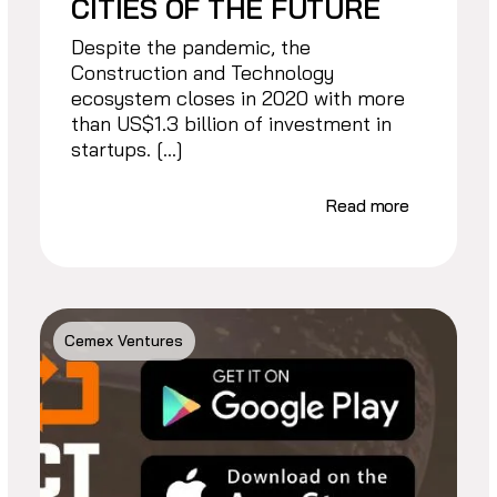
CITIES OF THE FUTURE
Despite the pandemic, the
Construction and Technology
ecosystem closes in 2020 with more
than US$1.3 billion of investment in
startups. […]
Read more
Cemex Ventures