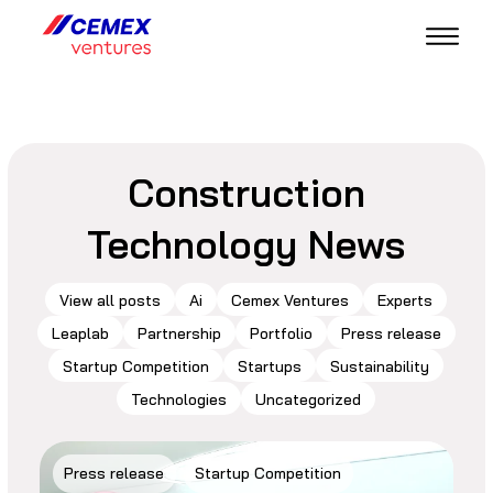
Construction
Technology News
View all posts
Ai
Cemex Ventures
Experts
Leaplab
Partnership
Portfolio
Press release
Startup Competition
Startups
Sustainability
Technologies
Uncategorized
Press release
Startup Competition