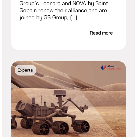
Group´s Leonard and NOVA by Saint-
Gobain renew their alliance and are
joined by GS Group, […]
Read more
Experts