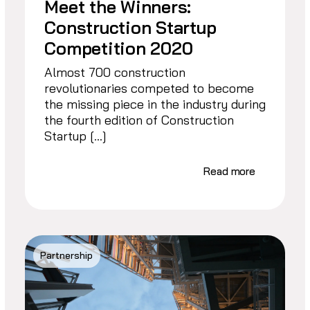
Meet the Winners:
Construction Startup
Competition 2020
Almost 700 construction
revolutionaries competed to become
the missing piece in the industry during
the fourth edition of Construction
Startup […]
Read more
Partnership