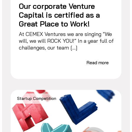
Our corporate Venture
Capital is certified as a
Great Place to Work!
At CEMEX Ventures we are singing “We
will, we will ROCK YOU!” In a year full of
challenges, our team […]
Read more
Startup Competition