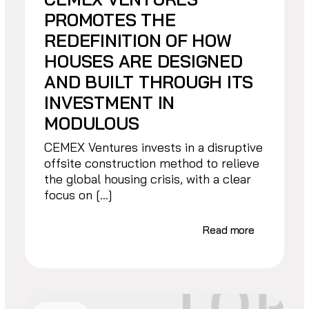
PROMOTES THE
REDEFINITION OF HOW
HOUSES ARE DESIGNED
AND BUILT THROUGH ITS
INVESTMENT IN
MODULOUS
CEMEX Ventures invests in a disruptive
offsite construction method to relieve
the global housing crisis, with a clear
focus on […]
Read more