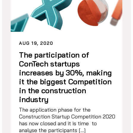
AUG 19, 2020
The participation of
ConTech startups
increases by 30%, making
it the biggest Competition
in the construction
industry
The application phase for the
Construction Startup Competition 2020
has now closed and it is time to
analyse the participants […]