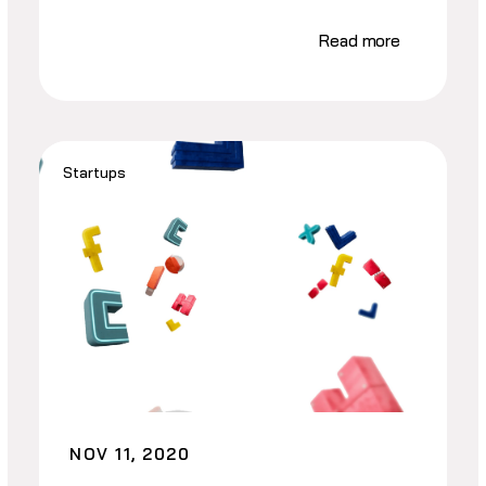
Read more
Startups
NOV 11, 2020