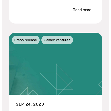
Read more
Press release
Cemex Ventures
SEP 24, 2020