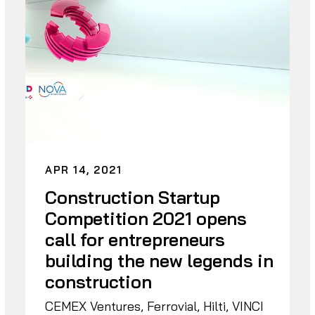
APR 14, 2021
Construction Startup
Competition 2021 opens
call for entrepreneurs
building the new legends in
construction
CEMEX Ventures, Ferrovial, Hilti, VINCI