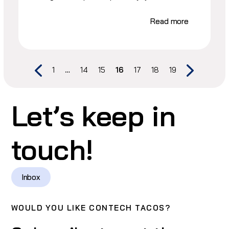
Read more
1
…
14
15
16
17
18
19
Let’s keep in
touch!
Inbox
WOULD YOU LIKE CONTECH TACOS?