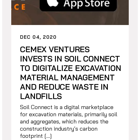
DEC 04, 2020
CEMEX VENTURES
INVESTS IN SOIL CONNECT
TO DIGITALIZE EXCAVATION
MATERIAL MANAGEMENT
AND REDUCE WASTE IN
LANDFILLS
Soil Connect is a digital marketplace
for excavation materials, primarily soil
and aggregates, which reduces the
construction industry’s carbon
footprint […]