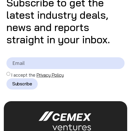
Subscribe to get the
latest industry deals,
news and reports
straight in your inbox.
I accept the
Privacy Policy
Subscribe