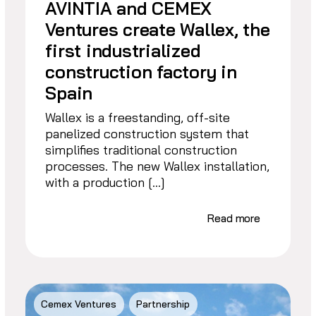
AVINTIA and CEMEX
Ventures create Wallex, the
first industrialized
construction factory in
Spain
Wallex is a freestanding, off-site
panelized construction system that
simplifies traditional construction
processes. The new Wallex installation,
with a production […]
Read more
Cemex Ventures
Partnership