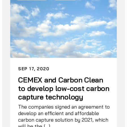
SEP 17, 2020
CEMEX and Carbon Clean
to develop low-cost carbon
capture technology
The companies signed an agreement to
develop an efficient and affordable
carbon capture solution by 2021, which
will be the […]