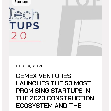
Startups
DEC 14, 2020
CEMEX VENTURES
LAUNCHES THE 50 MOST
PROMISING STARTUPS IN
THE 2020 CONSTRUCTION
ECOSYSTEM AND THE