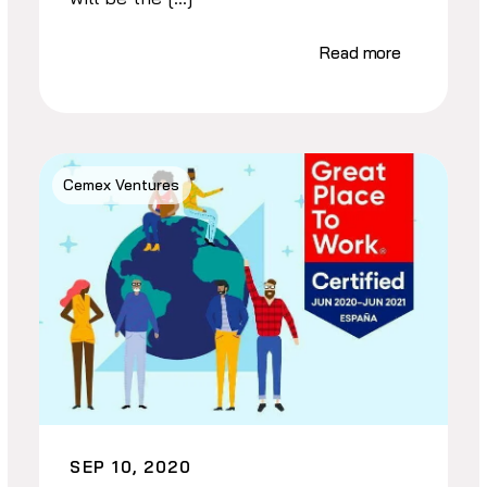
Read more
Cemex Ventures
SEP 10, 2020