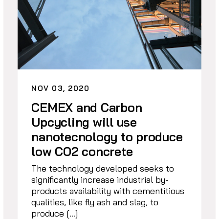
NOV 03, 2020
CEMEX and Carbon
Upcycling will use
nanotecnology to produce
low CO2 concrete
The technology developed seeks to
significantly increase industrial by-
products availability with cementitious
qualities, like fly ash and slag, to
produce […]