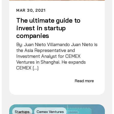
MAR 30, 2021
The ultimate guide to
invest in startup
companies
By: Juan Nieto Villamando Juan Nieto is
the Asia Representative and
Investment Analyst for CEMEX
Ventures in Shanghai. He expands
CEMEX […]
Read more
Startups
Cemex Ventures