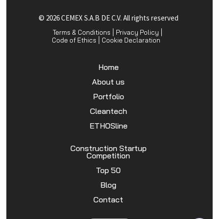
© 2026 CEMEX S.A.B DE C.V. All rights reserved
Terms & Conditions
Privacy Policy
Code of Ethics
Cookie Declaration
Home
About us
Portfolio
Cleantech
ETHOSline
Construction Startup
Competition
Top 50
Blog
Contact