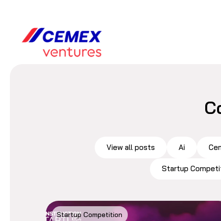
C
View all posts
Ai
Cem
Startup Competi
Startup Competition