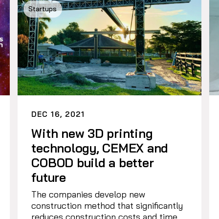
Startups
DEC 16, 2021
With new 3D printing
technology, CEMEX and
COBOD build a better
future
The companies develop new
construction method that significantly
reduces construction costs and time.