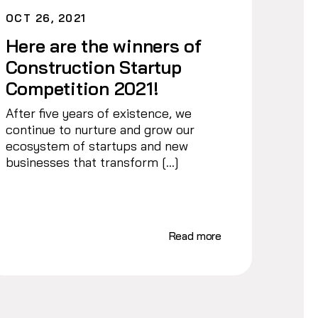
OCT 26, 2021
Here are the winners of
Construction Startup
Competition 2021!
After five years of existence, we
continue to nurture and grow our
ecosystem of startups and new
businesses that transform […]
Read more