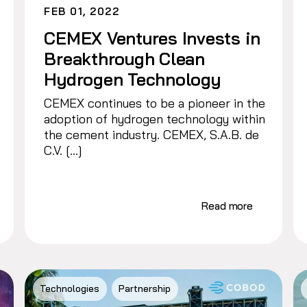
FEB 01, 2022
CEMEX Ventures Invests in
Breakthrough Clean
Hydrogen Technology
CEMEX continues to be a pioneer in the
adoption of hydrogen technology within
the cement industry. CEMEX, S.A.B. de
C.V. […]
Read more
Technologies
Partnership