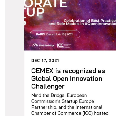
DEC 17, 2021
CEMEX is recognized as
Global Open Innovation
Challenger
Mind the Bridge, European
Commission’s Startup Europe
Partnership, and the International
Chamber of Commerce (ICC) hosted