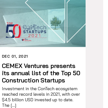
DEC 01, 2021
CEMEX Ventures presents
its annual list of the Top 50
Construction Startups
Investment in the ConTech ecosystem
reached record levels in 2021, with over
$4.5 billion USD invested up to date.
The […]