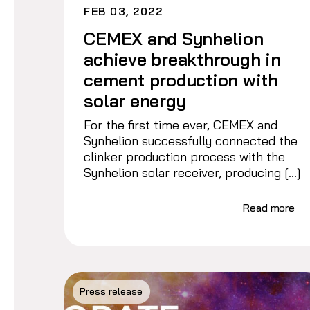
FEB 03, 2022
CEMEX and Synhelion
achieve breakthrough in
cement production with
solar energy
For the first time ever, CEMEX and
Synhelion successfully connected the
clinker production process with the
Synhelion solar receiver, producing […]
Read more
Press release