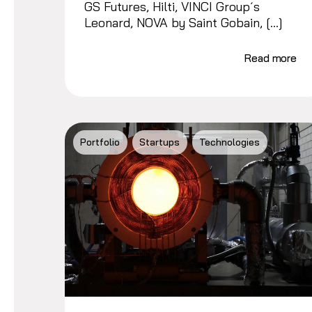
GS Futures, Hilti, VINCI Group´s
Leonard, NOVA by Saint Gobain, […]
Read more
Portfolio
Startups
Technologies