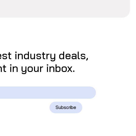
est industry deals,
t in your inbox.
Subscribe