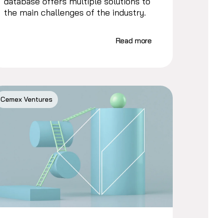
database offers multiple solutions to
the main challenges of the industry.
Read more
Cemex Ventures