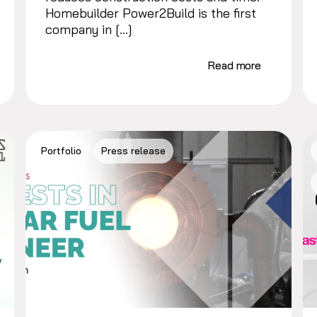
Homebuilder Power2Build is the first
company in […]
Read more
Portfolio
Press release