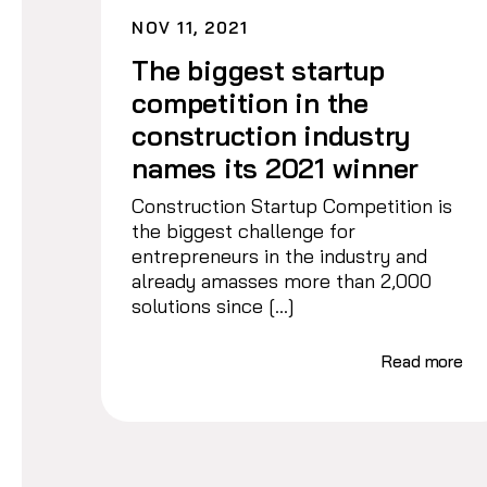
NOV 11, 2021
The biggest startup
competition in the
construction industry
names its 2021 winner
Construction Startup Competition is
the biggest challenge for
entrepreneurs in the industry and
already amasses more than 2,000
solutions since […]
Read more