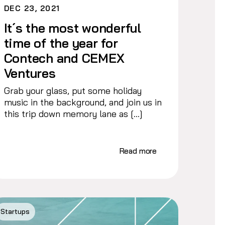
DEC 23, 2021
It´s the most wonderful
time of the year for
Contech and CEMEX
Ventures
Grab your glass, put some holiday
music in the background, and join us in
this trip down memory lane as […]
Read more
Startups