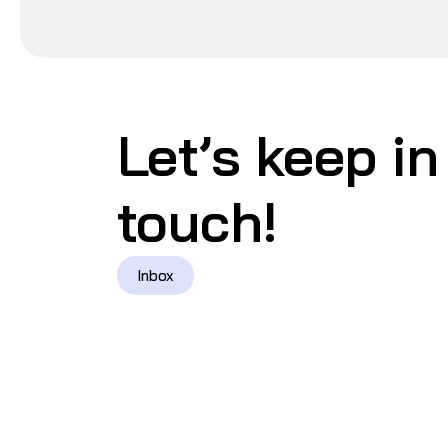
Let’s keep in
touch!
Inbox