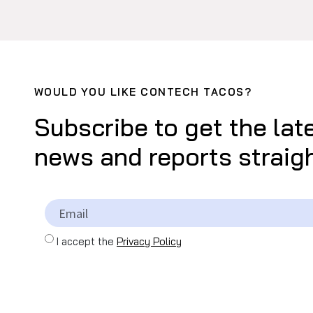
WOULD YOU LIKE CONTECH TACOS?
Subscribe to get the lat
news and reports straigh
I accept the
Privacy Policy