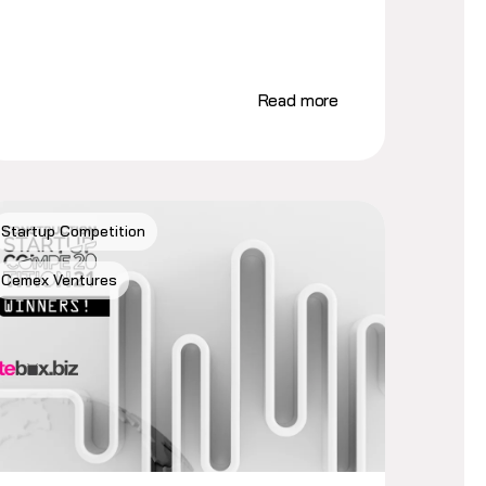
Read more
Startup Competition
Cemex Ventures