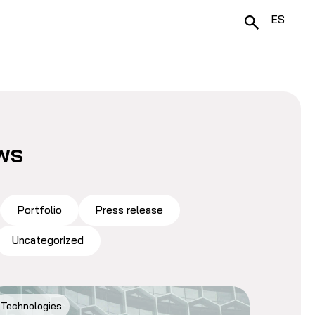
ES
ws
Portfolio
Press release
Uncategorized
Technologies