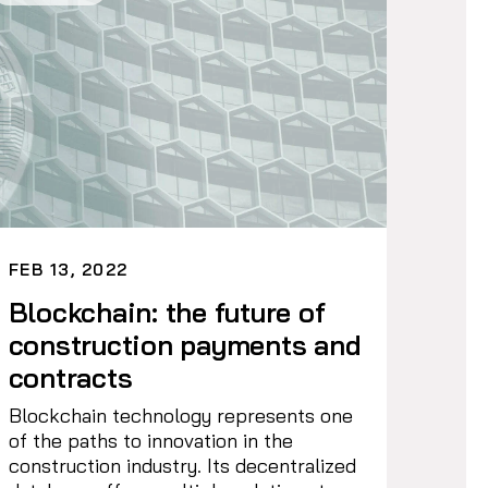
FEB 13, 2022
Blockchain: the future of
construction payments and
contracts
Blockchain technology represents one
of the paths to innovation in the
construction industry. Its decentralized