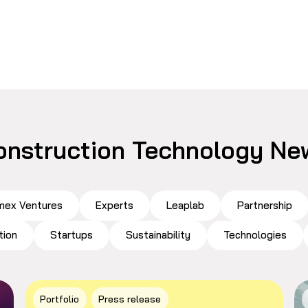
onstruction Technology Ne
ex Ventures
Experts
Leaplab
Partnership
tion
Startups
Sustainability
Technologies
Portfolio
Press release