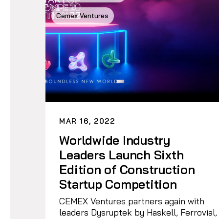
Cemex Ventures
MAR 16, 2022
Worldwide Industry
Leaders Launch Sixth
Edition of Construction
Startup Competition
CEMEX Ventures partners again with
leaders Dysruptek by Haskell, Ferrovial,