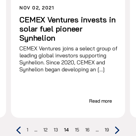
NOV 02, 2021
CEMEX Ventures invests in
solar fuel pioneer
Synhelion
CEMEX Ventures joins a select group of
leading global investors supporting
Synhelion. Since 2020, CEMEX and
Synhelion began developing an […]
Read more
1
…
12
13
14
15
16
…
19