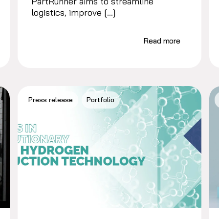
PartRunner aims to streamline
logistics, improve […]
Read more
Press release
Portfolio