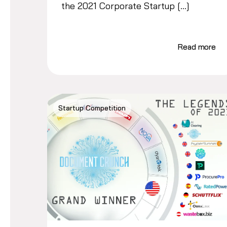
the 2021 Corporate Startup […]
Read more
Startup Competition