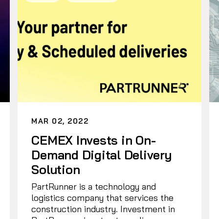
MAR 02, 2022
CEMEX Invests in On-
Demand Digital Delivery
Solution
PartRunner is a technology and
logistics company that services the
construction industry. Investment in