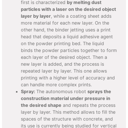
first is characterized
by melting dust
particles with a laser on the desired object
layer by layer
, while a coating sheet adds
more material for each new layer. On the
other hand, the binder jetting uses a print
head that deposits a liquid adhesive agent
on the powder printing bed. The liquid
binds the powder particles together to form
each layer of the desired object. Then a
new layer is added, and the process is
repeated layer by layer. This one allows
printing with a higher level of accuracy and
can handle more complex prints.
Spray:
The autonomous robot
sprays the
construction material under pressure in
the desired shape
and repeats the process
layer by layer. This method allows to fill the
spaces of the structure with concrete, and
its use is currently being studied for vertical