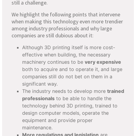
still a challenge.
We highlight the following points that intervene
when making this technology even more trendier
among industry professionals and why large
companies are still dubious about it:
Although 3D printing itself is more cost-
effective when building, the necessary
machinery continues to be
very expensive
both to acquire and to operate it, and large
companies still do not bet on them in a
significant way.
The industry needs to develop more
trained
professionals
to be able to handle the
technology behind 3D printing, trained to
design computer models, operate the
equipment and provide proper
maintenance.
More regulations and legislation
are