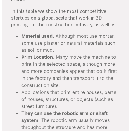
In this table we show the most competitive
startups on a global scale that work in 3D
printing for the construction industry, as well as:
Material used.
Although most use mortar,
some use plaster or natural materials such
as soil or mud.
Print Location.
Many move the machine to
print in the selected space, although more
and more companies appear that do it first
in the factory and then transport it to the
construction site.
Applications that print entire houses, parts
of houses, structures, or objects (such as
street furniture).
They can use the robotic arm or shaft
system.
The robotic arm usually moves
throughout the structure and has more