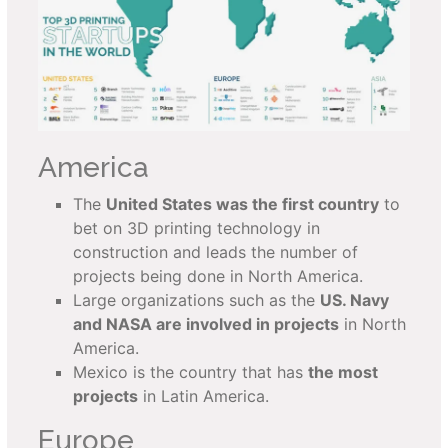
America
The
United States was the first country
to
bet on 3D printing technology in
construction and leads the number of
projects being done in North America.
Large organizations such as the
U
S. Navy
and NASA are involved in projects
in North
America.
Mexico is the country that has
the most
projects
in Latin America.
Europe