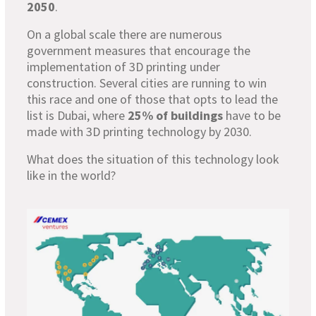
2050
.
On a global scale there are numerous
government measures that encourage the
implementation of 3D printing under
construction. Several cities are running to win
this race and one of those that opts to lead the
list is Dubai, where
25% of buildings
have to be
made with 3D printing technology by 2030.
What does the situation of this technology look
like in the world?