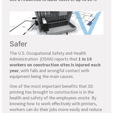
Safer
The U.S. Occupational Safety and Health
Administration (OSHA) reports that
1 in 10
workers on construction sites is injured each
year
, with falls and wrongful contact with
equipment being the main causes.
One of the most important benefits that 3D
printing has brought to construction is in the
health and safety of the employees onsite. By
knowing how to work effectively with printers,
workers can do their jobs more easily and reduce