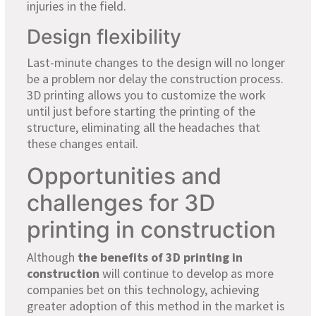
injuries in the field.
Design flexibility
Last-minute changes to the design will no longer
be a problem nor delay the construction process.
3D printing allows you to customize the work
until just before starting the printing of the
structure, eliminating all the headaches that
these changes entail.
Opportunities and
challenges for 3D
printing in construction
Although
the benefits of 3D printing
in
construction
will continue to develop as more
companies bet on this technology, achieving
greater adoption of this method in the market is