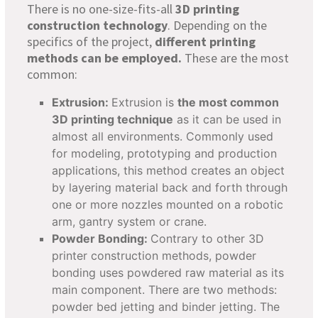
There is no one-size-fits-all
3D printing
construction technology
. Depending on the
specifics of the project,
different printing
methods can be employed.
These are the most
common:
Extrusion:
Extrusion is
the most common
3D printing technique
as it can be used in
almost all environments. Commonly used
for modeling, prototyping and production
applications, this method creates an object
by layering material back and forth through
one or more nozzles mounted on a robotic
arm, gantry system or crane.
Powder Bonding:
Contrary to other 3D
printer construction methods, powder
bonding uses powdered raw material as its
main component. There are two methods:
powder bed jetting and binder jetting. The