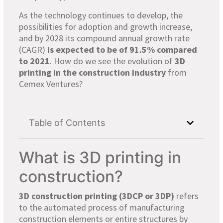
As the technology continues to develop, the
possibilities for adoption and growth increase,
and by 2028 its compound annual growth rate
(CAGR)
is expected to be of 91.5% compared
to 2021
. How do we see the evolution of
3D
printing in the construction industry
from
Cemex Ventures?
Table of Contents
What is 3D printing in
construction?
3D construction printing (3DCP or 3DP)
refers
to the automated process of manufacturing
construction elements or entire structures by