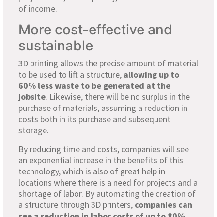
of income.
More cost-effective and
sustainable
3D printing allows the precise amount of material
to be used to lift a structure,
allowing up to
60% less waste to be generated at the
jobsite
. Likewise, there will be no surplus in the
purchase of materials, assuming a reduction in
costs both in its purchase and subsequent
storage.
By reducing time and costs, companies will see
an exponential increase in the benefits of this
technology, which is also of great help in
locations where there is a need for projects and a
shortage of labor. By automating the creation of
a structure through 3D printers,
companies can
see a reduction in labor costs of up to 80%
.