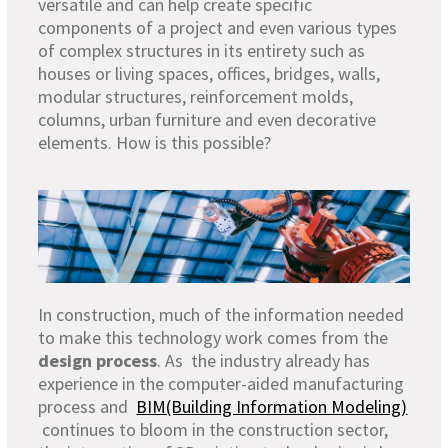
versatile and can help create specific
components of a project and even various types
of complex structures in its entirety such as
houses or living spaces, offices, bridges, walls,
modular structures, reinforcement molds,
columns, urban furniture and even decorative
elements. How is this possible?
In construction, much of the information needed
to make this technology work comes from the
design process
. As the industry already has
experience in the computer-aided manufacturing
process and
BIM(Building Information Modeling)
continues to bloom in the construction sector,