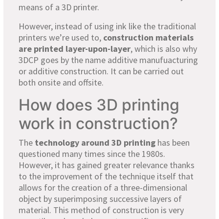
means of a 3D printer.
However, instead of using ink like the traditional
printers we’re used to,
construction materials
are printed layer-upon-layer
, which is also why
3DCP goes by the name additive manufuacturing
or additive construction. It can be carried out
both onsite and offsite.
How does 3D printing
work in construction?
The
technology around 3D printing
has been
questioned many times since the 1980s.
However, it has gained greater relevance thanks
to the improvement of the technique itself that
allows for the creation of a three-dimensional
object by superimposing successive layers of
material. This method of construction is very