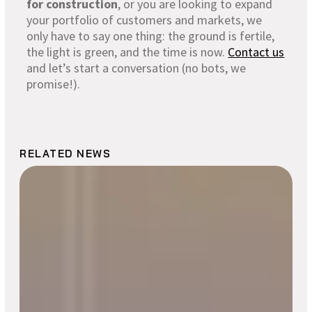
for construction
, or you are looking to expand
your portfolio of customers and markets, we
only have to say one thing: the ground is fertile,
the light is green, and the time is now.
Contact us
and let’s start a conversation (no bots, we
promise!).
RELATED NEWS