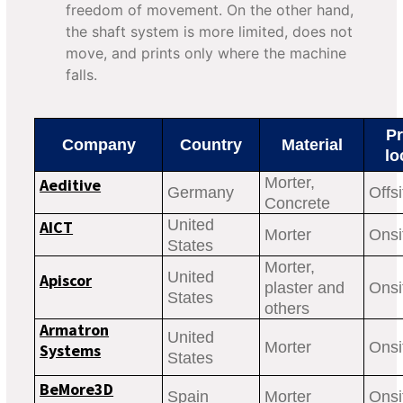
freedom of movement. On the other hand,
the shaft system is more limited, does not
move, and prints only where the machine
falls.
Pr
Company
Country
Material
lo
Morter,
Aeditive
Germany
Offsi
Concrete
United
AICT
Morter
Onsi
States
Morter,
United
Apiscor
plaster and
Onsi
States
others
Armatron
United
Morter
Onsi
Systems
States
BeMore3D
Spain
Morter
Onsi