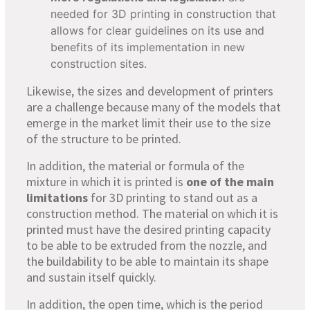
needed for 3D printing in construction that
allows for clear guidelines on its use and
benefits of its implementation in new
construction sites.
Likewise, the sizes and development of printers
are a challenge because many of the models that
emerge in the market limit their use to the size
of the structure to be printed.
In addition, the material or formula of the
mixture in which it is printed is
one of the main
limitations
for 3D printing to stand out as a
construction method. The material on which it is
printed must have the desired printing capacity
to be able to be extruded from the nozzle, and
the buildability to be able to maintain its shape
and sustain itself quickly.
In addition, the open time, which is the period