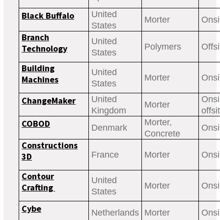
United
Black Buffalo
Morter
Onsi
States
Branch
United
Polymers
Offsi
Technology
States
Building
United
Morter
Onsi
Machines
States
United
Onsi
ChangeMaker
Morter
Kingdom
offsi
Morter,
COBOD
Denmark
Onsi
Concrete
Constructions
France
Morter
Onsi
3D
Contour
United
Morter
Onsi
Crafting
States
Cybe
Netherlands
Morter
Onsi