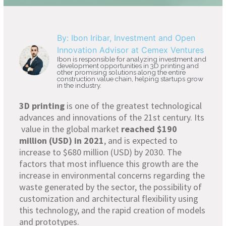
By: Ibon Iribar, Investment and Open
Innovation Advisor at Cemex Ventures
Ibon is responsible for analyzing investment and
development opportunities in 3D printing and
other promising solutions along the entire
construction value chain, helping startups grow
in the industry.
3D printing
is one of the greatest technological
advances and innovations of the 21st century. Its
value in the global market
reached $190
million (USD) in 2021
, and is expected to
increase to $680 million (USD) by 2030. The
factors that most influence this growth are the
increase in environmental concerns regarding the
waste generated by the sector, the possibility of
customization and architectural flexibility using
this technology, and the rapid creation of models
and prototypes.