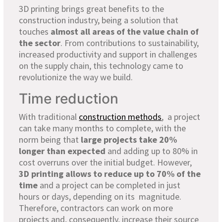
3D printing brings great benefits to the
construction industry, being a solution that
touches
almost all areas of the value chain of
the sector
. From contributions to sustainability,
increased productivity and support in challenges
on the supply chain, this technology came to
revolutionize the way we build.
Time reduction
With traditional
construction methods
, a project
can take many months to complete, with the
norm being that
large projects take 20%
longer than expected
and adding up to 80% in
cost overruns over the initial budget. However,
3D printing allows to reduce up to 70% of the
time
and a project can be completed in just
hours or days, depending on its magnitude.
Therefore, contractors can work on more
projects and, consequently, increase their source