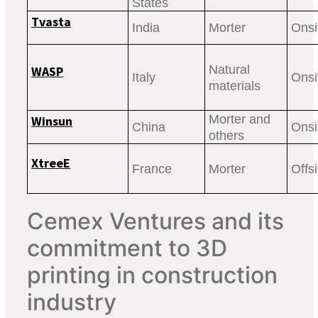
States
Tvasta
India
Morter
Onsi
Natural
WASP
Italy
Onsi
materials
Morter and
Winsun
China
Onsit
others
XtreeE
France
Morter
Offsi
Cemex Ventures and its
commitment to 3D
printing in construction
industry