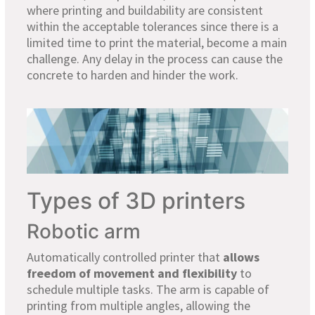
where printing and buildability are consistent
within the acceptable tolerances since there is a
limited time to print the material, become a main
challenge. Any delay in the process can cause the
concrete to harden and hinder the work.
Types of 3D printers
Robotic arm
Automatically controlled printer that
allows
freedom of movement and flexibility
to
schedule multiple tasks. The arm is capable of
printing from multiple angles, allowing the