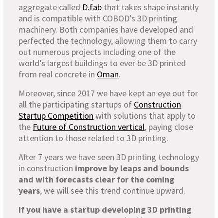
aggregate called
D.fab
that takes shape instantly
and is compatible with COBOD’s 3D printing
machinery. Both companies have developed and
perfected the technology, allowing them to carry
out numerous projects including one of the
world’s largest buildings to ever be 3D printed
from real concrete in
Oman
.
Moreover, since 2017 we have kept an eye out for
all the participating startups of
Construction
Startup Competition
with solutions that apply to
the
Future of Construction vertical
, paying close
attention to those related to 3D printing.
After 7 years we have seen 3D printing technology
in construction
improve by leaps and bounds
and with forecasts clear for the coming
years
, we will see this trend continue upward.
If you have a startup developing 3D printing