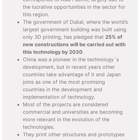
the lucrative opportunities in the sector for
this region.
The government of Dubai, where the world’s
largest government building was built using
only 3D printing, has pledged that
25% of
new constructions will be carried out with
this technology by 2030
.
China was a pioneer in the technology´s
development, but in recent years other
countries take advantage of it and Japan
joins as one of the most promising
countries in the development and
implementation of technology.
Most of the projects are considered
commercial and universities are becoming
more relevant in the evolution of the
technologies.
They print other structures and prototypes