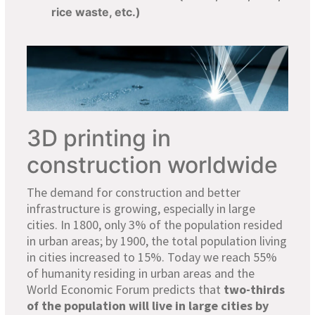
rice waste, etc.)
3D printing in
construction worldwide
The demand for construction and better
infrastructure is growing, especially in large
cities. In 1800, only 3% of the population resided
in urban areas; by 1900, the total population living
in cities increased to 15%. Today we reach 55%
of humanity residing in urban areas and the
World Economic Forum predicts that
two-thirds
of the population will live in large cities by