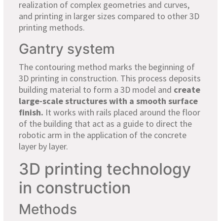
realization of complex geometries and curves,
and printing in larger sizes compared to other 3D
printing methods.
Gantry system
The contouring method marks the beginning of
3D printing in construction. This process deposits
building material to form a 3D model and
create
large-scale structures with a smooth surface
finish.
It works with rails placed around the floor
of the building that act as a guide to direct the
robotic arm in the application of the concrete
layer by layer.
3D printing technology
in construction
Methods