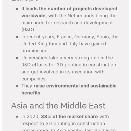
It leads the number of projects developed
worldwide
, with the Netherlands being the
main node for research and development
(R&D).
In recent years, France, Germany, Spain, the
United Kingdom and Italy have gained
prominence.
Universities take a very strong role in the
R&D efforts for 3D printing in construction
and get involved in its execution with
companies.
They
raise environmental and sustainable
benefits
.
Asia and the Middle East
In 2020,
38% of the market share
with
respect to 3D printing in construction
corresponds to Asia Pacific, largely due to