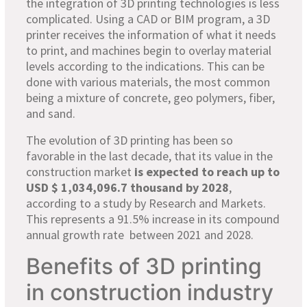
the integration of 3D printing technologies is less
complicated. Using a CAD or BIM program, a 3D
printer receives the information of what it needs
to print, and machines begin to overlay material
levels according to the indications. This can be
done with various materials, the most common
being a mixture of concrete, geo polymers, fiber,
and sand.
The evolution of 3D printing has been so
favorable in the last decade, that its value in the
construction market
is expected to reach up to
USD $ 1,034,096.7 thousand by 2028
,
according to a study by Research and Markets.
This represents a 91.5% increase in its compound
annual growth rate between 2021 and 2028.
Benefits of 3D printing
in construction industry