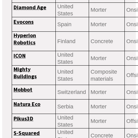
United
Diamond Age
Morter
Onsi
States
Evocons
Spain
Morter
Onsi
Hyperion
Finland
Concrete
Onsi
Robotics
United
ICON
Morter
Onsi
States
Mighty
United
Composite
Offsi
Buildings
States
materials
Mobbot
Switzerland
Morter
Onsi
Natura Eco
Serbia
Morter
Onsi
United
Pikus3D
Morter
Offsi
States
United
S-Squared
Concrete
Onsi