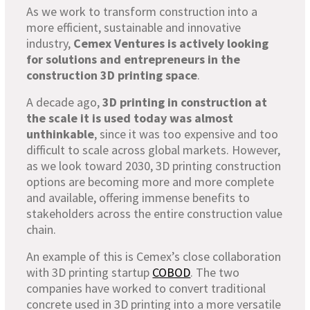
As we work to transform construction into a
more efficient, sustainable and innovative
industry,
Cemex Ventures is actively looking
for solutions and entrepreneurs in the
construction 3D printing space
.
A decade ago,
3D printing in construction at
the scale it is used today was almost
unthinkable
, since it was too expensive and too
difficult to scale across global markets. However,
as we look toward 2030, 3D printing construction
options are becoming more and more complete
and available, offering immense benefits to
stakeholders across the entire construction value
chain.
An example of this is Cemex’s close collaboration
with 3D printing startup
COBOD
. The two
companies have worked to convert traditional
concrete used in 3D printing into a more versatile