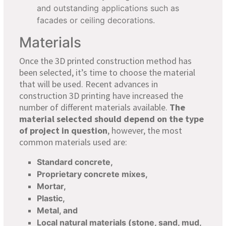
and outstanding applications such as
facades or ceiling decorations.
Materials
Once the 3D printed construction method has
been selected, it’s time to choose the material
that will be used. Recent advances in
construction 3D printing have increased the
number of different materials available.
The
material selected should depend on the type
of project in question
, however, the most
common materials used are:
Standard concrete,
Proprietary concrete mixes,
Mortar,
Plastic,
Metal, and
Local natural materials (stone, sand, mud,