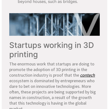
beyond houses, such as bridges.
Startups working in 3D
printing
The enormous work that startups are doing to
promote the adoption of 3D printing in the
construction industry is proof that the
contech
ecosystem is dominated by entrepreneurs who
dare to bet on innovative technologies. More
often, these projects are being supported by big
names in construction, a result of the growth
that this technology is having in the global
market.