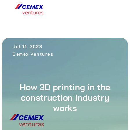
Jul 11, 2023
Cemex Ventures
How 3D printing in the
construction industry
works